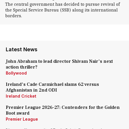
The central government has decided to pursue revival of
the Special Service Bureau (SSB) along its international
borders.
Latest News
John Abraham to lead director Shivam Nair's next
action thriller?
Bollywood
Ireland's Cade Carmichael slams 62 versus
Afghanistan in 2nd ODI
Ireland Cricket
Premier League 2026-27: Contenders for the Golden
Boot award
Premier League