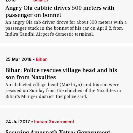
Angry Ola cabbie drives 500 meters with
passenger on bonnet
An angry Ola cab driver drove for about 500 meters with a
passenger stuck in the bonnet of his car on April 2, from
Indira Gandhi Airport's domestic terminal.
25 Mar 2018
•
Bihar
Bihar: Police rescues village head and his
son from Naxalites
An abducted village head (Mukhiya) and his son were
rescued on Sunday from the clutches of the Naxalites in
Bihar's Munger district, the police said.
24 Jul 2017
•
Indian Government
Securing Amarnath Yatra: Government