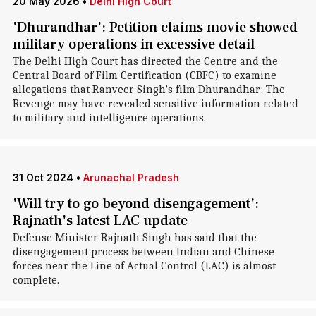
20 May 2026
•
Delhi High Court
'Dhurandhar': Petition claims movie showed
military operations in excessive detail
The Delhi High Court has directed the Centre and the
Central Board of Film Certification (CBFC) to examine
allegations that Ranveer Singh's film Dhurandhar: The
Revenge may have revealed sensitive information related
to military and intelligence operations.
31 Oct 2024
•
Arunachal Pradesh
'Will try to go beyond disengagement':
Rajnath's latest LAC update
Defense Minister Rajnath Singh has said that the
disengagement process between Indian and Chinese
forces near the Line of Actual Control (LAC) is almost
complete.