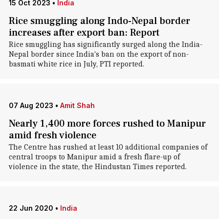
15 Oct 2023
•
India
Rice smuggling along Indo-Nepal border
increases after export ban: Report
Rice smuggling has significantly surged along the India-
Nepal border since India's ban on the export of non-
basmati white rice in July, PTI reported.
07 Aug 2023
•
Amit Shah
Nearly 1,400 more forces rushed to Manipur
amid fresh violence
The Centre has rushed at least 10 additional companies of
central troops to Manipur amid a fresh flare-up of
violence in the state, the Hindustan Times reported.
22 Jun 2020
•
India