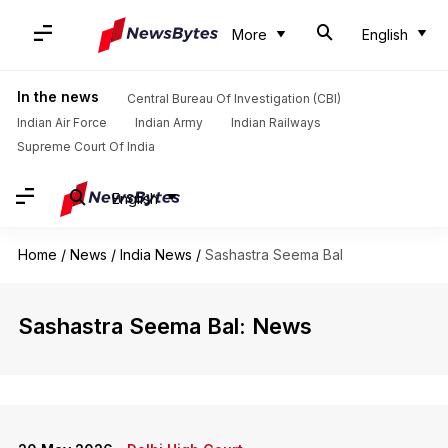
More
English
In the news
Central Bureau Of Investigation (CBI)
Indian Air Force
Indian Army
Indian Railways
Supreme Court Of India
English
Home
/
News
/
India News
/
Sashastra Seema Bal
Sashastra Seema Bal: News