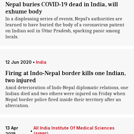
Nepal buries COVID-19 dead in India, will
exhume body
In a displeasing series of events, Nepal's authorities are
learned to have buried the body of a coronavirus patient
on Indian soil in Uttar Pradesh, sparking panic among
locals.
12 Jun 2020
•
India
Firing at Indo-Nepal border kills one Indian,
two injured
Amid deterioration of Indo-Nepal diplomatic relations, one
Indian died and two others were injured on Friday when
Nepal border police fired inside their territory after an
altercation.
13 Apr
All India Institute Of Medical Sciences
•
2018
(AIIMS)