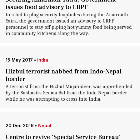
issues food advisory to CRPF
In a bid to plug security loopholes during the Amarnath
Yatra, the government issued an advisory to CRPF
personnel to stay off piping hot yummy food being served
in community kitchens along the way.
15 May 2017
•
India
Hizbul terrorist nabbed from Indo-Nepal
border
A terrorist from the Hizbul Mujahideen was apprehended
by the Sashastra Seema Bal from the Indo-Nepal border
while he was attempting to cross into India.
20 Dec 2016
•
Nepal
Centre to revive 'Special Service Bureau'