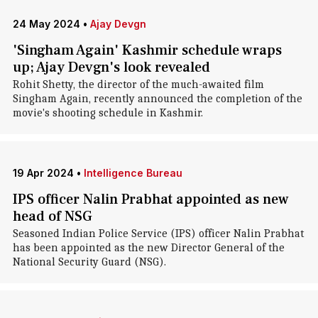
24 May 2024
•
Ajay Devgn
'Singham Again' Kashmir schedule wraps
up; Ajay Devgn's look revealed
Rohit Shetty, the director of the much-awaited film
Singham Again, recently announced the completion of the
movie's shooting schedule in Kashmir.
19 Apr 2024
•
Intelligence Bureau
IPS officer Nalin Prabhat appointed as new
head of NSG
Seasoned Indian Police Service (IPS) officer Nalin Prabhat
has been appointed as the new Director General of the
National Security Guard (NSG).