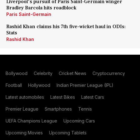
Liverpool's pursuit of Paris Saint-Germain winger
Bradley Barcola hits roadblock
Paris Saint-Germain
Rashid Khan claims his 7th five-wicket haul in ODIs:
Stats
Rashid Khan
Bollywood
Celebrity
Cricket News
Cryptocurrency
Football
Hollywood
Indian Premier League (IPL)
Latest automobiles
Latest Bikes
Latest Cars
Premier League
Smartphones
Tennis
UEFA Champions League
Upcoming Cars
Upcoming Movies
Upcoming Tablets