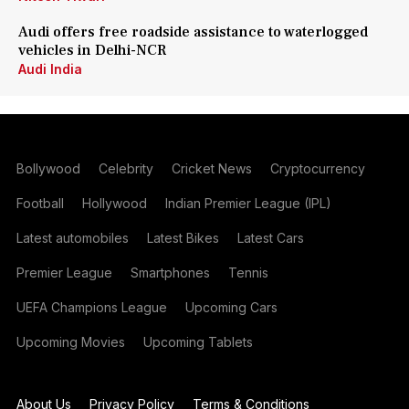
Audi offers free roadside assistance to waterlogged
vehicles in Delhi-NCR
Audi India
Bollywood
Celebrity
Cricket News
Cryptocurrency
Football
Hollywood
Indian Premier League (IPL)
Latest automobiles
Latest Bikes
Latest Cars
Premier League
Smartphones
Tennis
UEFA Champions League
Upcoming Cars
Upcoming Movies
Upcoming Tablets
About Us
Privacy Policy
Terms & Conditions