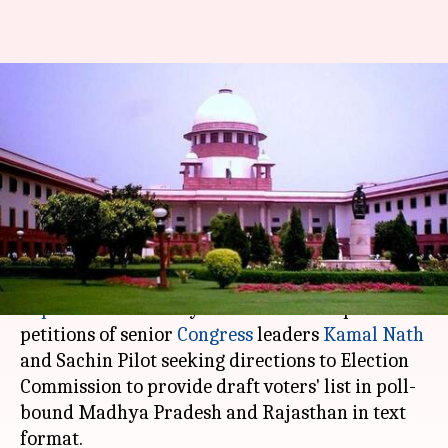
SC dismisses Congress leaders'
pleas demanding voters' list in
text-format
Anjana Raghav
By
Oct 12, 2018
02:57 pm
(PTI desk)
What's the story
Supreme Court
today dismissed two separate
petitions of senior
Congress
leaders
Kamal Nath
and Sachin Pilot seeking directions to Election
Commission to provide draft voters' list in poll-
bound Madhya Pradesh and Rajasthan in text
format.