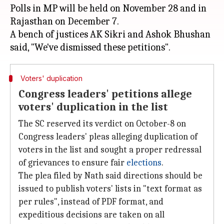
Polls in MP will be held on November 28 and in
Rajasthan on December 7.
A bench of justices AK Sikri and Ashok Bhushan
Voters' duplication
Congress leaders' petitions allege
voters' duplication in the list
The SC reserved its verdict on October-8 on
Congress leaders' pleas alleging duplication of
voters in the list and sought a proper redressal
of grievances to ensure fair
elections
.
The plea filed by Nath said directions should be
issued to publish voters' lists in "text format as
per rules", instead of PDF format, and
expeditious decisions are taken on all