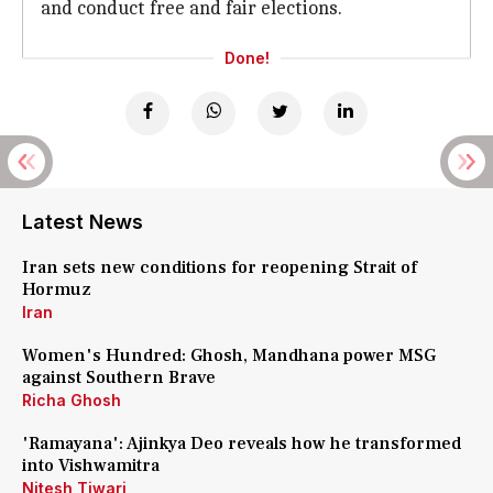
and conduct free and fair elections.
Done!
Latest News
Iran sets new conditions for reopening Strait of
Hormuz
Iran
Women's Hundred: Ghosh, Mandhana power MSG
against Southern Brave
Richa Ghosh
'Ramayana': Ajinkya Deo reveals how he transformed
into Vishwamitra
Nitesh Tiwari