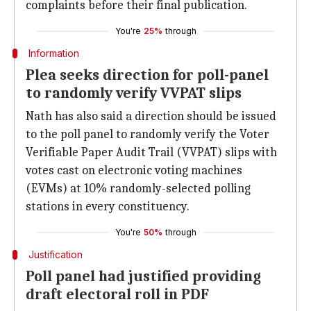
complaints before their final publication.
You're
25%
through
Information
Plea seeks direction for poll-panel
to randomly verify VVPAT slips
Nath has also said a direction should be issued
to the poll panel to randomly verify the Voter
Verifiable Paper Audit Trail (VVPAT) slips with
votes cast on electronic voting machines
(EVMs) at 10% randomly-selected polling
stations in every constituency.
You're
50%
through
Justification
Poll panel had justified providing
draft electoral roll in PDF