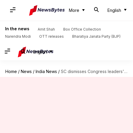
More
English
In the news
Amit Shah
Box Office Collection
Narendra Modi
OTT releases
Bharatiya Janata Party (BJP)
English
Home
/
News
/
India News
/
SC dismisses Congress leaders' pleas demanding voters' list in text-format