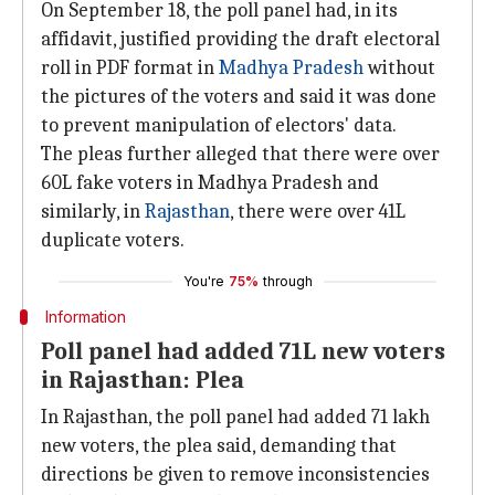
On September 18, the poll panel had, in its
affidavit, justified providing the draft electoral
roll in PDF format in
Madhya Pradesh
without
the pictures of the voters and said it was done
to prevent manipulation of electors' data.
The pleas further alleged that there were over
60L fake voters in Madhya Pradesh and
similarly, in
Rajasthan
, there were over 41L
duplicate voters.
You're
75%
through
Information
Poll panel had added 71L new voters
in Rajasthan: Plea
In Rajasthan, the poll panel had added 71 lakh
new voters, the plea said, demanding that
directions be given to remove inconsistencies