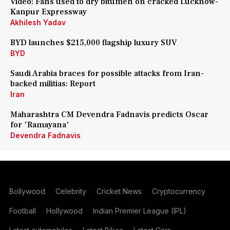
Video: Fans used to dry bitumen on cracked Lucknow-
Kanpur Expressway
Akhilesh Yadav
BYD launches $215,000 flagship luxury SUV
BYD
Saudi Arabia braces for possible attacks from Iran-
backed militias: Report
Iran
Maharashtra CM Devendra Fadnavis predicts Oscar
for 'Ramayana'
Devendra Fadnavis
Bollywood
Celebrity
Cricket News
Cryptocurrency
Football
Hollywood
Indian Premier League (IPL)