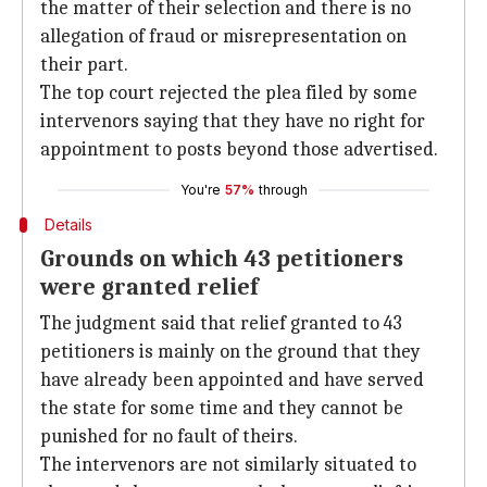
the matter of their selection and there is no
allegation of fraud or misrepresentation on
their part.
The top court rejected the plea filed by some
intervenors saying that they have no right for
appointment to posts beyond those advertised.
You're
57%
through
Details
Grounds on which 43 petitioners
were granted relief
The judgment said that relief granted to 43
petitioners is mainly on the ground that they
have already been appointed and have served
the state for some time and they cannot be
punished for no fault of theirs.
The intervenors are not similarly situated to