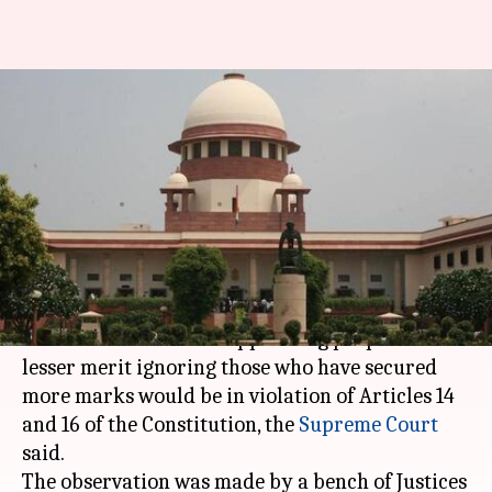
Ignoring merit in public job
selection violation of
Constitution: SC
By
Feb 25, 2021
05:44 pm
Srijita Sen
What's the story
Selections to public employment should be on
the basis of merit and appointing people with
lesser merit ignoring those who have secured
more marks would be in violation of Articles 14
and 16 of the Constitution, the
Supreme Court
said.
The observation was made by a bench of Justices