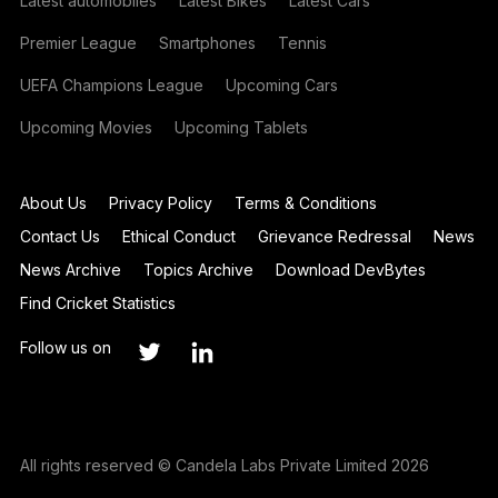
Latest automobiles
Latest Bikes
Latest Cars
Premier League
Smartphones
Tennis
UEFA Champions League
Upcoming Cars
Upcoming Movies
Upcoming Tablets
About Us
Privacy Policy
Terms & Conditions
Contact Us
Ethical Conduct
Grievance Redressal
News
News Archive
Topics Archive
Download DevBytes
Find Cricket Statistics
Follow us on
All rights reserved © Candela Labs Private Limited 2026