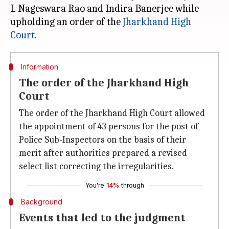
L Nageswara Rao and Indira Banerjee while
upholding an order of the
Jharkhand High
Court
Information
The order of the Jharkhand High
Court
The order of the Jharkhand High Court allowed
the appointment of 43 persons for the post of
Police Sub-Inspectors on the basis of their
merit after authorities prepared a revised
select list correcting the irregularities.
You're
14%
through
Background
Events that led to the judgment