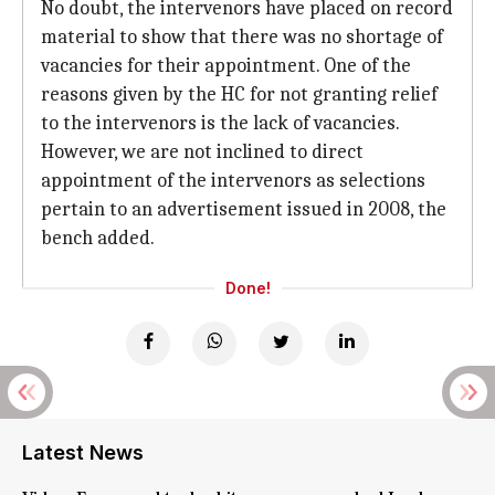
No doubt, the intervenors have placed on record
material to show that there was no shortage of
vacancies for their appointment. One of the
reasons given by the HC for not granting relief
to the intervenors is the lack of vacancies.
However, we are not inclined to direct
appointment of the intervenors as selections
pertain to an advertisement issued in 2008, the
bench added.
Done!
Latest News