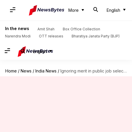
More
English
In the news
Amit Shah
Box Office Collection
Narendra Modi
OTT releases
Bharatiya Janata Party (BJP)
English
Home
/
News
/
India News
/
Ignoring merit in public job selection violation of Constitution: SC