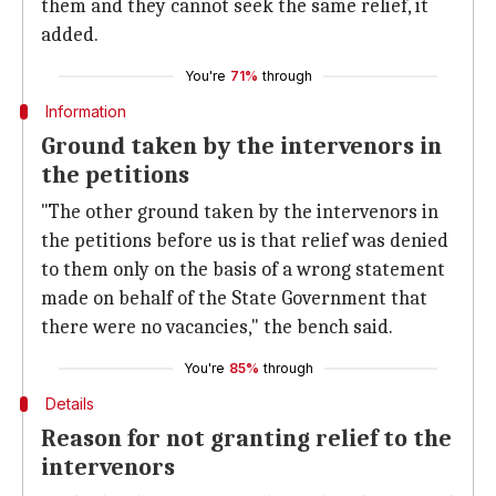
them and they cannot seek the same relief, it
added.
You're
71%
through
Information
Ground taken by the intervenors in
the petitions
"The other ground taken by the intervenors in
the petitions before us is that relief was denied
to them only on the basis of a wrong statement
made on behalf of the State Government that
there were no vacancies," the bench said.
You're
85%
through
Details
Reason for not granting relief to the
intervenors