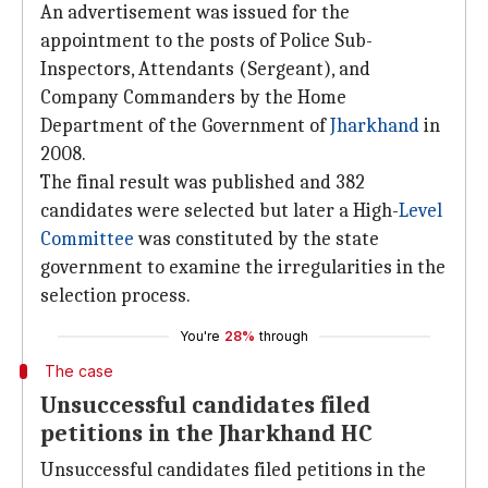
An advertisement was issued for the
appointment to the posts of Police Sub-
Inspectors, Attendants (Sergeant), and
Company Commanders by the Home
Department of the Government of
Jharkhand
in
2008.
The final result was published and 382
candidates were selected but later a High-
Level
Committee
was constituted by the state
government to examine the irregularities in the
selection process.
You're
28%
through
The case
Unsuccessful candidates filed
petitions in the Jharkhand HC
Unsuccessful candidates filed petitions in the