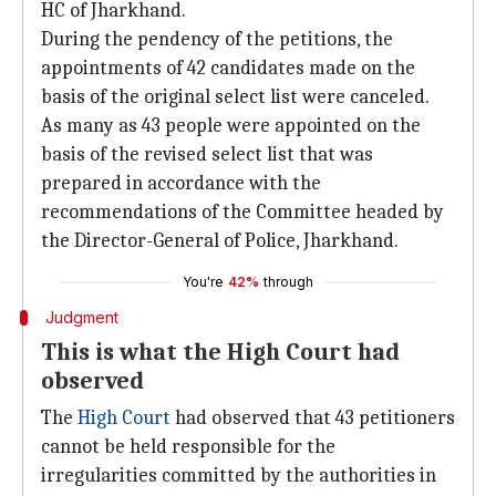
HC of Jharkhand.
During the pendency of the petitions, the
appointments of 42 candidates made on the
basis of the original select list were canceled.
As many as 43 people were appointed on the
basis of the revised select list that was
prepared in accordance with the
recommendations of the Committee headed by
the Director-General of Police, Jharkhand.
You're
42%
through
Judgment
This is what the High Court had
observed
The
High Court
had observed that 43 petitioners
cannot be held responsible for the
irregularities committed by the authorities in