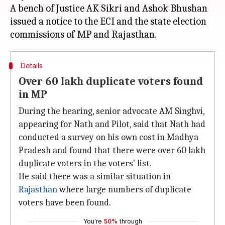
A bench of Justice AK Sikri and Ashok Bhushan
issued a notice to the ECI and the state election
Details
Over 60 lakh duplicate voters found
in MP
During the hearing, senior advocate AM Singhvi,
appearing for Nath and Pilot, said that Nath had
conducted a survey on his own cost in Madhya
Pradesh and found that there were over 60 lakh
duplicate voters in the voters' list.
He said there was a similar situation in
Rajasthan
where large numbers of duplicate
voters have been found.
You're
50%
through