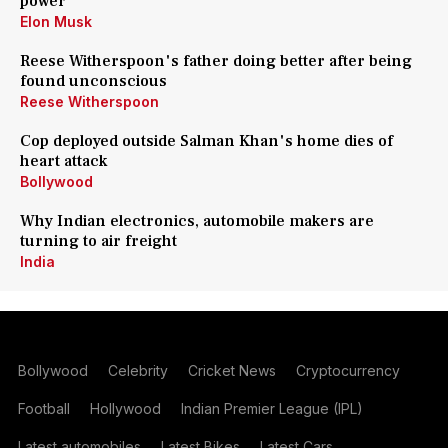
power
Elon Musk
Reese Witherspoon's father doing better after being
found unconscious
Reese Witherspoon
Cop deployed outside Salman Khan's home dies of
heart attack
Bollywood
Why Indian electronics, automobile makers are
turning to air freight
India
Bollywood
Celebrity
Cricket News
Cryptocurrency
Football
Hollywood
Indian Premier League (IPL)
Latest automobiles
Latest Bikes
Latest Cars