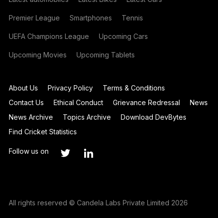
Premier League
Smartphones
Tennis
UEFA Champions League
Upcoming Cars
Upcoming Movies
Upcoming Tablets
About Us
Privacy Policy
Terms & Conditions
Contact Us
Ethical Conduct
Grievance Redressal
News
News Archive
Topics Archive
Download DevBytes
Find Cricket Statistics
Follow us on
All rights reserved © Candela Labs Private Limited 2026