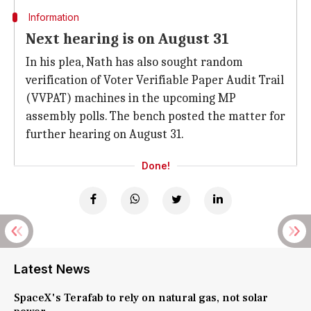
Information
Next hearing is on August 31
In his plea, Nath has also sought random
verification of Voter Verifiable Paper Audit Trail
(VVPAT) machines in the upcoming MP
assembly polls. The bench posted the matter for
further hearing on August 31.
Done!
Latest News
SpaceX's Terafab to rely on natural gas, not solar