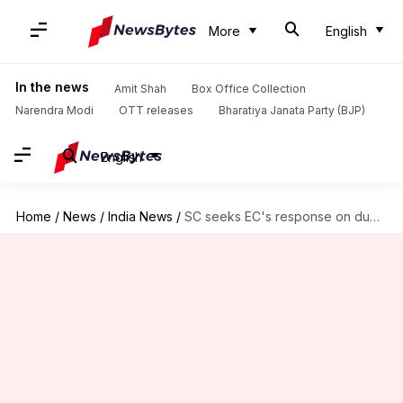
More
English
In the news
Amit Shah
Box Office Collection
Narendra Modi
OTT releases
Bharatiya Janata Party (BJP)
English
Home
/
News
/
India News
/
SC seeks EC's response on duplicate-voters issue in MP, Rajasthan