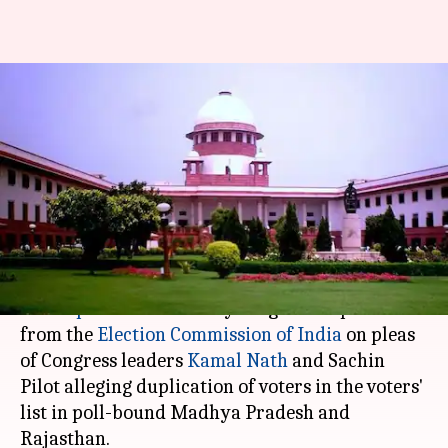
SC seeks EC's response on
duplicate-voters issue in MP,
Rajasthan
Garima Bora
By
Aug 23, 2018
02:03 pm
(PTI desk)
What's the story
The
Supreme Court
today sought a response
from the
Election Commission of India
on pleas
of Congress leaders
Kamal Nath
and Sachin
Pilot alleging duplication of voters in the voters'
list in poll-bound Madhya Pradesh and
Rajasthan.