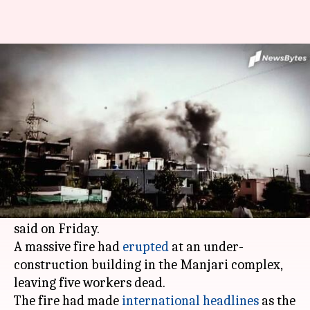
After SII fire, BCG, rotavirus
vaccine production to be hit
By
Jan 22, 2021
10:57 pm
Siddhant Pandey
What's the story
Thursday's fire at Pune's
Serum Institute of
India
will impact the production of BCG and
rotavirus vaccines in the future, the company
said on Friday.
A massive fire had
erupted
at an under-
construction building in the Manjari complex,
leaving five workers dead.
The fire had made
international headlines
as the