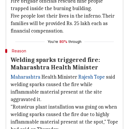
Fire brigade officials rescued nine people
trapped inside the burning building.
Five people lost their lives in the inferno. Their
families will be provided Rs. 25 lakh each as
financial compensation.
You're
80%
through
Reason
Welding sparks triggered fire:
Maharashtra Health Minister
Maharashtra
Health Minister
Rajesh Tope
said
welding sparks caused the fire while
inflammable material present at the site
aggravated it.
"Rotavirus plant installation was going on when
welding sparks caused the fire due to highly
inflammable material present at the spot," Tope