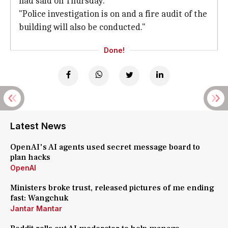
had said on Thursday.
"Police investigation is on and a fire audit of the
building will also be conducted."
Done!
Latest News
OpenAI's AI agents used secret message board to
plan hacks
OpenAI
Ministers broke trust, released pictures of me ending
fast: Wangchuk
Jantar Mantar