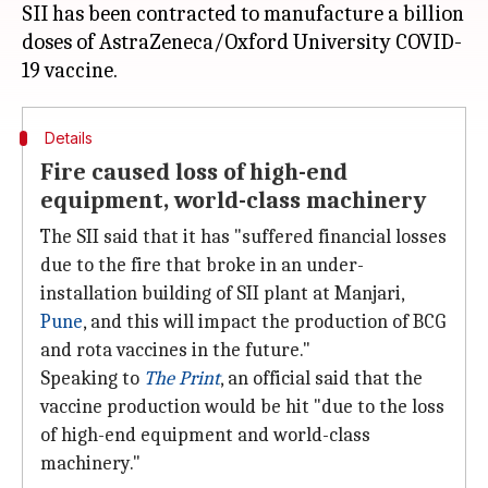
SII has been contracted to manufacture a billion
doses of AstraZeneca/Oxford University COVID-
Details
Fire caused loss of high-end
equipment, world-class machinery
The SII said that it has "suffered financial losses
due to the fire that broke in an under-
installation building of SII plant at Manjari,
Pune
, and this will impact the production of BCG
and rota vaccines in the future."
Speaking to
The Print
, an official said that the
vaccine production would be hit "due to the loss
of high-end equipment and world-class
machinery."