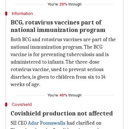
You're
20%
through
Information
BCG, rotavirus vaccines part of
national immunization program
Both BCG and rotavirus vaccines are part of the
national immunization program. The BCG
vaccine is for preventing tuberculosis and is
administered to infants. The three-dose
rotavirus vaccine, used to prevent serious
diarrhea, is given to children from six to 14
weeks of age.
You're
40%
through
Covishield
Covishield production not affected
SII CEO
Adar Poonawalla
had clarified on