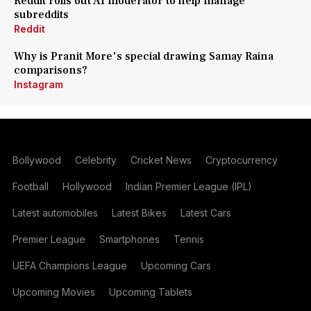
Reddit rolls out AI moderator to help manage
subreddits
Reddit
Why is Pranit More's special drawing Samay Raina
comparisons?
Instagram
Bollywood
Celebrity
Cricket News
Cryptocurrency
Football
Hollywood
Indian Premier League (IPL)
Latest automobiles
Latest Bikes
Latest Cars
Premier League
Smartphones
Tennis
UEFA Champions League
Upcoming Cars
Upcoming Movies
Upcoming Tablets