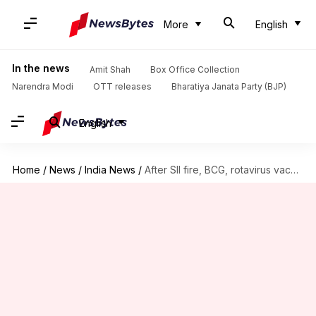
More
English
In the news
Amit Shah
Box Office Collection
Narendra Modi
OTT releases
Bharatiya Janata Party (BJP)
English
Home
/
News
/
India News
/
After SII fire, BCG, rotavirus vaccine production to be hit