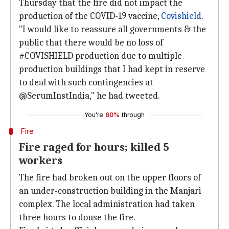
Thursday that the fire did not impact the
production of the COVID-19 vaccine,
Covishield
.
"I would like to reassure all governments & the
public that there would be no loss of
#COVISHIELD production due to multiple
production buildings that I had kept in reserve
to deal with such contingencies at
@SerumInstIndia," he had tweeted.
You're
60%
through
Fire
Fire raged for hours; killed 5
workers
The fire had broken out on the upper floors of
an under-construction building in the Manjari
complex. The local administration had taken
three hours to douse the fire.