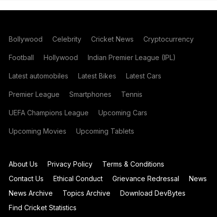
Bollywood
Celebrity
Cricket News
Cryptocurrency
Football
Hollywood
Indian Premier League (IPL)
Latest automobiles
Latest Bikes
Latest Cars
Premier League
Smartphones
Tennis
UEFA Champions League
Upcoming Cars
Upcoming Movies
Upcoming Tablets
About Us
Privacy Policy
Terms & Conditions
Contact Us
Ethical Conduct
Grievance Redressal
News
News Archive
Topics Archive
Download DevBytes
Find Cricket Statistics