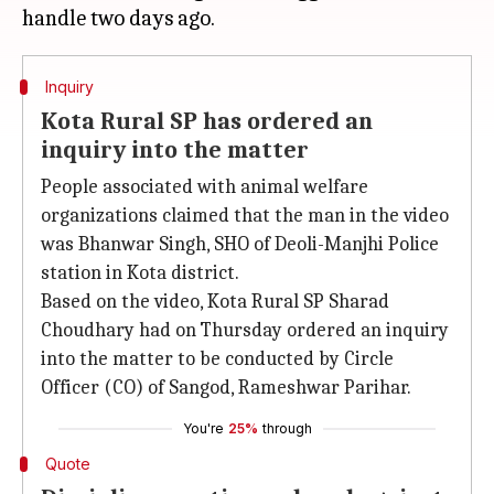
Inquiry
Kota Rural SP has ordered an
inquiry into the matter
People associated with animal welfare
organizations claimed that the man in the video
was Bhanwar Singh, SHO of Deoli-Manjhi Police
station in Kota district.
Based on the video, Kota Rural SP Sharad
Choudhary had on Thursday ordered an inquiry
into the matter to be conducted by Circle
Officer (CO) of Sangod, Rameshwar Parihar.
You're
25%
through
Quote