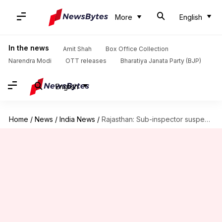
More
English
In the news
Amit Shah
Box Office Collection
Narendra Modi
OTT releases
Bharatiya Janata Party (BJP)
English
Home
/
News
/
India News
/
Rajasthan: Sub-inspector suspended for sacrificing goat at family function