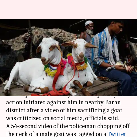
Rajasthan: Sub-inspector
suspended for sacrificing goat
at family function
By
Feb 27, 2021
01:43 pm
Sneha Das
What's the story
A sub-inspector from
Kota
district in
Rajasthan
was suspended on Friday with disciplinary
action initiated against him in nearby Baran
district after a video of him sacrificing a goat
was criticized on social media, officials said.
A 54-second video of the policeman chopping off
the neck of a male goat was tagged on a
Twitter