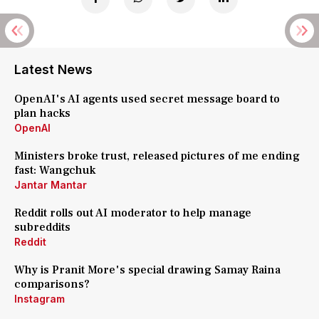
Latest News
OpenAI's AI agents used secret message board to
plan hacks
OpenAI
Ministers broke trust, released pictures of me ending
fast: Wangchuk
Jantar Mantar
Reddit rolls out AI moderator to help manage
subreddits
Reddit
Why is Pranit More's special drawing Samay Raina
comparisons?
Instagram