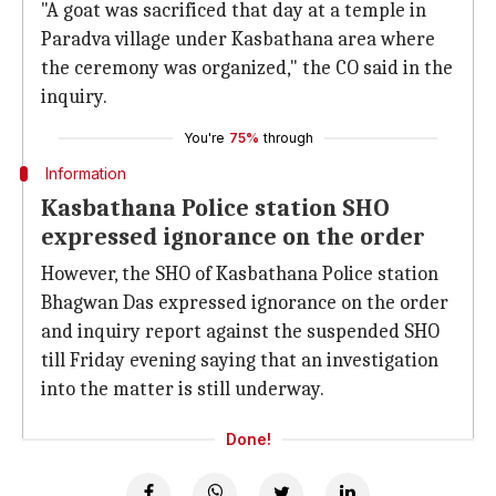
"A goat was sacrificed that day at a temple in
Paradva village under Kasbathana area where
the ceremony was organized," the CO said in the
inquiry.
You're
75%
through
Information
Kasbathana Police station SHO
expressed ignorance on the order
However, the SHO of Kasbathana Police station
Bhagwan Das expressed ignorance on the order
and inquiry report against the suspended SHO
till Friday evening saying that an investigation
into the matter is still underway.
Done!