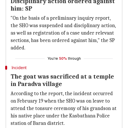
Disciplinary action ordered against
him: SP
"On the basis of a preliminary inquiry report,
the SHO was suspended and disciplinary action,
as well as registration of a case under relevant
sections, has been ordered against him," the SP
added.
You're
50%
through
Incident
The goat was sacrificed at a temple
in Paradva village
According to the report, the incident occurred
on February 19 when the SHO was on leave to
attend the tonsure ceremony of his grandson at
his native place under the Kasbathana Police
station of Baran district.