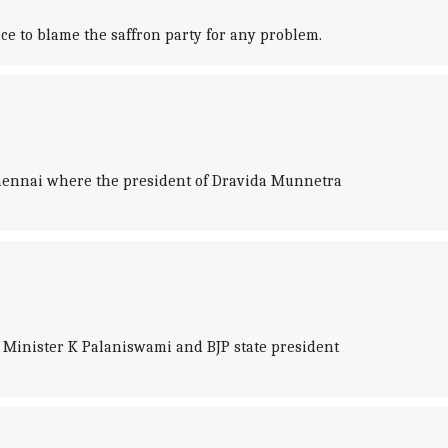
ce to blame the saffron party for any problem.
hennai where the president of Dravida Munnetra
 Minister K Palaniswami and BJP state president