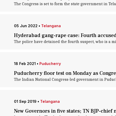
The Congress is set to form the state government in Te
05 Jun 2022
•
Telangana
Hyderabad gang-rape case: Fourth accused,
The police have detained the fourth suspect, who is a 
18 Feb 2021
•
Puducherry
Puducherry floor test on Monday as Congre
The Indian National Congress-led government in Puduche
01 Sep 2019
•
Telangana
New Governors in five states; TN BJP-chie