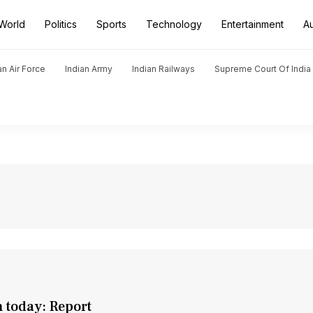
World
Politics
Sports
Technology
Entertainment
A
an Air Force
Indian Army
Indian Railways
Supreme Court Of India
 today: Report