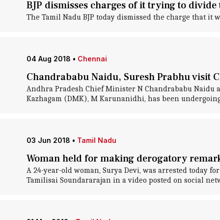
BJP dismisses charges of it trying to divid
The Tamil Nadu BJP today dismissed the charge that it w
04 Aug 2018
•
Chennai
Chandrababu Naidu, Suresh Prabhu visit C
Andhra Pradesh Chief Minister N Chandrababu Naidu an
Kazhagam (DMK), M Karunanidhi, has been undergoing t
03 Jun 2018
•
Tamil Nadu
Woman held for making derogatory remar
A 24-year-old woman, Surya Devi, was arrested today fo
Tamilisai Soundararajan in a video posted on social netw