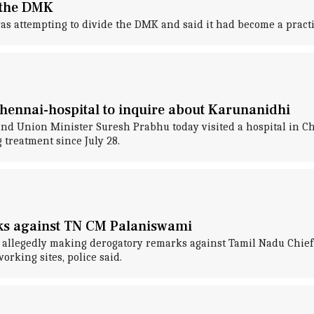
e the DMK
as attempting to divide the DMK and said it had become a practi
hennai-hospital to inquire about Karunanidhi
d Union Minister Suresh Prabhu today visited a hospital in C
reatment since July 28.
ks against TN CM Palaniswami
r allegedly making derogatory remarks against Tamil Nadu Chief
orking sites, police said.