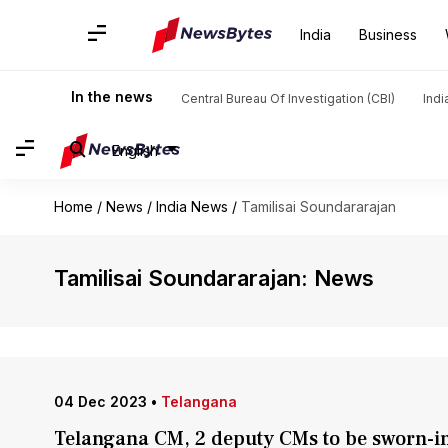
India
Business
In the news
Central Bureau Of Investigation (CBI)
Indi
English
Home
/
News
/
India News
/
Tamilisai Soundararajan
Tamilisai Soundararajan: News
04 Dec 2023
•
Telangana
Telangana CM, 2 deputy CMs to be sworn-in