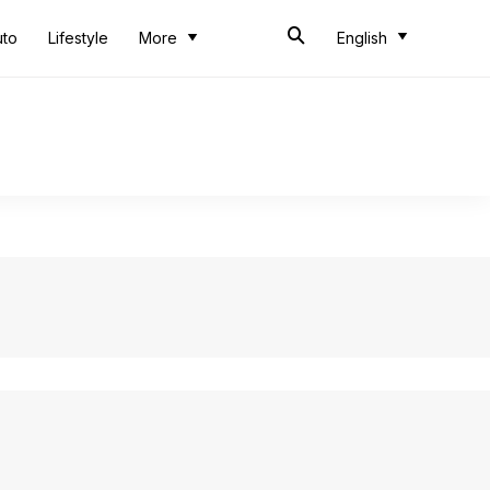
uto
Lifestyle
More
English