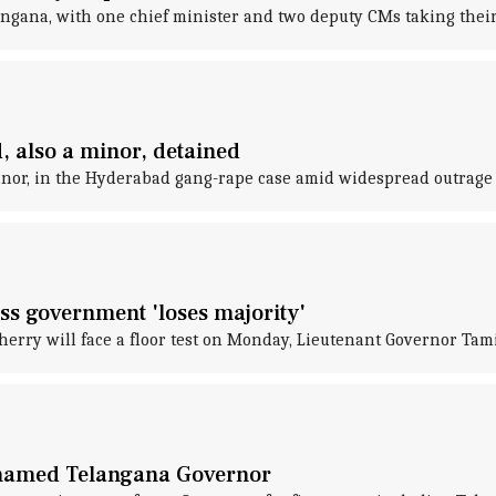
langana, with one chief minister and two deputy CMs taking thei
 also a minor, detained
minor, in the Hyderabad gang-rape case amid widespread outrage
ss government 'loses majority'
rry will face a floor test on Monday, Lieutenant Governor Tam
f named Telangana Governor