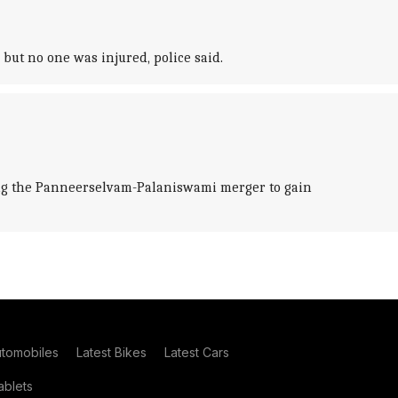
but no one was injured, police said.
ting the Panneerselvam-Palaniswami merger to gain
utomobiles
Latest Bikes
Latest Cars
blets