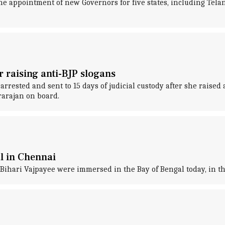
he appointment of new Governors for five states, including Tel
or raising anti-BJP slogans
arrested and sent to 15 days of judicial custody after she raise
rarajan on board.
l in Chennai
Bihari Vajpayee were immersed in the Bay of Bengal today, in the