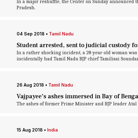
In a major reshuffle, the Center on Sunday announced t
Pradesh.
04 Sep 2018
•
Tamil Nadu
Student arrested, sent to judicial custody f
In a rather shocking incident, a 28-year-old woman was 
incidentally had Tamil Nadu BJP chief Tamilisai Sounda
26 Aug 2018
•
Tamil Nadu
Vajpayee's ashes immersed in Bay of Benga
The ashes of former Prime Minister and BJP leader Atal 
15 Aug 2018
•
India