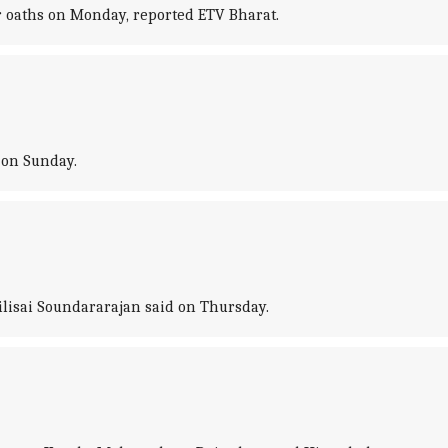
r oaths on Monday, reported ETV Bharat.
 on Sunday.
ilisai Soundararajan said on Thursday.