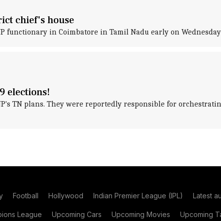
ict chief's house
JP functionary in Coimbatore in Tamil Nadu early on Wednesday 
9 elections!
JP's TN plans. They were reportedly responsible for orchestra
y
Football
Hollywood
Indian Premier League (IPL)
Latest a
ions League
Upcoming Cars
Upcoming Movies
Upcoming Ta