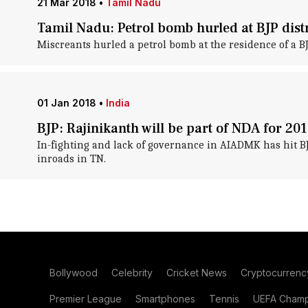
21 Mar 2018
•
Tamil Nadu
Tamil Nadu: Petrol bomb hurled at BJP distr
Miscreants hurled a petrol bomb at the residence of a B
01 Jan 2018
•
India
BJP: Rajinikanth will be part of NDA for 201
In-fighting and lack of governance in AIADMK has hit B
inroads in TN.
Bollywood
Celebrity
Cricket News
Cryptocurrenc
Premier League
Smartphones
Tennis
UEFA Champ