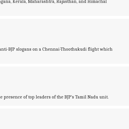
angana, Kerala, Maharashtra, Rajasthan, and Himachal
d anti-BJP slogans on a Chennai-Thoothukudi flight which
 presence of top leaders of the BJP's Tamil Nadu unit.