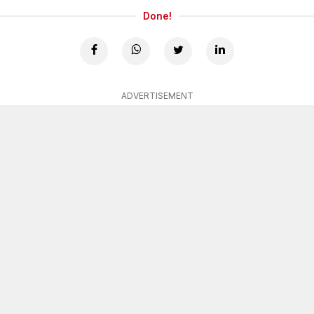
Done!
ADVERTISEMENT