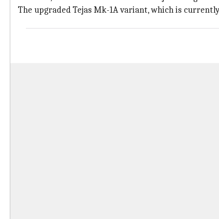
The upgraded Tejas Mk-1A variant, which is currently