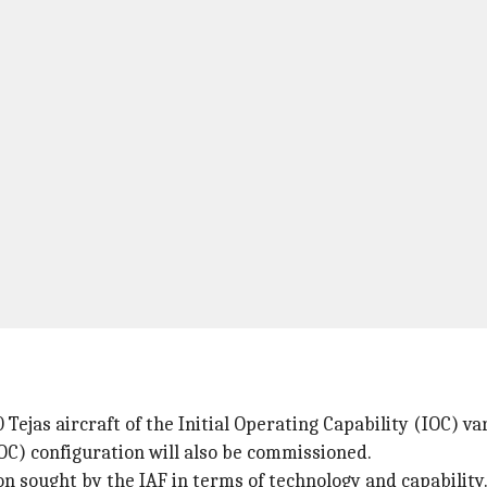
0 Tejas aircraft of the Initial Operating Capability (IOC) va
FOC) configuration will also be commissioned.
on sought by the IAF in terms of technology and capability