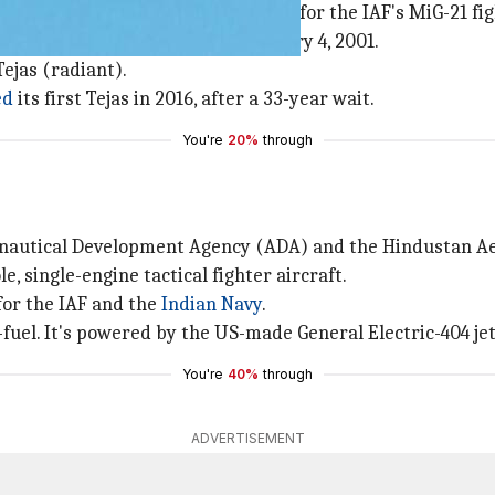
zed in the 1980s as a replacement for the IAF's MiG-21 figh
r aircraft was first-flown on January 4, 2001.
ejas (radiant).
ed
its first Tejas in 2016, after a 33-year wait.
You're
20%
through
ronautical Development Agency (ADA) and the Hindustan Ae
e, single-engine tactical fighter aircraft.
for the IAF and the
Indian Navy
.
fuel. It's powered by the US-made General Electric-404 jet
You're
40%
through
ADVERTISEMENT