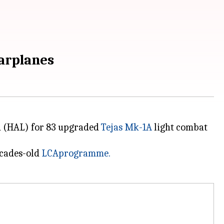
warplanes
ed (HAL) for 83 upgraded
Tejas Mk-1A
light combat
ecades-old
LCA
programme
.