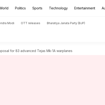
World
Politics
Sports
Technology
Entertainment
A
endra Modi
OTT releases
Bharatiya Janata Party (BJP)
roposal for 83 advanced Tejas Mk-1A warplanes