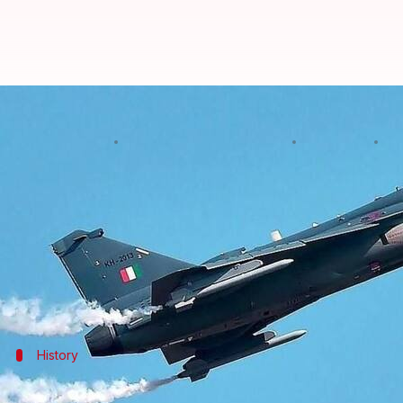
#DefenseDiaries: IAF issues prop
By
Edited by
Dec 22, 2017
06:
Abheet Sethi
NewsBytes Staff
What's the story
The
Indian Air Force
(IAF) has issued a request fo
aircraft (LCA) worth nearly Rs. 60,000 crore.
The deal marks a huge boost for the 'Make in India
History
History of LCA Tejas' development