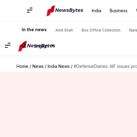
India
Business
In the news
Amit Shah
Box Office Collection
Nar
English
Home
/
News
/
India News
/
#DefenseDiaries: IAF issues p