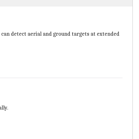
 can detect aerial and ground targets at extended
lly.