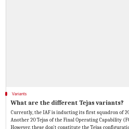
Variants
What are the different Tejas variants?
Currently, the IAF is inducting its first squadron of 2
Another 20 Tejas of the Final Operating Capability (
However, these don't constitute the Tejas configurati