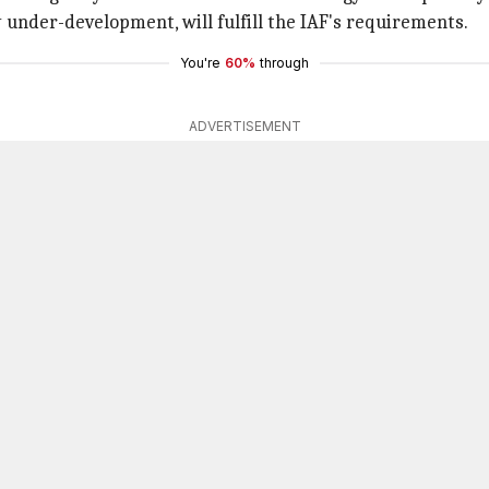
 under-development, will fulfill the IAF's requirements.
You're
60%
through
ADVERTISEMENT