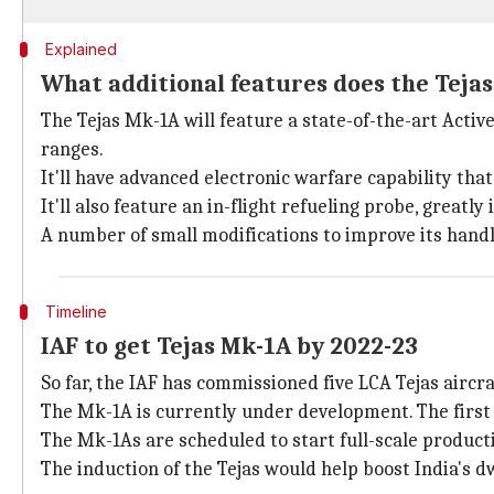
Explained
What additional features does the Teja
The Tejas Mk-1A will feature a state-of-the-art Acti
ranges.
It'll have advanced electronic warfare capability tha
It'll also feature an in-flight refueling probe, greatl
A number of small modifications to improve its hand
Timeline
IAF to get Tejas Mk-1A by 2022-23
So far, the IAF has commissioned five LCA Tejas aircra
The Mk-1A is currently under development. The first a
The Mk-1As are scheduled to start full-scale product
The induction of the Tejas would help boost India's 