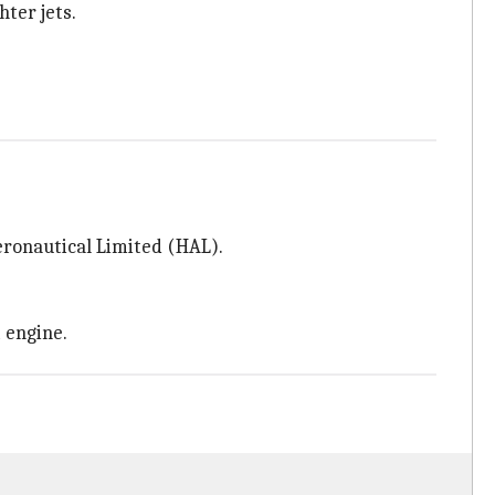
ter jets.
ronautical Limited (HAL).
 engine.