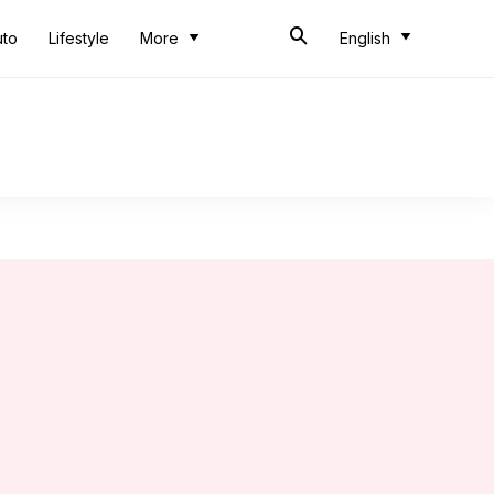
uto
Lifestyle
More
English