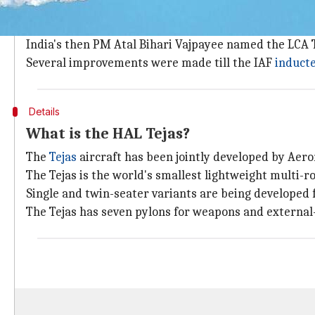
The Light Combat Aircraft (LCA) was first conceptuali
The LCA's design was finalized in 1990. A demonstrato
India's then PM Atal Bihari Vajpayee named the LCA T
Several improvements were made till the IAF
induct
Details
What is the HAL Tejas?
The
Tejas
aircraft has been jointly developed by Ae
The Tejas is the world's smallest lightweight multi-rol
Single and twin-seater variants are being developed 
The Tejas has seven pylons for weapons and external-