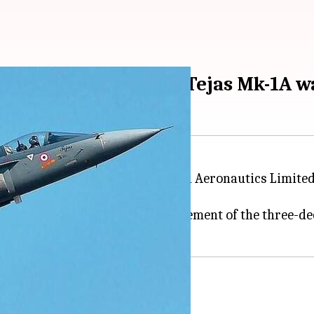
osal for 83 advanced Tejas Mk-1A 
59 pm
r proposal (RFP) to the Hindustan Aeronautics Limit
' initiative and is a major endorsement of the three-d