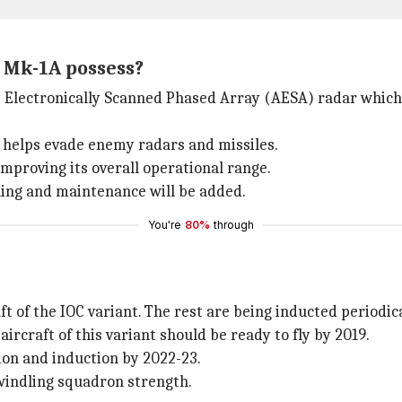
s Mk-1A possess?
ve Electronically Scanned Phased Array (AESA) radar which
t helps evade enemy radars and missiles.
y improving its overall operational range.
ling and maintenance will be added.
You're
80%
through
ft of the IOC variant. The rest are being inducted periodica
ircraft of this variant should be ready to fly by 2019.
ion and induction by 2022-23.
dwindling squadron strength.