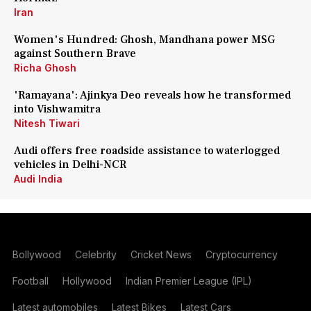
Iran
Women's Hundred: Ghosh, Mandhana power MSG
against Southern Brave
Richa Ghosh
'Ramayana': Ajinkya Deo reveals how he transformed
into Vishwamitra
Nitesh Tiwari
Audi offers free roadside assistance to waterlogged
vehicles in Delhi-NCR
Audi India
Bollywood
Celebrity
Cricket News
Cryptocurrency
Football
Hollywood
Indian Premier League (IPL)
Latest automobiles
Latest Bikes
Latest Cars