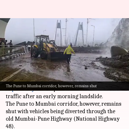
Mumbai-Pune Expressway:
Missing Link stretch reopens
for traffic
By
Jul 06, 2026
12:41 pm
Snehil Singh
What's the story
The Missing Link section of the
Mumbai-Pune
The Pune to Mumbai corridor, however, remains shut
Expressway
has reopened for Mumbai-to-Pune
traffic after an early morning landslide.
The Pune to Mumbai corridor, however, remains
shut with vehicles being diverted through the
old Mumbai-Pune Highway (National Highway
48).