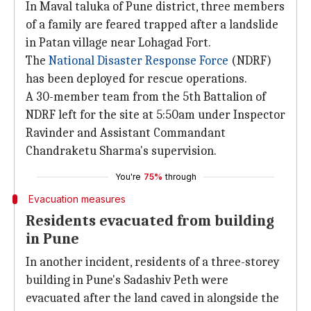
In Maval taluka of Pune district, three members
of a family are feared trapped after a landslide
in Patan village near Lohagad Fort.
The
National Disaster Response Force
(NDRF)
has been deployed for rescue operations.
A 30-member team from the 5th Battalion of
NDRF left for the site at 5:50am under Inspector
Ravinder and Assistant Commandant
Chandraketu Sharma's supervision.
You're
75%
through
Evacuation measures
Residents evacuated from building
in Pune
In another incident, residents of a three-storey
building in Pune's Sadashiv Peth were
evacuated after the land caved in alongside the