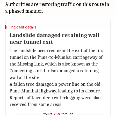
Authorities are restoring traffic on this route in
Incident details
Landslide damaged retaining wall
near tunnel exit
The landslide occurred near the exit of the first
tunnel on the Pune-to-Mumbai carriageway of
the Missing Link, which is also known as the
Connecting Link. It also damaged a retaining
wall at the site.
A fallen tree damaged a power line on the old
Pune-Mumbai Highway, leading to its closure.
Reports of knee-deep waterlogging were also
received from some areas.
You're
25%
through