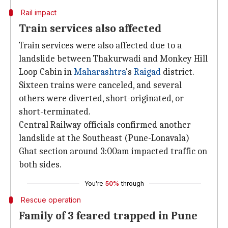
Rail impact
Train services also affected
Train services were also affected due to a
landslide between Thakurwadi and Monkey Hill
Loop Cabin in
Maharashtra
's
Raigad
district.
Sixteen trains were canceled, and several
others were diverted, short-originated, or
short-terminated.
Central Railway officials confirmed another
landslide at the Southeast (Pune-Lonavala)
Ghat section around 3:00am impacted traffic on
both sides.
You're
50%
through
Rescue operation
Family of 3 feared trapped in Pune