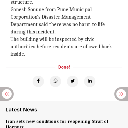
structure.
Ganesh Sonune from Pune Municipal
Corporation's Disaster Management
Department said there was no harm to life
during this incident.
The building will be inspected by civic
authorities before residents are allowed back
inside.
Done!
Latest News
Iran sets new conditions for reopening Strait of
Hormuz