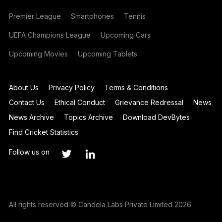
Premier League
Smartphones
Tennis
UEFA Champions League
Upcoming Cars
Upcoming Movies
Upcoming Tablets
About Us
Privacy Policy
Terms & Conditions
Contact Us
Ethical Conduct
Grievance Redressal
News
News Archive
Topics Archive
Download DevBytes
Find Cricket Statistics
Follow us on
All rights reserved © Candela Labs Private Limited 2026