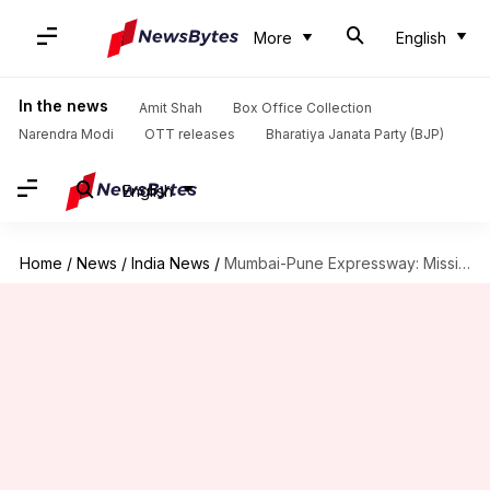
More
English
In the news
Amit Shah
Box Office Collection
Narendra Modi
OTT releases
Bharatiya Janata Party (BJP)
English
Home
/
News
/
India News
/
Mumbai-Pune Expressway: Missing Link stretch reopens for traffic