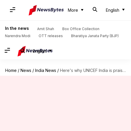
More
English
In the news
Amit Shah
Box Office Collection
Narendra Modi
OTT releases
Bharatiya Janata Party (BJP)
English
Home
/
News
/
India News
/
Here's why UNICEF India is praising Yogi Adityanath's government