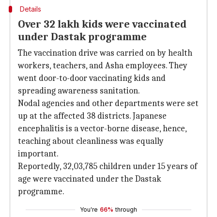
Details
Over 32 lakh kids were vaccinated
under Dastak programme
The vaccination drive was carried on by health
workers, teachers, and Asha employees. They
went door-to-door vaccinating kids and
spreading awareness sanitation.
Nodal agencies and other departments were set
up at the affected 38 districts. Japanese
encephalitis is a vector-borne disease, hence,
teaching about cleanliness was equally
important.
Reportedly, 32,03,785 children under 15 years of
age were vaccinated under the Dastak
programme.
You're
66%
through