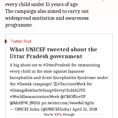
every child under 15 years of age.
The campaign also aimed to carry out
widespread sanitation and awareness
Twitter Post
What UNICEF tweeted about the
Uttar Pradesh government
A big shout out to
#UttarPradesh
for immunizing
every child in the state against Japanese
Encephalitis and Acute Encephalitis Syndrome under
the
#Dastak
campaign! 👏
#VaccinesWork
for
#DimagiBukharSeJung
#EveryChildALIVE
#WorldImmunizationWeek
@CMOfficeUP
@MoHFW_INDIA
pic.twitter.com/4ww8aCdgOx
— UNICEF India (@UNICEFIndia)
April 25, 2018
You're
33%
through