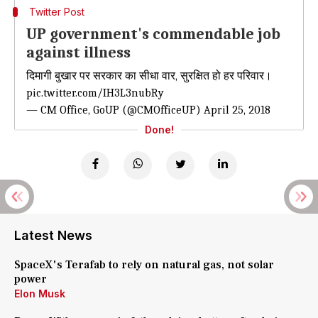
Twitter Post
UP government's commendable job
against illness
दिमागी बुखार पर सरकार का सीधा वार, सुरक्षित हो हर परिवार।
pic.twitter.com/IH3L3nubRy
— CM Office, GoUP (@CMOfficeUP)
April 25, 2018
Done!
Latest News
SpaceX's Terafab to rely on natural gas, not solar
power
Elon Musk