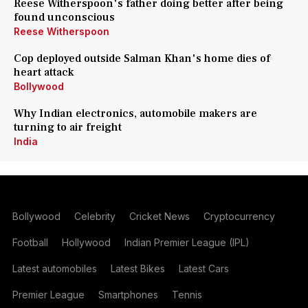
Reese Witherspoon's father doing better after being
found unconscious
Reese Witherspoon
Cop deployed outside Salman Khan's home dies of
heart attack
Bollywood
Why Indian electronics, automobile makers are
turning to air freight
India
Bollywood
Celebrity
Cricket News
Cryptocurrency
Football
Hollywood
Indian Premier League (IPL)
Latest automobiles
Latest Bikes
Latest Cars
Premier League
Smartphones
Tennis