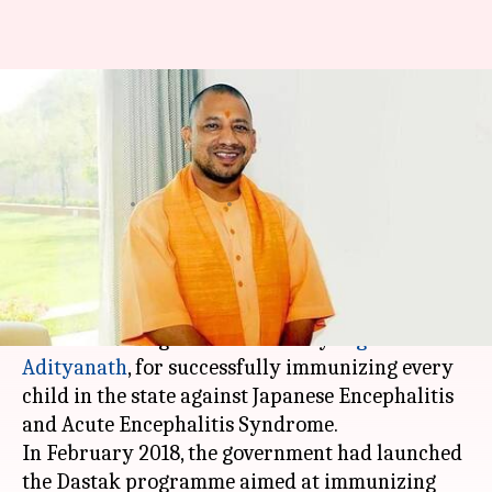
Here's why UNICEF India is
praising Yogi Adityanath's
government
By
Apr 26, 2018
06:30 pm
Shalini Ojha
What's the story
UNICEF India on Wednesday appreciated the
Uttar Pradesh
government led by
Yogi
Adityanath
, for successfully immunizing every
child in the state against Japanese Encephalitis
and Acute Encephalitis Syndrome.
In February 2018, the government had launched
the Dastak programme aimed at immunizing