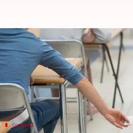
1.8L students skip UP board exa
By
Feb 08, 2018
11:13 am
Gogona Saikia
What's the story
Left red-faced after a
mass cheating fiasco
in recen
this time.
But surprisingly, over 1.8L students gave the first 
Officials have attributed it to the strict anti-che
Complaints