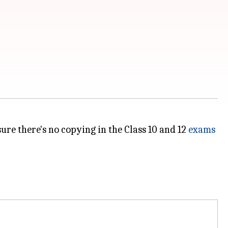
ure there's no copying in the Class 10 and 12
exams