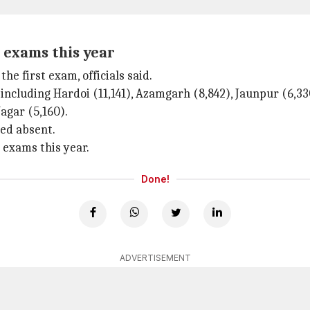
 exams this year
 first exam, officials said.
ncluding Hardoi (11,141), Azamgarh (8,842), Jaunpur (6,330
agar (5,160).
ned absent.
 exams this year.
Done!
ADVERTISEMENT