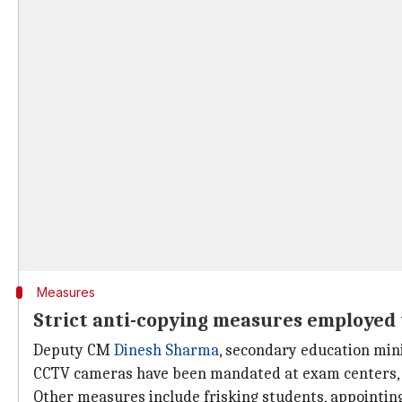
Measures
Strict anti-copying measures employed th
Deputy CM
Dinesh Sharma
, secondary education mini
CCTV cameras have been mandated at exam centers, 
Other measures include frisking students, appointing