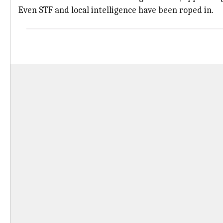
Even STF and local intelligence have been roped in.