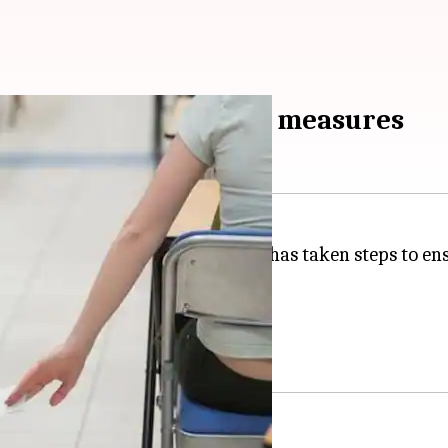
m due to anti-cheating measures
t years, the UP education board has taken steps to ens
exam a miss.
ating measures employed.