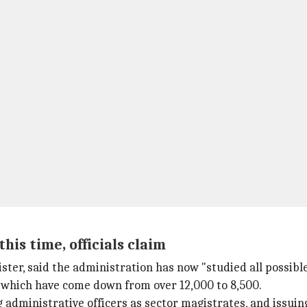
is time, officials claim
ster, said the administration has now "studied all possib
which have come down from over 12,000 to 8,500.
 administrative officers as sector magistrates, and issuin