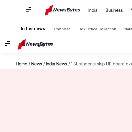
India
Business
In the news
Amit Shah
Box Office Collection
Nar
English
Home
/
News
/
India News
/
1.8L students skip UP board ex