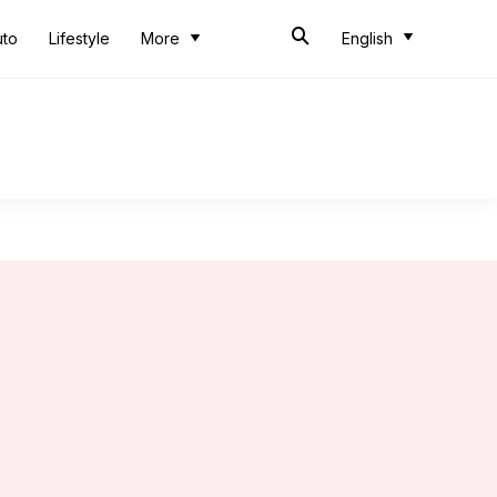
uto
Lifestyle
More
English