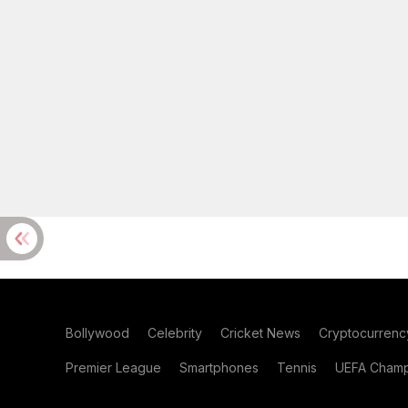
Bollywood
Celebrity
Cricket News
Cryptocurrenc
Premier League
Smartphones
Tennis
UEFA Champ