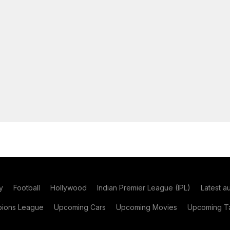
y
Football
Hollywood
Indian Premier League (IPL)
Latest a
ions League
Upcoming Cars
Upcoming Movies
Upcoming Ta