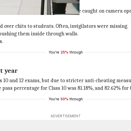
g allegations
 cheating complaints. Students were caught on camera op
 over chits to students. Often, invigilators were missing.
pushing them inside through walls.
s.
You're
25%
through
t year
ss 10 and 12 exams, but due to stricter anti-cheating meas
e pass percentage for Class 10 was 81.18%, and 82.62% for C
You're
50%
through
ADVERTISEMENT