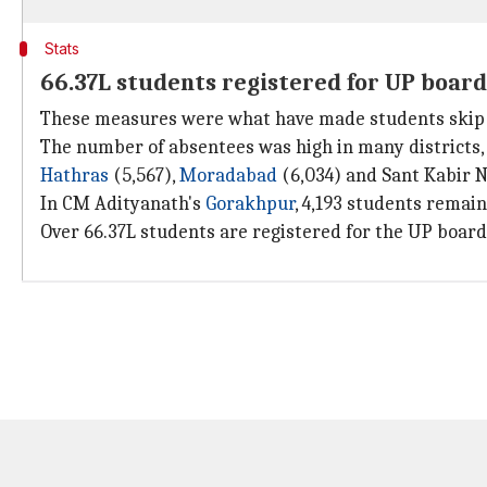
Stats
66.37L students registered for UP board
These measures were what have made students skip the
The number of absentees was high in many districts, i
Hathras
(5,567),
Moradabad
(6,034) and Sant Kabir N
In CM Adityanath's
Gorakhpur
, 4,193 students remai
Over 66.37L students are registered for the UP board