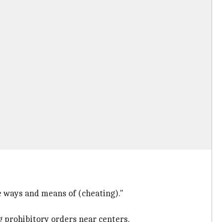
le ways and means of (cheating)."
g prohibitory orders near centers.