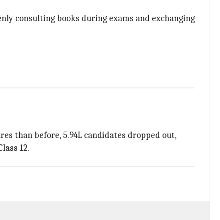
enly consulting books during exams and exchanging
ures than before, 5.94L candidates dropped out,
lass 12.