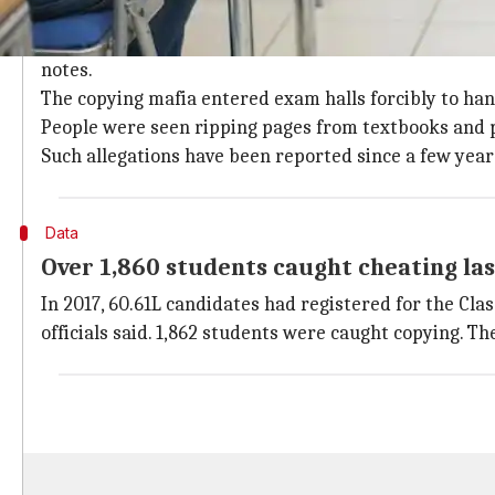
UP education board hit by mass cheatin
Last year, the education board was hounded by mass
notes.
The copying mafia entered exam halls forcibly to hand
People were seen ripping pages from textbooks and 
Such allegations have been reported since a few year
Data
Over 1,860 students caught cheating las
In 2017, 60.61L candidates had registered for the Cla
officials said. 1,862 students were caught copying. Th