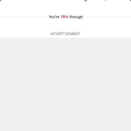
You're
75%
through
ADVERTISEMENT