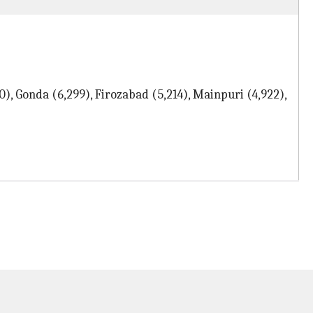
), Gonda (6,299), Firozabad (5,214), Mainpuri (4,922),