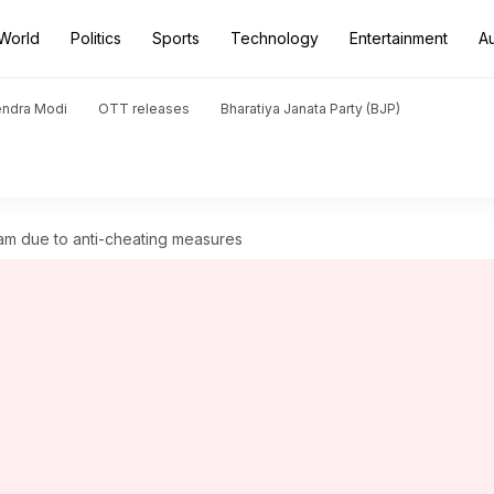
World
Politics
Sports
Technology
Entertainment
A
endra Modi
OTT releases
Bharatiya Janata Party (BJP)
am due to anti-cheating measures