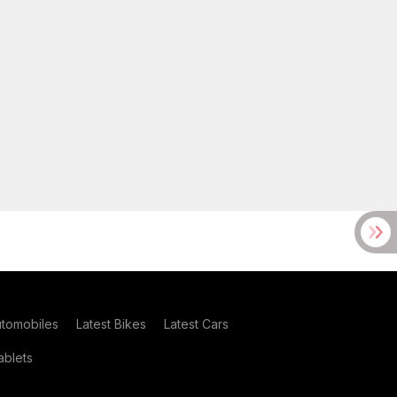
utomobiles
Latest Bikes
Latest Cars
blets