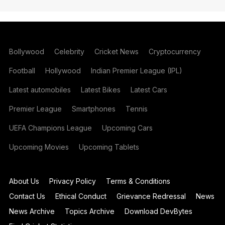
Bollywood
Celebrity
Cricket News
Cryptocurrency
Football
Hollywood
Indian Premier League (IPL)
Latest automobiles
Latest Bikes
Latest Cars
Premier League
Smartphones
Tennis
UEFA Champions League
Upcoming Cars
Upcoming Movies
Upcoming Tablets
About Us
Privacy Policy
Terms & Conditions
Contact Us
Ethical Conduct
Grievance Redressal
News
News Archive
Topics Archive
Download DevBytes