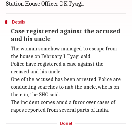
Details
Case registered against the accused
and his uncle
The woman somehow managed to escape from
the house on February 1, Tyagi said.
Police have registered a case against the
accused and his uncle.
One of the accused has been arrested. Police are
conducting searches to nab the uncle, who is on
the run, the SHO said.
The incident comes amid a furor over cases of
rapes reported from several parts of India.
Done!