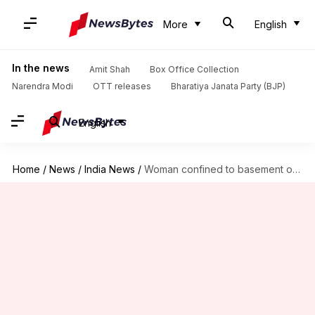
More
English
In the news
Amit Shah
Box Office Collection
Narendra Modi
OTT releases
Bharatiya Janata Party (BJP)
English
Home
/
News
/
India News
/
Woman confined to basement of house, raped for 2 months