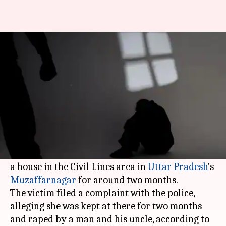
Woman confined to basement
of house, raped for 2 months
Rajashree Seal
By
Apr 18, 2018
11:26 am
(PTI desk)
What's the story
A 23-year-old woman was allegedly raped by
two men after being confined to the basement of
a house in the Civil Lines area in
Uttar Pradesh
's
Muzaffarnagar
for around two months.
The victim filed a complaint with the police,
alleging she was kept at there for two months
and raped by a man and his uncle, according to