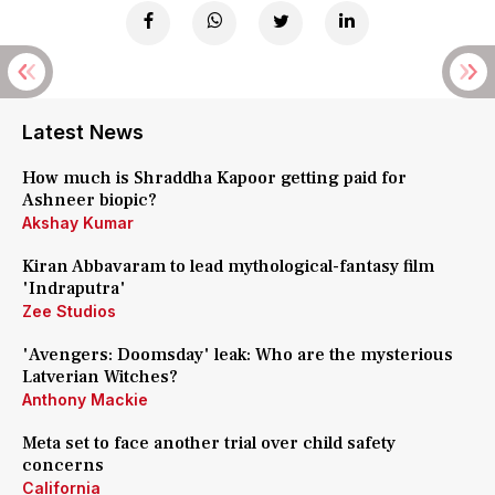
Latest News
How much is Shraddha Kapoor getting paid for
Ashneer biopic?
Akshay Kumar
Kiran Abbavaram to lead mythological-fantasy film
'Indraputra'
Zee Studios
'Avengers: Doomsday' leak: Who are the mysterious
Latverian Witches?
Anthony Mackie
Meta set to face another trial over child safety
concerns
California