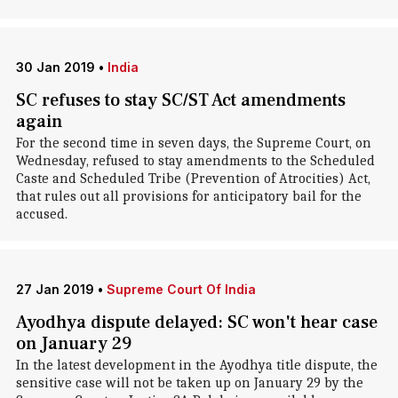
30 Jan 2019
•
India
SC refuses to stay SC/ST Act amendments
again
For the second time in seven days, the Supreme Court, on
Wednesday, refused to stay amendments to the Scheduled
Caste and Scheduled Tribe (Prevention of Atrocities) Act,
that rules out all provisions for anticipatory bail for the
accused.
27 Jan 2019
•
Supreme Court Of India
Ayodhya dispute delayed: SC won't hear case
on January 29
In the latest development in the Ayodhya title dispute, the
sensitive case will not be taken up on January 29 by the