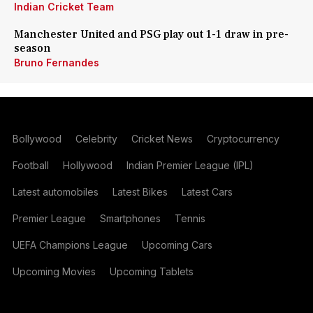
Indian Cricket Team
Manchester United and PSG play out 1-1 draw in pre-
season
Bruno Fernandes
Bollywood
Celebrity
Cricket News
Cryptocurrency
Football
Hollywood
Indian Premier League (IPL)
Latest automobiles
Latest Bikes
Latest Cars
Premier League
Smartphones
Tennis
UEFA Champions League
Upcoming Cars
Upcoming Movies
Upcoming Tablets