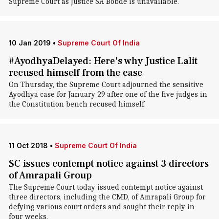
Supreme Court as Justice SA Bobde is unavailable.
10 Jan 2019
•
Supreme Court Of India
#AyodhyaDelayed: Here's why Justice Lalit
recused himself from the case
On Thursday, the Supreme Court adjourned the sensitive
Ayodhya case for January 29 after one of the five judges in
the Constitution bench recused himself.
11 Oct 2018
•
Supreme Court Of India
SC issues contempt notice against 3 directors
of Amrapali Group
The Supreme Court today issued contempt notice against
three directors, including the CMD, of Amrapali Group for
defying various court orders and sought their reply in
four weeks.