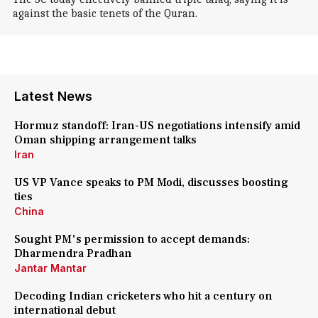
against the basic tenets of the Quran.
Latest News
Hormuz standoff: Iran-US negotiations intensify amid
Oman shipping arrangement talks
Iran
US VP Vance speaks to PM Modi, discusses boosting
ties
China
Sought PM's permission to accept demands:
Dharmendra Pradhan
Jantar Mantar
Decoding Indian cricketers who hit a century on
international debut