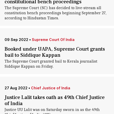
constitutional bench proceedings
The Supreme Court (SC) has decided to live-stream all
constitution bench proceedings beginning September 27,
according to Hindustan Times.
09 Sep 2022
•
Supreme Court Of India
Booked under UAPA, Supreme Court grants
bail to Siddique Kappan
The Supreme Court granted bail to Kerala journalist
Siddique Kappan on Friday.
27 Aug 2022
•
Chief Justice of India
Justice Lalit takes oath as 49th Chief Justice
of India
Justice UU Lalit was on Saturday sworn in as the 49th