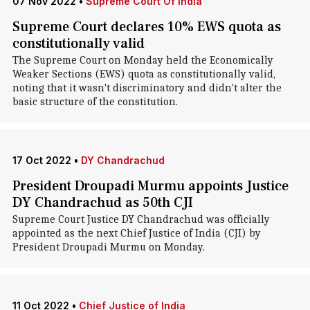
07 Nov 2022
•
Supreme Court Of India
Supreme Court declares 10% EWS quota as
constitutionally valid
The Supreme Court on Monday held the Economically
Weaker Sections (EWS) quota as constitutionally valid,
noting that it wasn't discriminatory and didn't alter the
basic structure of the constitution.
17 Oct 2022
•
DY Chandrachud
President Droupadi Murmu appoints Justice
DY Chandrachud as 50th CJI
Supreme Court Justice DY Chandrachud was officially
appointed as the next Chief Justice of India (CJI) by
President Droupadi Murmu on Monday.
11 Oct 2022
•
Chief Justice of India