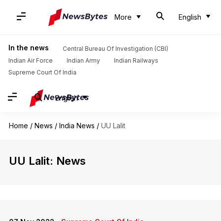
More
English
In the news
Central Bureau Of Investigation (CBI)
Indian Air Force
Indian Army
Indian Railways
Supreme Court Of India
English
Home
/
News
/
India News
/
UU Lalit
UU Lalit: News