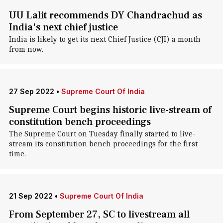
UU Lalit recommends DY Chandrachud as
India's next chief justice
India is likely to get its next Chief Justice (CJI) a month
from now.
27 Sep 2022
•
Supreme Court Of India
Supreme Court begins historic live-stream of
constitution bench proceedings
The Supreme Court on Tuesday finally started to live-
stream its constitution bench proceedings for the first
time.
21 Sep 2022
•
Supreme Court Of India
From September 27, SC to livestream all