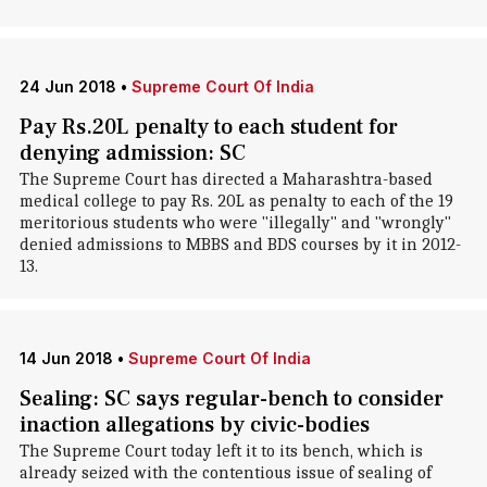
24 Jun 2018
•
Supreme Court Of India
Pay Rs.20L penalty to each student for
denying admission: SC
The Supreme Court has directed a Maharashtra-based
medical college to pay Rs. 20L as penalty to each of the 19
meritorious students who were "illegally" and "wrongly"
denied admissions to MBBS and BDS courses by it in 2012-
13.
14 Jun 2018
•
Supreme Court Of India
Sealing: SC says regular-bench to consider
inaction allegations by civic-bodies
The Supreme Court today left it to its bench, which is
already seized with the contentious issue of sealing of