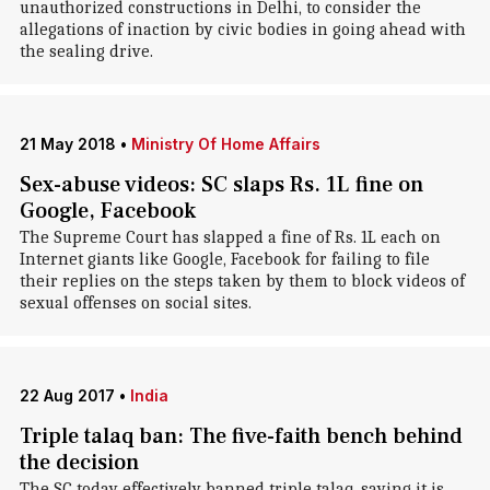
unauthorized constructions in Delhi, to consider the
allegations of inaction by civic bodies in going ahead with
the sealing drive.
21 May 2018
•
Ministry Of Home Affairs
Sex-abuse videos: SC slaps Rs. 1L fine on
Google, Facebook
The Supreme Court has slapped a fine of Rs. 1L each on
Internet giants like Google, Facebook for failing to file
their replies on the steps taken by them to block videos of
sexual offenses on social sites.
22 Aug 2017
•
India
Triple talaq ban: The five-faith bench behind
the decision
The SC today effectively banned triple talaq, saying it is