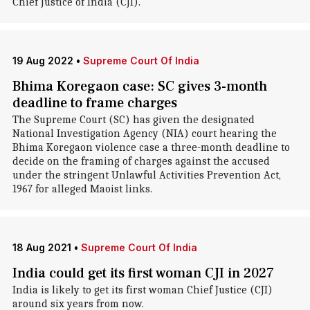
Chief Justice of India (CJI).
19 Aug 2022
•
Supreme Court Of India
Bhima Koregaon case: SC gives 3-month
deadline to frame charges
The Supreme Court (SC) has given the designated
National Investigation Agency (NIA) court hearing the
Bhima Koregaon violence case a three-month deadline to
decide on the framing of charges against the accused
under the stringent Unlawful Activities Prevention Act,
1967 for alleged Maoist links.
18 Aug 2021
•
Supreme Court Of India
India could get its first woman CJI in 2027
India is likely to get its first woman Chief Justice (CJI)
around six years from now.