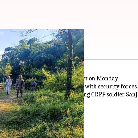
in Manipur's Jiribam?
 clash broke out in Jiribam district on Monday.
ted Kuki insurgents in a gunfight with security forces.
r Borobekra police station, leaving CRPF soldier San
Meitei settlements