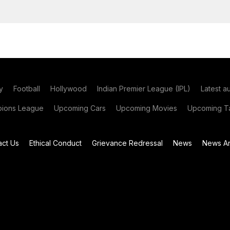
y
Football
Hollywood
Indian Premier League (IPL)
Latest a
ions League
Upcoming Cars
Upcoming Movies
Upcoming Ta
act Us
Ethical Conduct
Grievance Redressal
News
News Ar