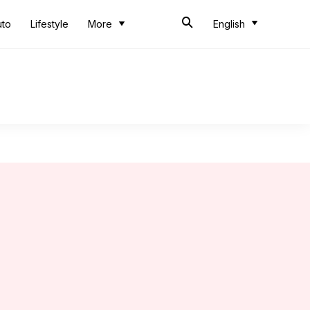
uto
Lifestyle
More
English