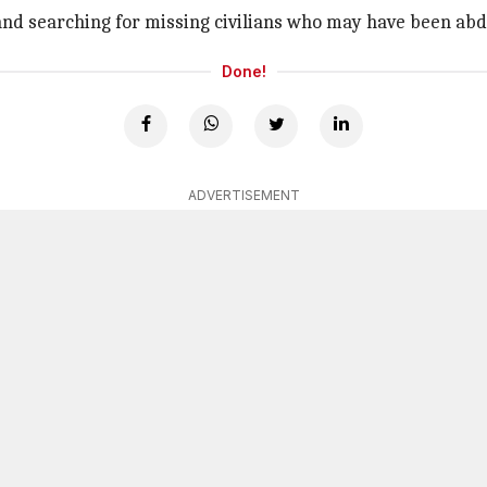
 and searching for missing civilians who may have been abd
Done!
ADVERTISEMENT