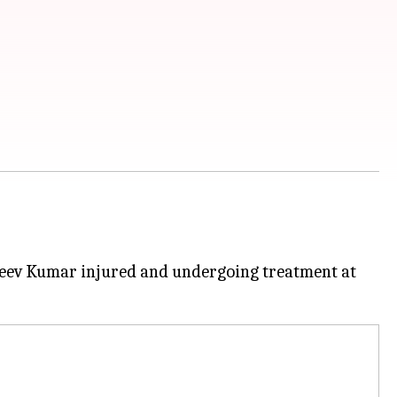
jeev Kumar injured and undergoing treatment at