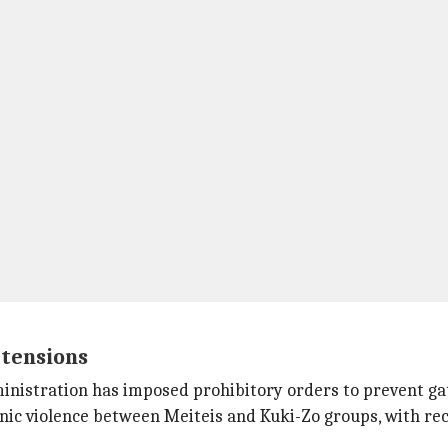
 tensions
 administration has imposed prohibitory orders to prevent 
nic violence between Meiteis and Kuki-Zo groups, with rec