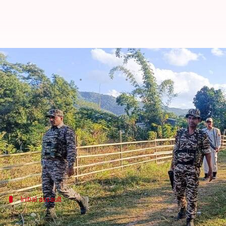
What's led to the fresh violence 
By
Nov 12, 2024
03:13 pm
Tanya Shrivastava
What's the story
Tensions have escalated in
Manipur
after a violent
The encounter led to the death of at least 10 suspec
The skirmish occurred at Jakuradhor Karong, unde
Initial assault
Violent outbreak began with attack on 