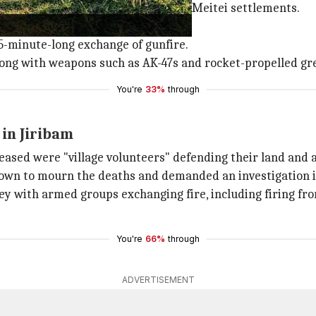
en suspected insurgents attacked Meitei settlements.
ation were under attack.
 45-minute-long exchange of gunfire.
along with weapons such as AK-47s and rocket-propelled gr
You're
33%
through
 in Jiribam
ased were "village volunteers" defending their land and 
down to mourn the deaths and demanded an investigation i
y with armed groups exchanging fire, including firing from
You're
66%
through
ADVERTISEMENT