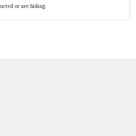
ucted or are hiding.