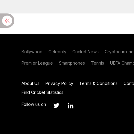
Bollywood
Celebrity
Cricket News
Cryptocurrenc
Premier League
Smartphones
Tennis
UEFA Champ
About Us
Privacy Policy
Terms & Conditions
Cont
Find Cricket Statistics
Follow us on