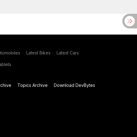
utomobiles
Latest Bikes
Latest Cars
blets
chive
Topics Archive
Download DevBytes