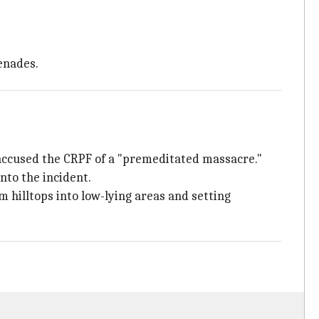
enades.
accused the CRPF of a "premeditated massacre."
nto the incident.
 hilltops into low-lying areas and setting