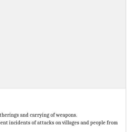
gatherings and carrying of weapons.
ent incidents of attacks on villages and people from