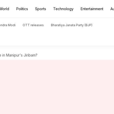
World
Politics
Sports
Technology
Entertainment
A
endra Modi
OTT releases
Bharatiya Janata Party (BJP)
e in Manipur's Jiribam?