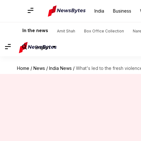
India
Business
In the news
Amit Shah
Box Office Collection
Nar
English
Home
/
News
/
India News
/
What's led to the fresh violenc