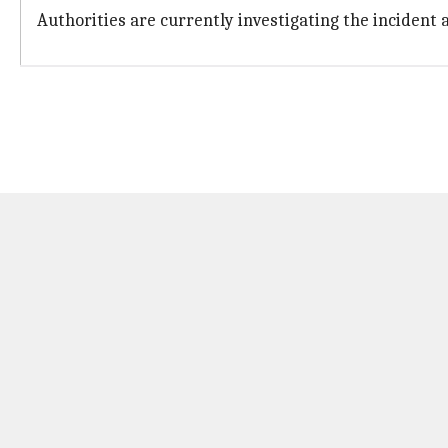
Authorities are currently investigating the incident