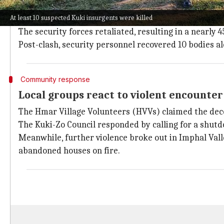
The violence was triggered early Monday morning wh
At least 10 suspected Kuki insurgents were killed
By afternoon, the CRPF post and Borobekra police st
The security forces retaliated, resulting in a nearly
Post-clash, security personnel recovered 10 bodies 
Community response
Local groups react to violent encounter
The Hmar Village Volunteers (HVVs) claimed the dece
The Kuki-Zo Council responded by calling for a shut
Meanwhile, further violence broke out in Imphal Valle
abandoned houses on fire.