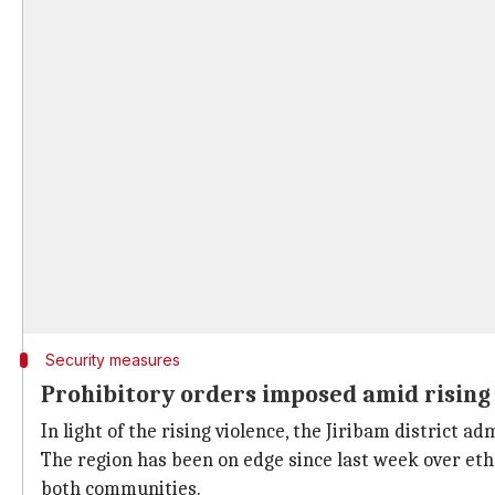
Security measures
Prohibitory orders imposed amid rising
In light of the rising violence, the Jiribam district
The region has been on edge since last week over eth
both communities.