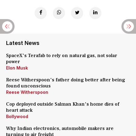
Latest News
SpaceX's Terafab to rely on natural gas, not solar
power
Elon Musk
Reese Witherspoon's father doing better after being
found unconscious
Reese Witherspoon
Cop deployed outside Salman Khan's home dies of
heart attack
Bollywood
Why Indian electronics, automobile makers are
turning to air freight