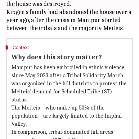
the house was destroyed.
Kipgen's family had abandoned the house over a
year ago, after the crisis in Manipur started
Context
Why does this story matter?
Manipur has been embroiled in ethnic violence
since May 2023 after a Tribal Solidarity March
was organized in the hill districts to protest the
Meiteis' demand for Scheduled Tribe (ST)
status.
The Meiteis—who make up 53% of the
population—are largely limited to the Imphal
Valley.
In comparison, tribal-dominated hill areas