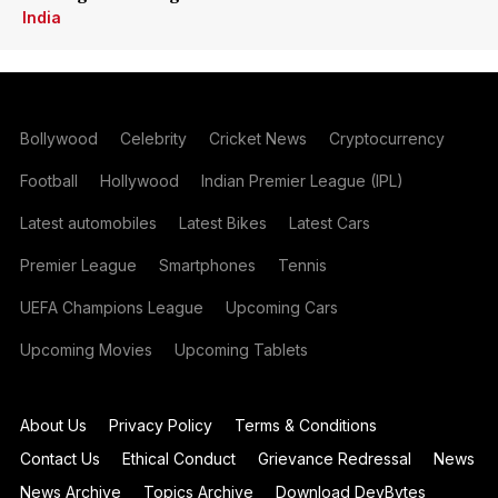
India
Bollywood
Celebrity
Cricket News
Cryptocurrency
Football
Hollywood
Indian Premier League (IPL)
Latest automobiles
Latest Bikes
Latest Cars
Premier League
Smartphones
Tennis
UEFA Champions League
Upcoming Cars
Upcoming Movies
Upcoming Tablets
About Us
Privacy Policy
Terms & Conditions
Contact Us
Ethical Conduct
Grievance Redressal
News
News Archive
Topics Archive
Download DevBytes