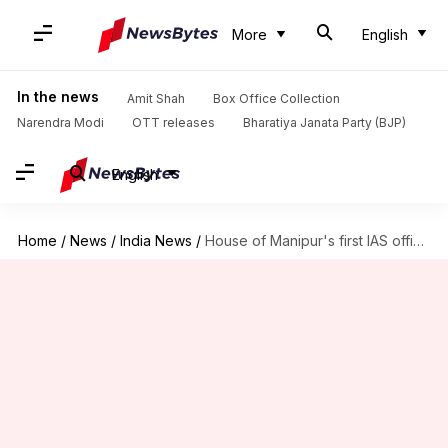
More
English
In the news
Amit Shah
Box Office Collection
Narendra Modi
OTT releases
Bharatiya Janata Party (BJP)
English
Home
/
News
/
India News
/
House of Manipur's first IAS officer set ablaze