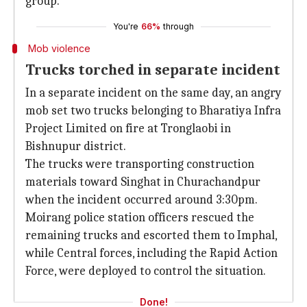
group.
You're
66%
through
Mob violence
Trucks torched in separate incident
In a separate incident on the same day, an angry
mob set two trucks belonging to Bharatiya Infra
Project Limited on fire at Tronglaobi in
Bishnupur district.
The trucks were transporting construction
materials toward Singhat in Churachandpur
when the incident occurred around 3:30pm.
Moirang police station officers rescued the
remaining trucks and escorted them to Imphal,
while Central forces, including the Rapid Action
Force, were deployed to control the situation.
Done!