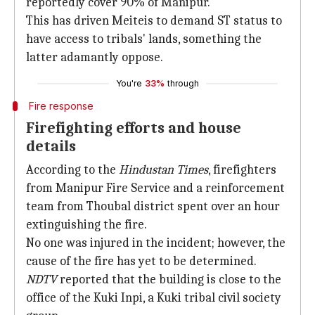
reportedly cover 90% of Manipur.
This has driven Meiteis to demand ST status to
have access to tribals' lands, something the
latter adamantly oppose.
You're
33%
through
Fire response
Firefighting efforts and house
details
According to the
Hindustan Times
, firefighters
from Manipur Fire Service and a reinforcement
team from Thoubal district spent over an hour
extinguishing the fire.
No one was injured in the incident; however, the
cause of the fire has yet to be determined.
NDTV
reported that the building is close to the
office of the Kuki Inpi, a Kuki tribal civil society