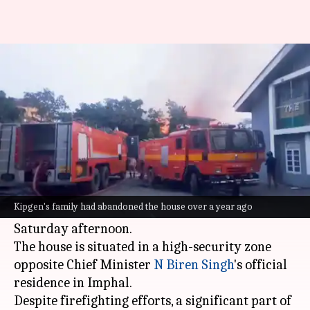
House of Manipur's first IAS
officer set ablaze
By
Jun 16, 2024
12:46 pm
Chanshimla Varah
What's the story
The deserted residence of
Manipur
's first Indian
Administrative Service (IAS) officer, the late T
Kipgen's family had abandoned the house over a year ago
Kipgen, was set on fire by miscreants on
Saturday afternoon.
The house is situated in a high-security zone
opposite Chief Minister
N Biren Singh
's official
residence in Imphal.
Despite firefighting efforts, a significant part of