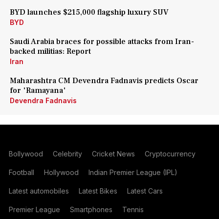
BYD launches $215,000 flagship luxury SUV
BYD
Saudi Arabia braces for possible attacks from Iran-
backed militias: Report
Iran
Maharashtra CM Devendra Fadnavis predicts Oscar
for 'Ramayana'
Devendra Fadnavis
Bollywood
Celebrity
Cricket News
Cryptocurrency
Football
Hollywood
Indian Premier League (IPL)
Latest automobiles
Latest Bikes
Latest Cars
Premier League
Smartphones
Tennis