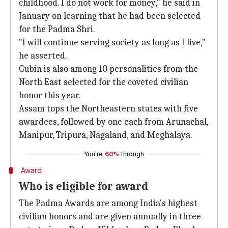
childhood. I do not work for money," he said in
January on learning that he had been selected
for the Padma Shri.
"I will continue serving society as long as I live,"
he asserted.
Gubin is also among 10 personalities from the
North East selected for the coveted civilian
honor this year.
Assam tops the Northeastern states with five
awardees, followed by one each from Arunachal,
Manipur, Tripura, Nagaland, and Meghalaya.
You're
60%
through
Award
Who is eligible for award
The Padma Awards are among India's highest
civilian honors and are given annually in three