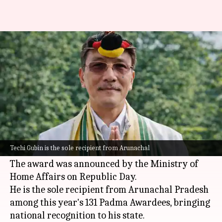
Who is Techi Gubin, Padma Shri
awardee from Arunachal
By
May 21, 2026
01:12 pm
Chanshimla Varah
What's the story
Techi Gubin from
Arunachal Pradesh
has been
awarded the
Padma Shri
for his outstanding
Techi Gubin is the sole recipient from Arunachal
contribution to social work.
The award was announced by the Ministry of
Home Affairs on Republic Day.
He is the sole recipient from Arunachal Pradesh
among this year's 131 Padma Awardees, bringing