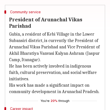
Community service
President of Arunachal Vikas
Parishad
Gubin, a resident of Kebi Village in the Lower
Subansiri district, is currently the President of
Arunachal Vikas Parishad and Vice President of
Akhil Bharatiya Vanvasi Kalyan Ashram (Jaspur
Camp, Itanagar).
He has been actively involved in indigenous
faith, cultural preservation, and social welfare
initiatives.
His work has made a significant impact on
community development in Arunachal Pradesh.
You're
20%
through
Career impact