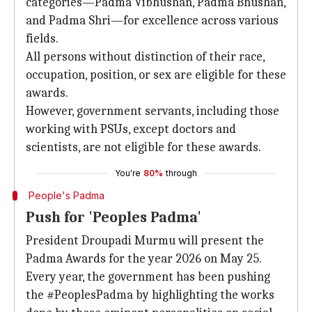
categories—Padma Vibhushan, Padma Bhushan,
and Padma Shri—for excellence across various
fields.
All persons without distinction of their race,
occupation, position, or sex are eligible for these
awards.
However, government servants, including those
working with PSUs, except doctors and
scientists, are not eligible for these awards.
You're
80%
through
People's Padma
Push for 'Peoples Padma'
President Droupadi Murmu will present the
Padma Awards for the year 2026 on May 25.
Every year, the government has been pushing
the #PeoplesPadma by highlighting the works