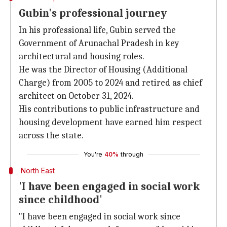
Gubin's professional journey
In his professional life, Gubin served the
Government of Arunachal Pradesh in key
architectural and housing roles.
He was the Director of Housing (Additional
Charge) from 2005 to 2024 and retired as chief
architect on October 31, 2024.
His contributions to public infrastructure and
housing development have earned him respect
across the state.
You're
40%
through
North East
'I have been engaged in social work
since childhood'
"I have been engaged in social work since