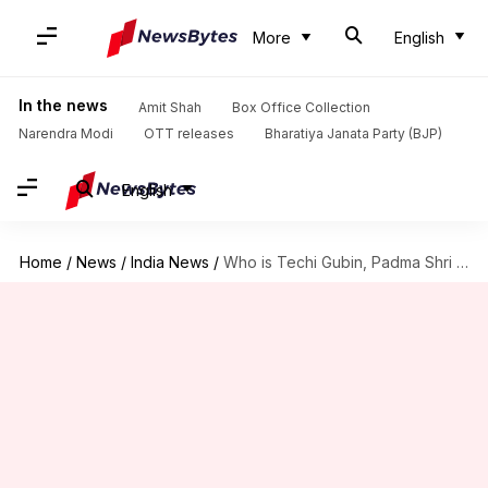
More
English
In the news
Amit Shah
Box Office Collection
Narendra Modi
OTT releases
Bharatiya Janata Party (BJP)
English
Home
/
News
/
India News
/
Who is Techi Gubin, Padma Shri awardee from Arunachal