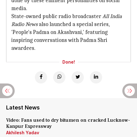
done by these eminent personalities on social
media.
State-owned public radio broadcaster
All India
Radio News
also launched a special series,
'People's Padma on Akashvani,' featuring
inspiring conversations with Padma Shri
awardees.
Done!
Latest News
Video: Fans used to dry bitumen on cracked Lucknow-
Kanpur Expressway
Akhilesh Yadav