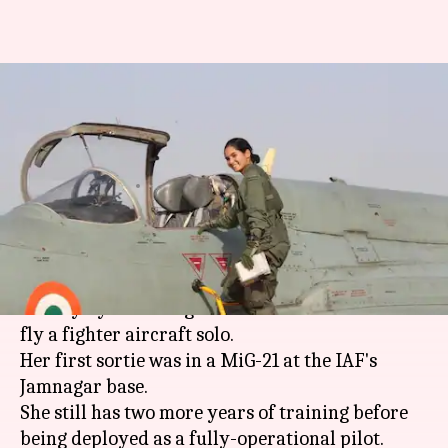
Avani Chaturvedi becomes first
Indian woman to fly fighter-
aircraft solo
By
Feb 22, 2018
11:28 am
Gogona Saikia
What's the story
Flying Officer Avani Chaturvedi has made
history by becoming the first Indian woman to
fly a fighter aircraft solo.
Her first sortie was in a MiG-21 at the IAF's
Jamnagar base.
She still has two more years of training before
being deployed as a fully-operational pilot.