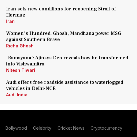
Iran sets new conditions for reopening Strait of
Hormuz
Iran
Women's Hundred: Ghosh, Mandhana power MSG
against Southern Brave
Richa Ghosh
'Ramayana': Ajinkya Deo reveals how he transformed
into Vishwamitra
Nitesh Tiwari
Audi offers free roadside assistance to waterlogged
vehicles in Delhi-NCR
Audi India
Bollywood
Celebrity
Cricket News
Cryptocurrency