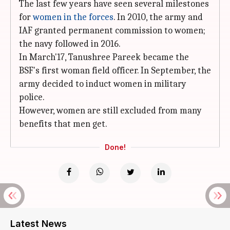
The last few years have seen several milestones
for
women in the forces
. In 2010, the army and
IAF granted permanent commission to women;
the navy followed in 2016.
In March'17, Tanushree Pareek became the
BSF's first woman field officer. In September, the
army decided to induct women in military
police.
However, women are still excluded from many
benefits that men get.
Done!
Latest News