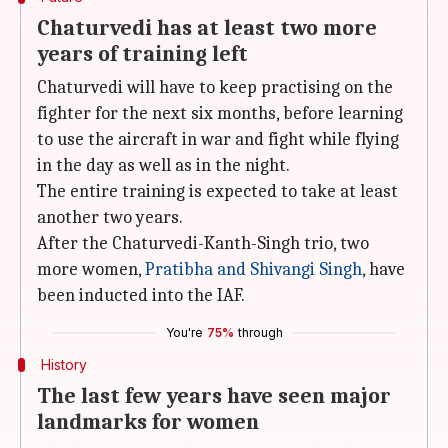
Chaturvedi has at least two more
years of training left
Chaturvedi will have to keep practising on the
fighter for the next six months, before learning
to use the aircraft in war and fight while flying
in the day as well as in the night.
The entire training is expected to take at least
another two years.
After the Chaturvedi-Kanth-Singh trio, two
more women,
Pratibha and Shivangi Singh
, have
been inducted into the IAF.
You're
75%
through
History
The last few years have seen major
landmarks for women