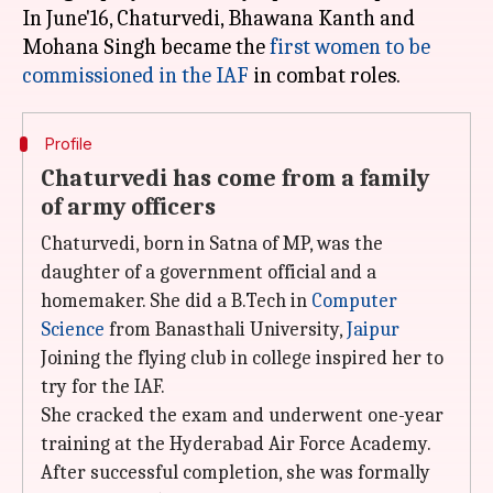
In June'16, Chaturvedi, Bhawana Kanth and
Mohana Singh became the
first women to be
commissioned in the IAF
Profile
Chaturvedi has come from a family
of army officers
Chaturvedi, born in Satna of MP, was the
daughter of a government official and a
homemaker. She did a B.Tech in
Computer
Science
from Banasthali University,
Jaipur
Joining the flying club in college inspired her to
try for the IAF.
She cracked the exam and underwent one-year
training at the Hyderabad Air Force Academy.
After successful completion, she was formally