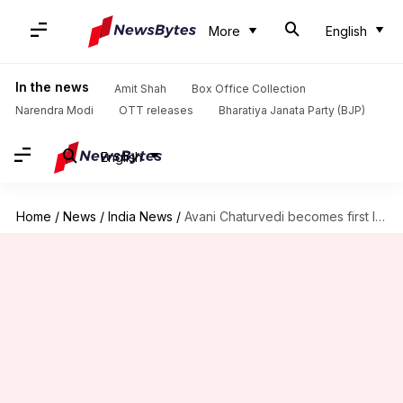
More
English
In the news
Amit Shah
Box Office Collection
Narendra Modi
OTT releases
Bharatiya Janata Party (BJP)
English
Home
/
News
/
India News
/
Avani Chaturvedi becomes first Indian woman to fly fighter-aircraft solo