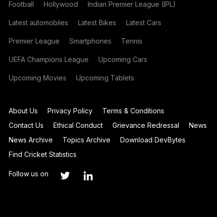
Football
Hollywood
Indian Premier League (IPL)
Latest automobiles
Latest Bikes
Latest Cars
Premier League
Smartphones
Tennis
UEFA Champions League
Upcoming Cars
Upcoming Movies
Upcoming Tablets
About Us
Privacy Policy
Terms & Conditions
Contact Us
Ethical Conduct
Grievance Redressal
News
News Archive
Topics Archive
Download DevBytes
Find Cricket Statistics
Follow us on