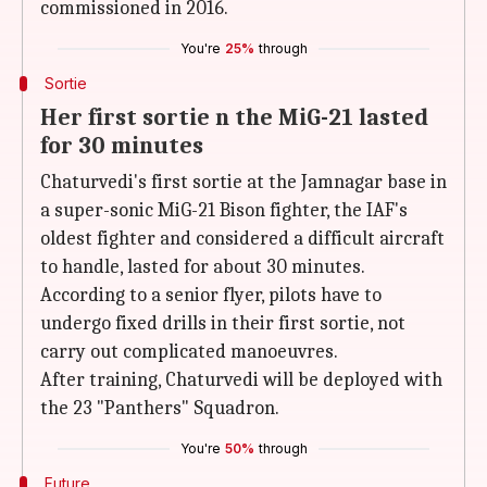
commissioned in 2016.
You're
25%
through
Sortie
Her first sortie n the MiG-21 lasted
for 30 minutes
Chaturvedi's first sortie at the Jamnagar base in
a super-sonic MiG-21 Bison fighter, the IAF's
oldest fighter and considered a difficult aircraft
to handle, lasted for about 30 minutes.
According to a senior flyer, pilots have to
undergo fixed drills in their first sortie, not
carry out complicated manoeuvres.
After training, Chaturvedi will be deployed with
the 23 "Panthers" Squadron.
You're
50%
through
Future