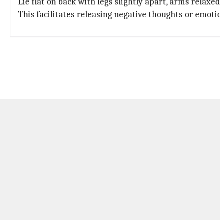
Lie flat on back with legs slightly apart, arms relax
This facilitates releasing negative thoughts or emoti