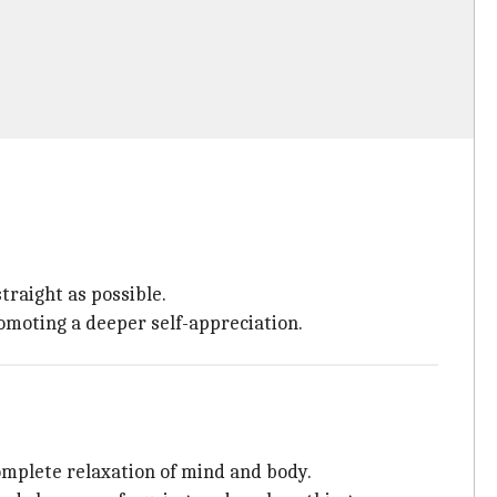
traight as possible.
omoting a deeper self-appreciation.
omplete relaxation of mind and body.