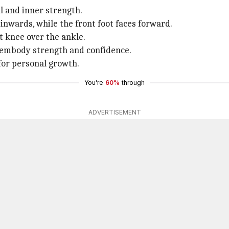
l and inner strength.
y inwards, while the front foot faces forward.
t knee over the ankle.
o embody strength and confidence.
 for personal growth.
You're
60%
through
ADVERTISEMENT