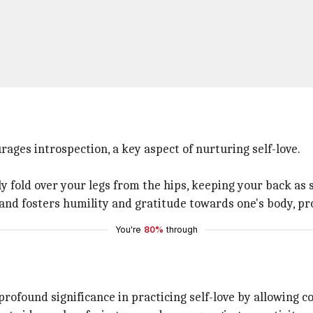
ages introspection, a key aspect of nurturing self-love.
y fold over your legs from the hips, keeping your back as s
 and fosters humility and gratitude towards one's body, pr
You're
80%
through
rofound significance in practicing self-love by allowing c