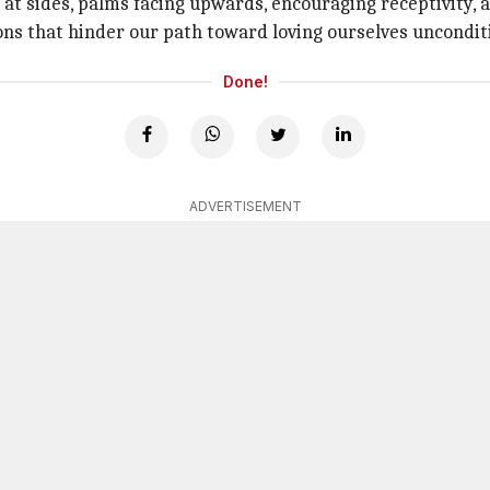
ed at sides, palms facing upwards, encouraging receptivity,
ons that hinder our path toward loving ourselves unconditi
Done!
ADVERTISEMENT