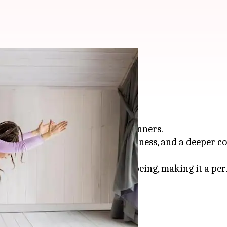
 with yoga
olistic path to self-love for beginners.
to cultivate self-kindness, mindfulness, and a deeper
acceptance and emotional well-being, making it a perf