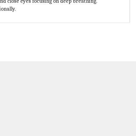
 and close eyes focusing on deep breathing.
onally.