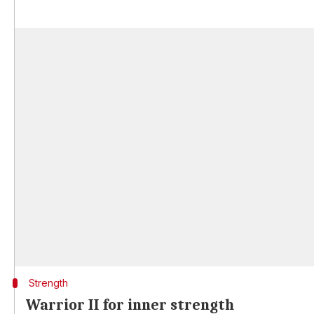
Strength
Warrior II for inner strength