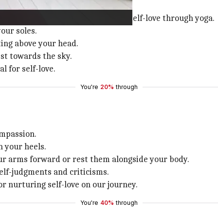
ation
tion is a profound way to embrace self-love through yoga.
our soles.
ing above your head.
est towards the sky.
 for self-love.
You're
20%
through
ompassion.
n your heels.
ur arms forward or rest them alongside your body.
elf-judgments and criticisms.
or nurturing self-love on our journey.
You're
40%
through