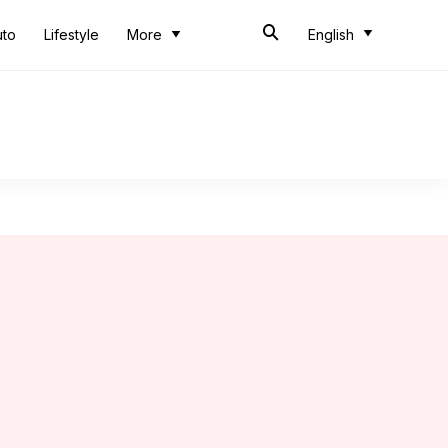
uto
Lifestyle
More
English