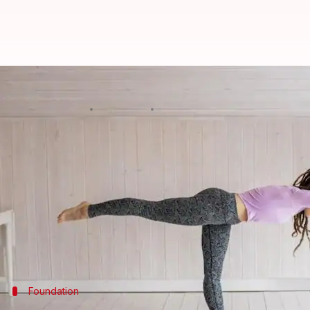
Exercises to strengthen self-love
By
Oct 17, 2024
02:24 pm
Anujj Trehaan
What's the story
Yoga
transcends mere physical exercise, offering a h
This article presents five yoga exercises designed 
selves.
Each beginner-friendly pose aims at fostering self-
Foundation