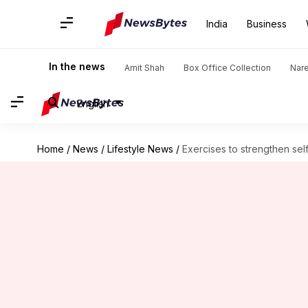
India
Business
In the news
Amit Shah
Box Office Collection
Nar
English
Home
/
News
/
Lifestyle News
/
Exercises to strengthen sel