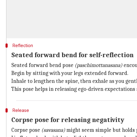
Reflection
Seated forward bend for self-reflection
Seated forward bend pose
(paschimottanasana)
encour
Begin by sitting with your legs extended forward.
Inhale to lengthen the spine, then exhale as you gentl
This pose helps in releasing ego-driven expectations
Release
Corpse pose for releasing negativity
Corpse pose
(savasana)
might seem simple but holds p