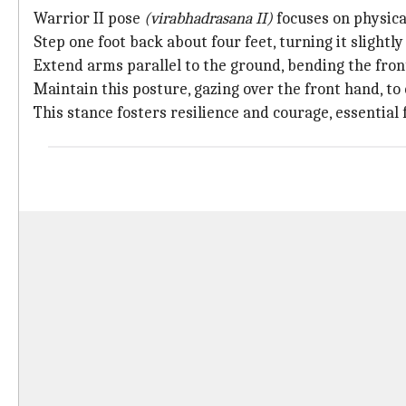
Warrior II pose
(virabhadrasana II)
focuses on physica
Step one foot back about four feet, turning it slightl
Extend arms parallel to the ground, bending the fron
Maintain this posture, gazing over the front hand, t
This stance fosters resilience and courage, essential