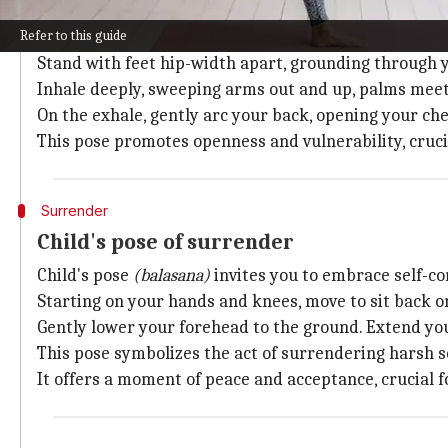
Mountain pose with heart-opening vari
Refer to this guide
Mountain pose
(tadasana)
with a heart-opening varia
Stand with feet hip-width apart, grounding through y
Inhale deeply, sweeping arms out and up, palms meet
On the exhale, gently arc your back, opening your ch
This pose promotes openness and vulnerability, crucial
Surrender
Child's pose of surrender
Child's pose
(balasana)
invites you to embrace self-c
Starting on your hands and knees, move to sit back o
Gently lower your forehead to the ground. Extend yo
This pose symbolizes the act of surrendering harsh s
It offers a moment of peace and acceptance, crucial f