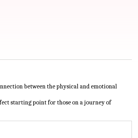
 connection between the physical and emotional
ect starting point for those on a journey of