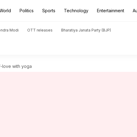
World
Politics
Sports
Technology
Entertainment
A
endra Modi
OTT releases
Bharatiya Janata Party (BJP)
f-love with yoga