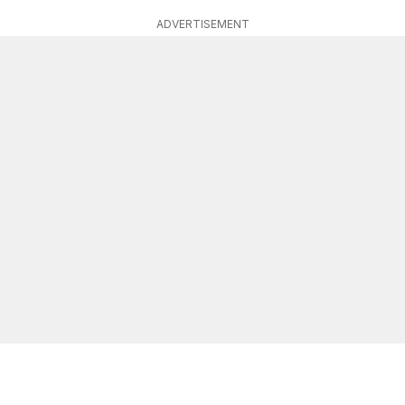
ADVERTISEMENT