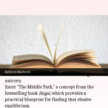
Achieving balance with 'The
Middle Path' concept from
'Ikigai' book
By
Nov 06, 2024
12:21 pm
Anujj Trehaan
What's the story
In the hustle and bustle of modern life, finding
Refer to this book
balance can sometimes feel like searching for a
unicorn.
Enter "The Middle Path," a concept from the
bestselling book
Ikigai
, which provides a
practical blueprint for finding that elusive
equilibrium.