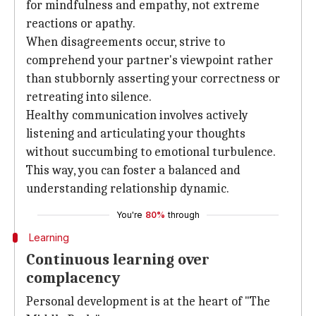
for mindfulness and empathy, not extreme
reactions or apathy.
When disagreements occur, strive to
comprehend your partner's viewpoint rather
than stubbornly asserting your correctness or
retreating into silence.
Healthy communication involves actively
listening and articulating your thoughts
without succumbing to emotional turbulence.
This way, you can foster a balanced and
understanding relationship dynamic.
You're
80%
through
Learning
Continuous learning over
complacency
Personal development is at the heart of "The