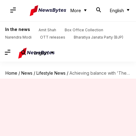
More
English
In the news
Amit Shah
Box Office Collection
Narendra Modi
OTT releases
Bharatiya Janata Party (BJP)
English
Home
/
News
/
Lifestyle News
/
Achieving balance with 'The Middle Path' concept from 'Ikigai' book