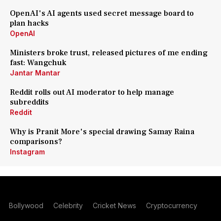
OpenAI's AI agents used secret message board to
plan hacks
OpenAI
Ministers broke trust, released pictures of me ending
fast: Wangchuk
Jantar Mantar
Reddit rolls out AI moderator to help manage
subreddits
Reddit
Why is Pranit More's special drawing Samay Raina
comparisons?
Instagram
Bollywood
Celebrity
Cricket News
Cryptocurrency