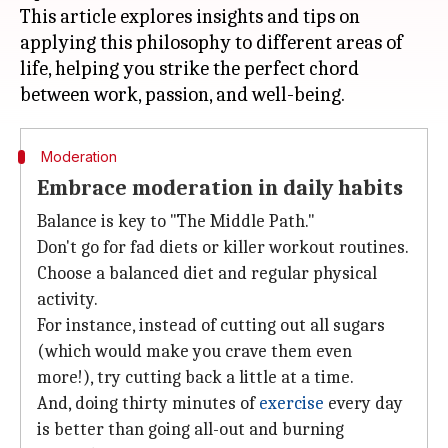
This article explores insights and tips on
applying this philosophy to different areas of
life, helping you strike the perfect chord
Moderation
Embrace moderation in daily habits
Balance is key to "The Middle Path."
Don't go for fad diets or killer workout routines.
Choose a balanced diet and regular physical
activity.
For instance, instead of cutting out all sugars
(which would make you crave them even
more!), try cutting back a little at a time.
And, doing thirty minutes of
exercise
every day
is better than going all-out and burning