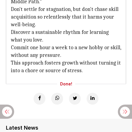
Middle Path."
Don't settle for stagnation, but don't chase skill
acquisition so relentlessly that it harms your
well-being.
Discover a sustainable rhythm for learning
what you love.
Commit one hour a week to a new hobby or skill,
without any pressure.
This approach fosters growth without turning it
into a chore or source of stress.
Done!
Latest News