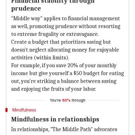
Financial stability through
prudence
"Middle way" applies to financial management
as well, promoting prudence without resorting
to extreme frugality or extravagance.
Create a budget that prioritizes saving but
doesn't neglect allocating money for enjoyable
activities (within limits).
For example, if you save 20% of your monthly
income but give yourself a $50 budget for eating
out, you're striking a balance between saving
and enjoying the fruits of your labor.
You're
60%
through
Mindfulness
Mindfulness in relationships
In relationships, "The Middle Path" advocates