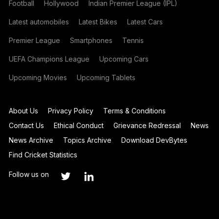
Football
Hollywood
Indian Premier League (IPL)
Latest automobiles
Latest Bikes
Latest Cars
Premier League
Smartphones
Tennis
UEFA Champions League
Upcoming Cars
Upcoming Movies
Upcoming Tablets
About Us
Privacy Policy
Terms & Conditions
Contact Us
Ethical Conduct
Grievance Redressal
News
News Archive
Topics Archive
Download DevBytes
Find Cricket Statistics
Follow us on