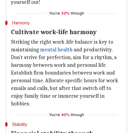
yourself out!
You're
20%
through
Harmony
Cultivate work-life harmony
Striking the right work-life balance is key to
maintaining
mental health
and productivity.
Don't strive for perfection, aim for a rhythm, a
harmony between work and personal life.
Establish firm boundaries between work and
personal time. Allocate specific hours for work
emails and calls, but after that switch off to
enjoy family time or immerse yourself in
hobbies.
You're
40%
through
Stability