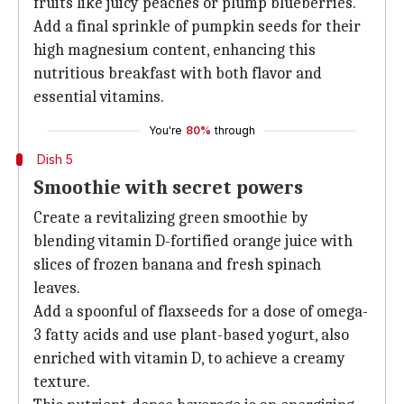
fruits like juicy peaches or plump blueberries.
Add a final sprinkle of pumpkin seeds for their
high magnesium content, enhancing this
nutritious breakfast with both flavor and
essential vitamins.
You're
80%
through
Dish 5
Smoothie with secret powers
Create a revitalizing green smoothie by
blending vitamin D-fortified orange juice with
slices of frozen banana and fresh spinach
leaves.
Add a spoonful of flaxseeds for a dose of omega-
3 fatty acids and use plant-based yogurt, also
enriched with vitamin D, to achieve a creamy
texture.