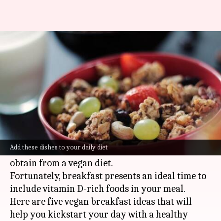
Boost your morning with these
dishes loaded with vitamin D
By
May 13, 2024
09:54 am
Anujj Trehaan
What's the story
Vitamin D
is essential for maintaining bone
health and supporting immune function.
Add these dishes to your daily diet
However, it's a nutrient that's often hard to
obtain from a vegan diet.
Fortunately, breakfast presents an ideal time to
include vitamin D-rich foods in your meal.
Here are five vegan breakfast ideas that will
help you kickstart your day with a healthy