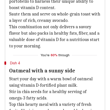
portobello to harness their unique ability to
boost vitamin D content.
Saute them and serve on whole-grain toast with
a layer of rich, creamy avocado.
This combination not only delivers a savory
flavor but also packs in healthy fats, fiber, and a
valuable dose of vitamin D for a nutritious start
to your morning.
You're
60%
through
Dish 4
Oatmeal with a sunny side
Start your day with a warm bowl of oatmeal
using vitamin D-fortified plant milk.
Stir in chia seeds for a healthy serving of
omega-3 fatty acids.
Top this hearty meal with a variety of fresh