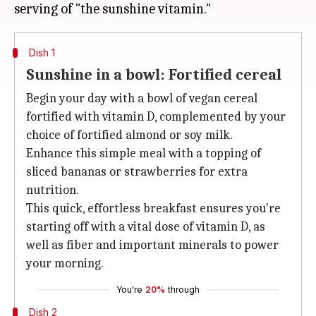
Dish 1
Sunshine in a bowl: Fortified cereal
Begin your day with a bowl of vegan cereal
fortified with vitamin D, complemented by your
choice of fortified almond or soy milk.
Enhance this simple meal with a topping of
sliced bananas or strawberries for extra
nutrition.
This quick, effortless breakfast ensures you're
starting off with a vital dose of vitamin D, as
well as fiber and important minerals to power
your morning.
You're
20%
through
Dish 2