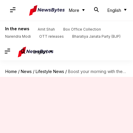
More
English
In the news
Amit Shah
Box Office Collection
Narendra Modi
OTT releases
Bharatiya Janata Party (BJP)
English
Home
/
News
/
Lifestyle News
/
Boost your morning with these dishes loaded with vitamin D