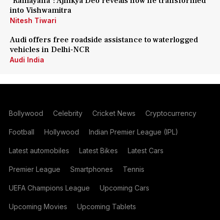
'Ramayana': Ajinkya Deo reveals how he transformed
into Vishwamitra
Nitesh Tiwari
Audi offers free roadside assistance to waterlogged
vehicles in Delhi-NCR
Audi India
Bollywood
Celebrity
Cricket News
Cryptocurrency
Football
Hollywood
Indian Premier League (IPL)
Latest automobiles
Latest Bikes
Latest Cars
Premier League
Smartphones
Tennis
UEFA Champions League
Upcoming Cars
Upcoming Movies
Upcoming Tablets