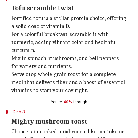
Tofu scramble twist
Fortified tofu is a stellar protein choice, offering
a solid dose of vitamin D.
For a colorful breakfast, scramble it with
turmeric, adding vibrant color and healthful
curcumin.
Mix in spinach, mushrooms, and bell peppers
for variety and nutrients.
Serve atop whole-grain toast for a complete
meal that delivers fiber and a boost of essential
vitamins to start your day right.
You're
40%
through
Dish 3
Mighty mushroom toast
Choose sun-soaked mushrooms like maitake or