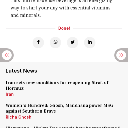
This nutrient-dense beverage is an energizing
way to start your day with essential vitamins
and minerals.
Done!
Latest News
Iran sets new conditions for reopening Strait of
Hormuz
Iran
Women's Hundred: Ghosh, Mandhana power MSG
against Southern Brave
Richa Ghosh