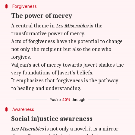
Forgiveness
The power of mercy
A central theme in
Les Miserables
is the
transformative power of mercy.
Acts of forgiveness have the potential to change
not only the recipient but also the one who
forgives.
Valjean's act of mercy towards Javert shakes the
very foundations of Javert's beliefs.
It emphasizes that forgiveness is the pathway
to healing and understanding.
You're
40%
through
Awareness
Social injustice awareness
Les Miserables
is not only a novel, it is a mirror