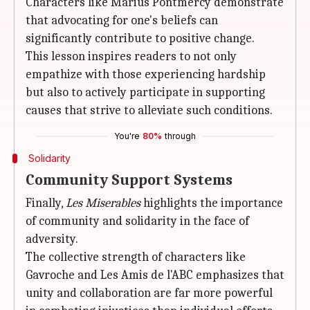
Characters like Marius Pontmercy demonstrate
that advocating for one's beliefs can
significantly contribute to positive change.
This lesson inspires readers to not only
empathize with those experiencing hardship
but also to actively participate in supporting
causes that strive to alleviate such conditions.
You're
80%
through
Solidarity
Community Support Systems
Finally,
Les Miserables
highlights the importance
of community and solidarity in the face of
adversity.
The collective strength of characters like
Gavroche and Les Amis de l'ABC emphasizes that
unity and collaboration are far more powerful