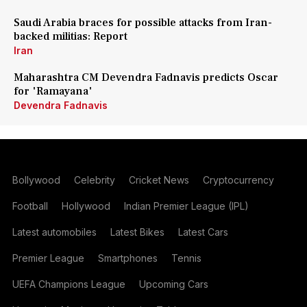
Saudi Arabia braces for possible attacks from Iran-
backed militias: Report
Iran
Maharashtra CM Devendra Fadnavis predicts Oscar
for 'Ramayana'
Devendra Fadnavis
Bollywood
Celebrity
Cricket News
Cryptocurrency
Football
Hollywood
Indian Premier League (IPL)
Latest automobiles
Latest Bikes
Latest Cars
Premier League
Smartphones
Tennis
UEFA Champions League
Upcoming Cars