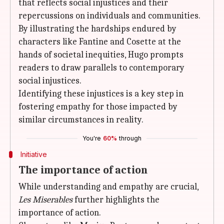
that reflects social injustices and their
repercussions on individuals and communities.
By illustrating the hardships endured by
characters like Fantine and Cosette at the
hands of societal inequities, Hugo prompts
readers to draw parallels to contemporary
social injustices.
Identifying these injustices is a key step in
fostering empathy for those impacted by
similar circumstances in reality.
You're
60%
through
Initiative
The importance of action
While understanding and empathy are crucial,
Les Miserables
further highlights the
importance of action.