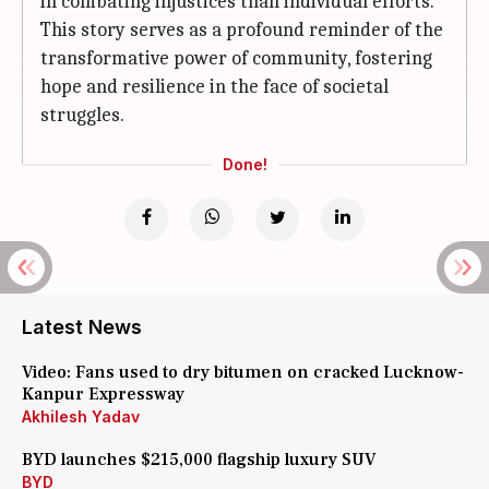
in combating injustices than individual efforts.
This story serves as a profound reminder of the
transformative power of community, fostering
hope and resilience in the face of societal
struggles.
Done!
Latest News
Video: Fans used to dry bitumen on cracked Lucknow-
Kanpur Expressway
Akhilesh Yadav
BYD launches $215,000 flagship luxury SUV
BYD