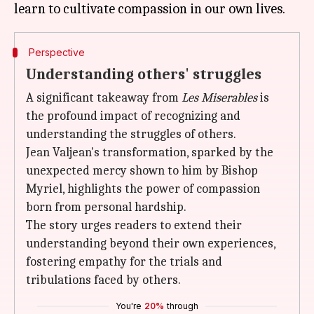
Perspective
Understanding others' struggles
A significant takeaway from
Les Miserables
is
the profound impact of recognizing and
understanding the struggles of others.
Jean Valjean's transformation, sparked by the
unexpected mercy shown to him by Bishop
Myriel, highlights the power of compassion
born from personal hardship.
The story urges readers to extend their
understanding beyond their own experiences,
fostering empathy for the trials and
tribulations faced by others.
You're
20%
through