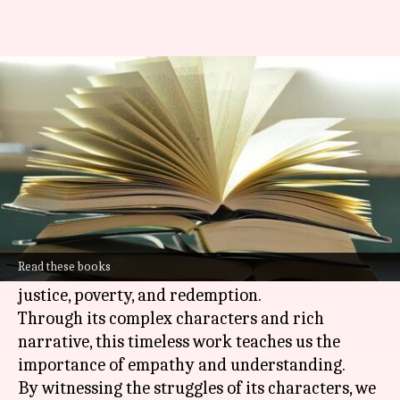
Valuable learnings to take from
the 'Les Miserables' book
By
Oct 22, 2024
03:07 pm
Anujj Trehaan
What's the story
Victor Hugo's Les Miserables
isn't just a
historical novel; it's a profound exploration of
Read these books
the human condition, delving into themes of
justice, poverty, and redemption.
Through its complex characters and rich
narrative, this timeless work teaches us the
importance of empathy and understanding.
By witnessing the struggles of its characters, we