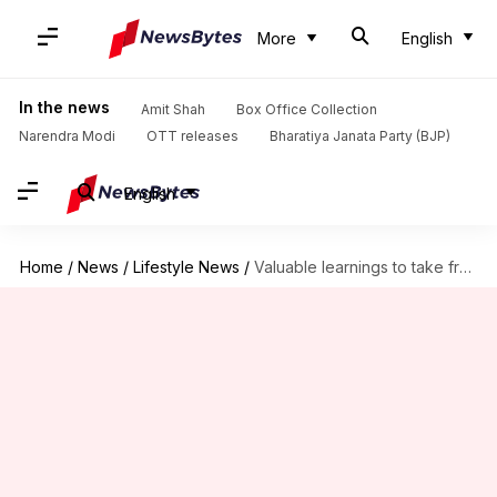
More
English
In the news
Amit Shah
Box Office Collection
Narendra Modi
OTT releases
Bharatiya Janata Party (BJP)
English
Home
/
News
/
Lifestyle News
/
Valuable learnings to take from the 'Les Miserables' book