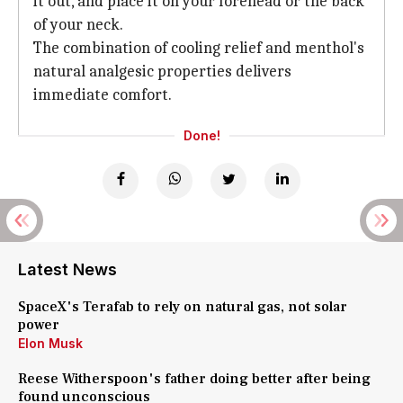
it out, and place it on your forehead or the back
of your neck.
The combination of cooling relief and menthol's
natural analgesic properties delivers
immediate comfort.
Done!
Latest News
SpaceX's Terafab to rely on natural gas, not solar
power
Elon Musk
Reese Witherspoon's father doing better after being
found unconscious