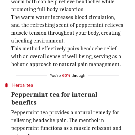
warm bath can help relieve headaches while
promoting full-body relaxation.
The warm water increases blood circulation,
and the refreshing scent of peppermint relieves
muscle tension throughout your body, creating
a healing environment.
This method effectively pairs headache relief
with an overall sense of well-being, serving as a
holistic approach to natural pain management.
You're
60%
through
Herbal tea
Peppermint tea for internal
benefits
Peppermint tea provides a natural remedy for
relieving headache pain. The menthol in
peppermint functions as a muscle relaxant and