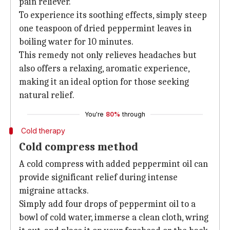
pain reliever.
To experience its soothing effects, simply steep
one teaspoon of dried peppermint leaves in
boiling water for 10 minutes.
This remedy not only relieves headaches but
also offers a relaxing, aromatic experience,
making it an ideal option for those seeking
natural relief.
You're
80%
through
Cold therapy
Cold compress method
A cold compress with added peppermint oil can
provide significant relief during intense
migraine attacks.
Simply add four drops of peppermint oil to a
bowl of cold water, immerse a clean cloth, wring