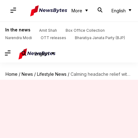
More
English
In the news
Amit Shah
Box Office Collection
Narendra Modi
OTT releases
Bharatiya Janata Party (BJP)
English
Home
/
News
/
Lifestyle News
/
Calming headache relief with peppermint oil