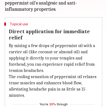
peppermint oil's analgesic and anti-
Topical use
Direct application for immediate
relief
By mixing a few drops of peppermint oil with a
carrier oil (like coconut or almond oil) and
applying it directly to your temples and
forehead, you can experience rapid relief from
tension headaches.
The cooling sensation of peppermint oil relaxes
tense muscles and enhances blood flow,
alleviating headache pain in as little as 15
minutes.
You're
20%
through