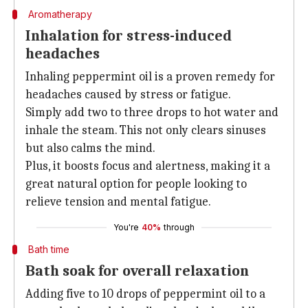
Aromatherapy
Inhalation for stress-induced
headaches
Inhaling peppermint oil is a proven remedy for
headaches caused by stress or fatigue.
Simply add two to three drops to hot water and
inhale the steam. This not only clears sinuses
but also calms the mind.
Plus, it boosts focus and alertness, making it a
great natural option for people looking to
relieve tension and mental fatigue.
You're
40%
through
Bath time
Bath soak for overall relaxation
Adding five to 10 drops of peppermint oil to a