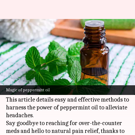
Calming headache relief with
peppermint oil
By
Nov 12, 2024
03:56 pm
Simran Jeet
What's the story
Peppermint oil's invigorating aroma and cooling
sensation make it a go-to natural remedy for
Magic of peppermint oil
headache relief.
This article details easy and effective methods to
harness the power of peppermint oil to alleviate
headaches.
Say goodbye to reaching for over-the-counter
meds and hello to natural pain relief, thanks to