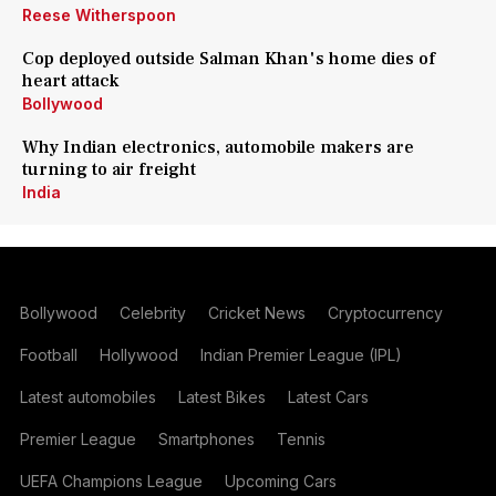
Reese Witherspoon
Cop deployed outside Salman Khan's home dies of
heart attack
Bollywood
Why Indian electronics, automobile makers are
turning to air freight
India
Bollywood
Celebrity
Cricket News
Cryptocurrency
Football
Hollywood
Indian Premier League (IPL)
Latest automobiles
Latest Bikes
Latest Cars
Premier League
Smartphones
Tennis
UEFA Champions League
Upcoming Cars