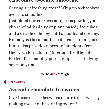
Chocolate avocado smoothie
Craving a refreshing treat? Whip up a chocolate
avocado smoothie.
Just blend one ripe avocado, cocoa powder, your
choice of milk (dairy or plant-based), ice cubes,
and a drizzle of honey until smooth and creamy.
Not only is this smoothie a delicious indulgence,
but it also provides a boost of nutrients from
the avocado, including fiber and healthy fats.
Perfect for a midday pick-me-up or a satisfying
snack anytime.
You're
40%
through
Brownies
Avocado chocolate brownies
Give those classic brownies a nutritious twist by
making avocado the star ingredient!