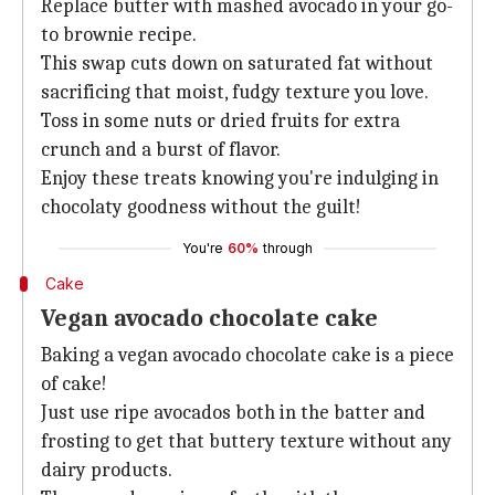
Replace butter with mashed avocado in your go-
to brownie recipe.
This swap cuts down on saturated fat without
sacrificing that moist, fudgy texture you love.
Toss in some nuts or dried fruits for extra
crunch and a burst of flavor.
Enjoy these treats knowing you're indulging in
chocolaty goodness without the guilt!
You're
60%
through
Cake
Vegan avocado chocolate cake
Baking a vegan avocado chocolate cake is a piece
of cake!
Just use ripe avocados both in the batter and
frosting to get that buttery texture without any
dairy products.