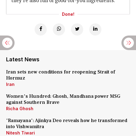
they're also full of good-for-you ingredients.
Done!
Latest News
Iran sets new conditions for reopening Strait of
Hormuz
Iran
Women's Hundred: Ghosh, Mandhana power MSG
against Southern Brave
Richa Ghosh
'Ramayana': Ajinkya Deo reveals how he transformed
into Vishwamitra
Nitesh Tiwari