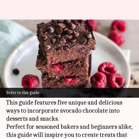
Crafting indulgent sweets with
avocado chocolate
By
Oct 28, 2024
09:28 am
Anujj Trehaan
What's the story
Avocado chocolate is a healthy alternative to
traditional treats, combining the creamy
Refer to this guide
texture of avocado with the rich flavor of cocoa.
This guide features five unique and delicious
ways to incorporate avocado chocolate into
desserts and snacks.
Perfect for seasoned bakers and beginners alike,
this guide will inspire you to create treats that