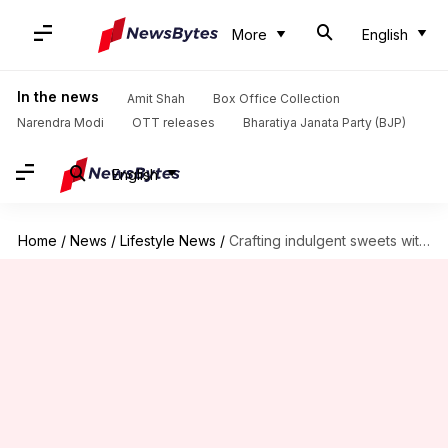
More
English
In the news
Amit Shah
Box Office Collection
Narendra Modi
OTT releases
Bharatiya Janata Party (BJP)
English
Home
/
News
/
Lifestyle News
/
Crafting indulgent sweets with avocado chocolate