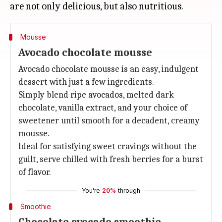
Mousse
Avocado chocolate mousse
Avocado chocolate mousse is an easy, indulgent
dessert with just a few ingredients.
Simply blend ripe avocados, melted dark
chocolate, vanilla extract, and your choice of
sweetener until smooth for a decadent, creamy
mousse.
Ideal for satisfying sweet cravings without the
guilt, serve chilled with fresh berries for a burst
of flavor.
You're
20%
through
Smoothie