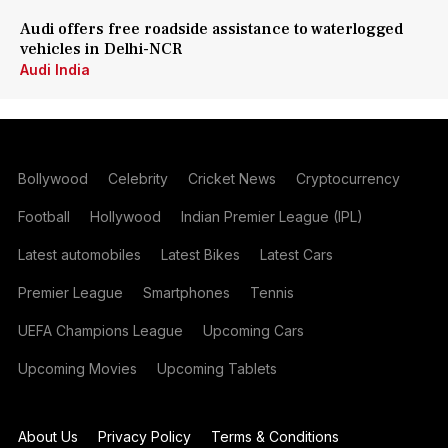
Audi offers free roadside assistance to waterlogged
vehicles in Delhi-NCR
Audi India
Bollywood
Celebrity
Cricket News
Cryptocurrency
Football
Hollywood
Indian Premier League (IPL)
Latest automobiles
Latest Bikes
Latest Cars
Premier League
Smartphones
Tennis
UEFA Champions League
Upcoming Cars
Upcoming Movies
Upcoming Tablets
About Us
Privacy Policy
Terms & Conditions