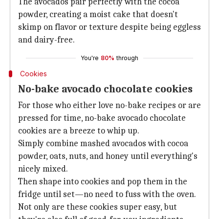
The avocados pair perfectly with the cocoa
powder, creating a moist cake that doesn't
skimp on flavor or texture despite being eggless
and dairy-free.
You're
80%
through
Cookies
No-bake avocado chocolate cookies
For those who either love no-bake recipes or are
pressed for time, no-bake avocado chocolate
cookies are a breeze to whip up.
Simply combine mashed avocados with cocoa
powder, oats, nuts, and honey until everything's
nicely mixed.
Then shape into cookies and pop them in the
fridge until set—no need to fuss with the oven.
Not only are these cookies super easy, but