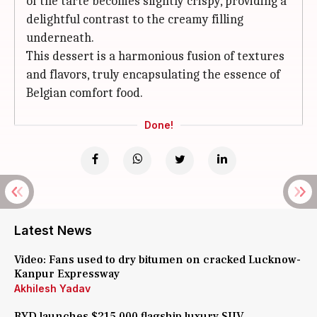
of the tarte becomes slightly crispy, providing a
delightful contrast to the creamy filling
underneath.
This dessert is a harmonious fusion of textures
and flavors, truly encapsulating the essence of
Belgian comfort food.
Done!
Latest News
Video: Fans used to dry bitumen on cracked Lucknow-
Kanpur Expressway
Akhilesh Yadav
BYD launches $215,000 flagship luxury SUV