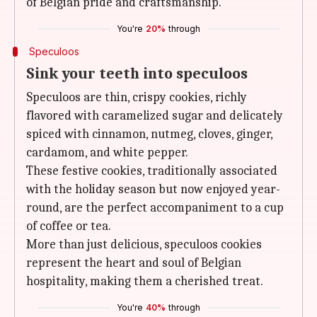
of Belgian pride and craftsmanship.
You're
20%
through
Speculoos
Sink your teeth into speculoos
Speculoos are thin, crispy cookies, richly
flavored with caramelized sugar and delicately
spiced with cinnamon, nutmeg, cloves, ginger,
cardamom, and white pepper.
These festive cookies, traditionally associated
with the holiday season but now enjoyed year-
round, are the perfect accompaniment to a cup
of coffee or tea.
More than just delicious, speculoos cookies
represent the heart and soul of Belgian
hospitality, making them a cherished treat.
You're
40%
through