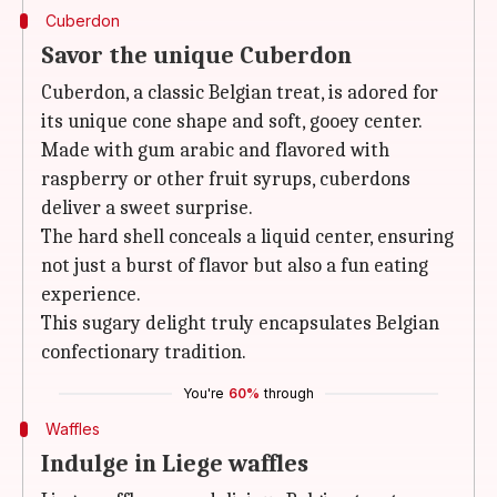
Cuberdon
Savor the unique Cuberdon
Cuberdon, a classic Belgian treat, is adored for
its unique cone shape and soft, gooey center.
Made with gum arabic and flavored with
raspberry or other fruit syrups, cuberdons
deliver a sweet surprise.
The hard shell conceals a liquid center, ensuring
not just a burst of flavor but also a fun eating
experience.
This sugary delight truly encapsulates Belgian
confectionary tradition.
You're
60%
through
Waffles
Indulge in Liege waffles