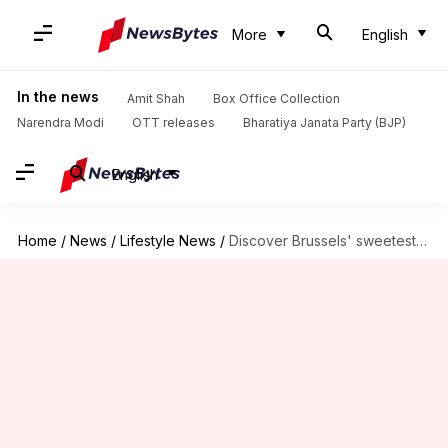
More
English
In the news
Amit Shah
Box Office Collection
Narendra Modi
OTT releases
Bharatiya Janata Party (BJP)
English
Home
/
News
/
Lifestyle News
/
Discover Brussels' sweetest delights