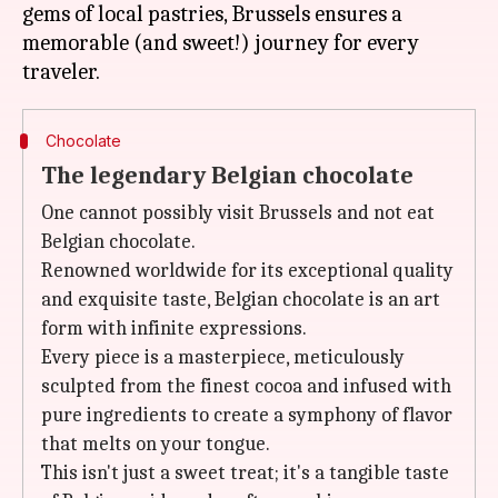
gems of local pastries, Brussels ensures a
memorable (and sweet!) journey for every
Chocolate
The legendary Belgian chocolate
One cannot possibly visit Brussels and not eat
Belgian chocolate.
Renowned worldwide for its exceptional quality
and exquisite taste, Belgian chocolate is an art
form with infinite expressions.
Every piece is a masterpiece, meticulously
sculpted from the finest cocoa and infused with
pure ingredients to create a symphony of flavor
that melts on your tongue.
This isn't just a sweet treat; it's a tangible taste