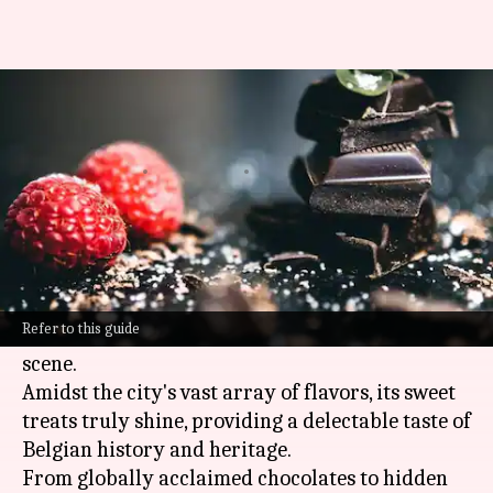
Discover Brussels' sweetest
delights
By
Oct 30, 2024
10:09 am
Anujj Trehaan
What's the story
Brussels
, the capital of
Belgium
, is known not
only for its beautiful architecture and rich
Refer to this guide
culture but also for its world-class culinary
scene.
Amidst the city's vast array of flavors, its sweet
treats truly shine, providing a delectable taste of
Belgian history and heritage.
From globally acclaimed chocolates to hidden