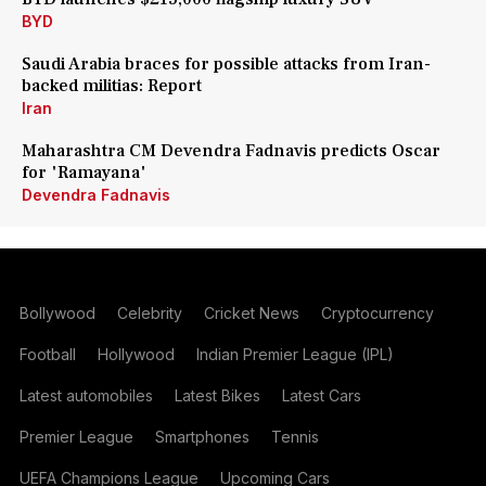
BYD
Saudi Arabia braces for possible attacks from Iran-
backed militias: Report
Iran
Maharashtra CM Devendra Fadnavis predicts Oscar
for 'Ramayana'
Devendra Fadnavis
Bollywood
Celebrity
Cricket News
Cryptocurrency
Football
Hollywood
Indian Premier League (IPL)
Latest automobiles
Latest Bikes
Latest Cars
Premier League
Smartphones
Tennis
UEFA Champions League
Upcoming Cars