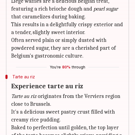
Liege waffles are a delicious Belgian treat,
featuring a rich brioche dough and
pearl sugar
that caramelizes during baking.
This results in a delightfully crispy exterior and
a tender, slightly sweet interior.
Often served plain or simply dusted with
powdered sugar, they are a cherished part of
Belgium's gastronomic culture.
You're
80%
through
Tarte au riz
Experience tarte au riz
Tarte au riz
originates from the Verviers region
close to Brussels.
It's a delicious sweet pastry crust filled with
creamy rice pudding.
Baked to perfection until golden, the top layer