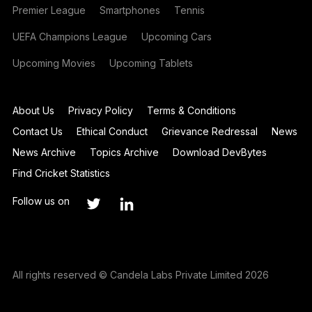
Premier League
Smartphones
Tennis
UEFA Champions League
Upcoming Cars
Upcoming Movies
Upcoming Tablets
About Us
Privacy Policy
Terms & Conditions
Contact Us
Ethical Conduct
Grievance Redressal
News
News Archive
Topics Archive
Download DevBytes
Find Cricket Statistics
Follow us on
All rights reserved © Candela Labs Private Limited 2026