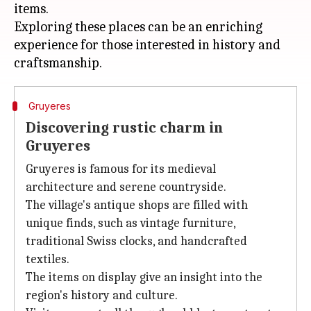
items.
Exploring these places can be an enriching
experience for those interested in history and
Gruyeres
Discovering rustic charm in
Gruyeres
Gruyeres is famous for its medieval
architecture and serene countryside.
The village's antique shops are filled with
unique finds, such as vintage furniture,
traditional Swiss clocks, and handcrafted
textiles.
The items on display give an insight into the
region's history and culture.