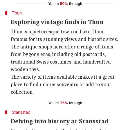
You're
50%
through
Thun
Exploring vintage finds in Thun
Thun is a picturesque town on Lake Thun,
famous for its stunning views and historic sites.
The antique shops here offer a range of items
from bygone eras, including old postcards,
traditional Swiss costumes, and handcrafted
wooden toys.
The variety of items available makes it a great
place to find unique souvenirs or add to your
collection.
You're
75%
through
Stansstad
Delving into history at Stansstad