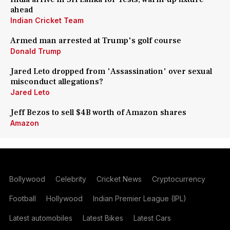
ahead
Indian Cricket Team
Armed man arrested at Trump's golf course
Donald Trump
Jared Leto dropped from 'Assassination' over sexual
misconduct allegations?
Jared Leto
Jeff Bezos to sell $4B worth of Amazon shares
Amazon
Bollywood
Celebrity
Cricket News
Cryptocurrency
Football
Hollywood
Indian Premier League (IPL)
Latest automobiles
Latest Bikes
Latest Cars