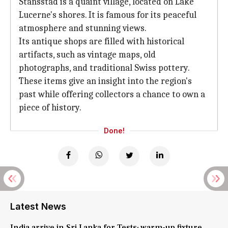
Stansstad is a quaint village, located on Lake
Lucerne's shores. It is famous for its peaceful
atmosphere and stunning views.
Its antique shops are filled with historical
artifacts, such as vintage maps, old
photographs, and traditional Swiss pottery.
These items give an insight into the region's
past while offering collectors a chance to own a
piece of history.
Done!
Latest News
India arrive in Sri Lanka for Tests; warm-up fixture