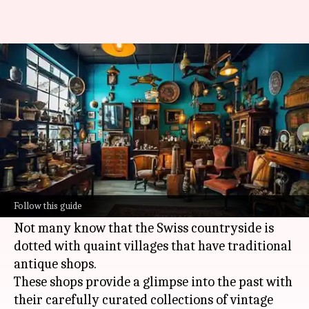
Where to shop for antique
treasures in Switzerland
By
Jul 08, 2026
03:31 pm
Simran Jeet
What's the story
Switzerland
is famous for its stunning
landscapes and rich culture, but it also has some
Follow this guide
hidden gems for antique lovers.
Not many know that the Swiss countryside is
dotted with quaint villages that have traditional
antique shops.
These shops provide a glimpse into the past with
their carefully curated collections of vintage