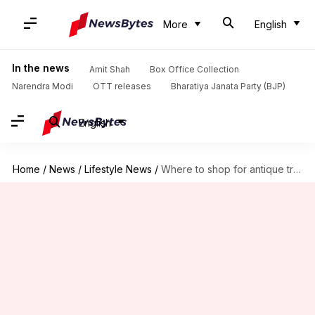
More
English
In the news
Amit Shah
Box Office Collection
Narendra Modi
OTT releases
Bharatiya Janata Party (BJP)
English
Home
/
News
/
Lifestyle News
/
Where to shop for antique treasures in Switzerland