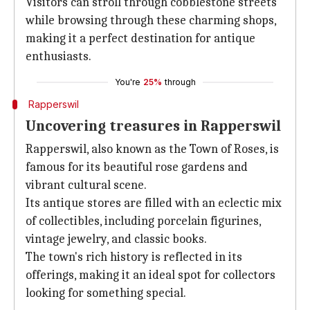
Visitors can stroll through cobblestone streets
while browsing through these charming shops,
making it a perfect destination for antique
enthusiasts.
You're
25%
through
Rapperswil
Uncovering treasures in Rapperswil
Rapperswil, also known as the Town of Roses, is
famous for its beautiful rose gardens and
vibrant cultural scene.
Its antique stores are filled with an eclectic mix
of collectibles, including porcelain figurines,
vintage jewelry, and classic books.
The town's rich history is reflected in its
offerings, making it an ideal spot for collectors
looking for something special.