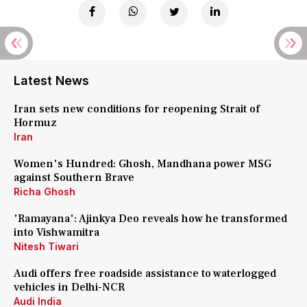
Latest News
Iran sets new conditions for reopening Strait of
Hormuz
Iran
Women's Hundred: Ghosh, Mandhana power MSG
against Southern Brave
Richa Ghosh
'Ramayana': Ajinkya Deo reveals how he transformed
into Vishwamitra
Nitesh Tiwari
Audi offers free roadside assistance to waterlogged
vehicles in Delhi-NCR
Audi India