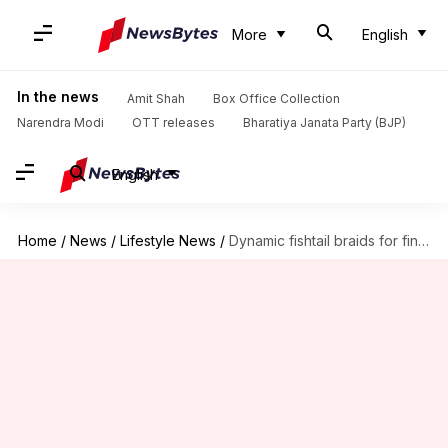
More
English
In the news
Amit Shah
Box Office Collection
Narendra Modi
OTT releases
Bharatiya Janata Party (BJP)
English
Home
/
News
/
Lifestyle News
/
Dynamic fishtail braids for fine textured hair