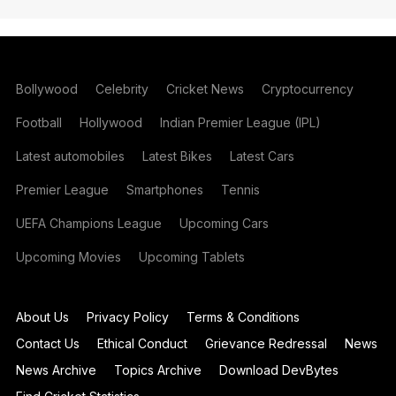
Bollywood
Celebrity
Cricket News
Cryptocurrency
Football
Hollywood
Indian Premier League (IPL)
Latest automobiles
Latest Bikes
Latest Cars
Premier League
Smartphones
Tennis
UEFA Champions League
Upcoming Cars
Upcoming Movies
Upcoming Tablets
About Us
Privacy Policy
Terms & Conditions
Contact Us
Ethical Conduct
Grievance Redressal
News
News Archive
Topics Archive
Download DevBytes