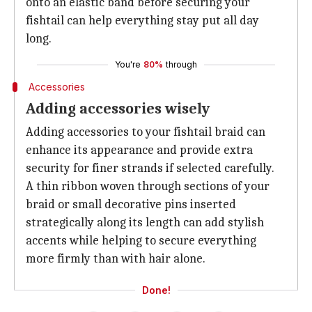
onto an elastic band before securing your
fishtail can help everything stay put all day
long.
You're
80%
through
Accessories
Adding accessories wisely
Adding accessories to your fishtail braid can
enhance its appearance and provide extra
security for finer strands if selected carefully.
A thin ribbon woven through sections of your
braid or small decorative pins inserted
strategically along its length can add stylish
accents while helping to secure everything
more firmly than with hair alone.
Done!