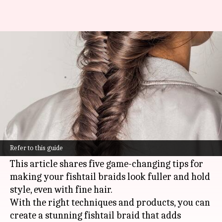
Dynamic fishtail braids for fine
textured hair
By
Nov 04, 2024
12:00 pm
Anujj Trehaan
What's the story
Fishtail braids are beautiful, but if you have fine
hair, they can be a bit tricky. They either slip or
Refer to this guide
look thin.
This article shares five game-changing tips for
making your fishtail braids look fuller and hold
style, even with fine hair.
With the right techniques and products, you can
create a stunning fishtail braid that adds