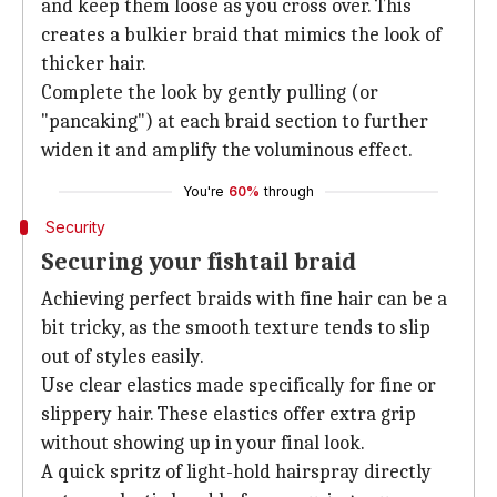
and keep them loose as you cross over. This
creates a bulkier braid that mimics the look of
thicker hair.
Complete the look by gently pulling (or
"pancaking") at each braid section to further
widen it and amplify the voluminous effect.
You're
60%
through
Security
Securing your fishtail braid
Achieving perfect braids with fine hair can be a
bit tricky, as the smooth texture tends to slip
out of styles easily.
Use clear elastics made specifically for fine or
slippery hair. These elastics offer extra grip
without showing up in your final look.
A quick spritz of light-hold hairspray directly