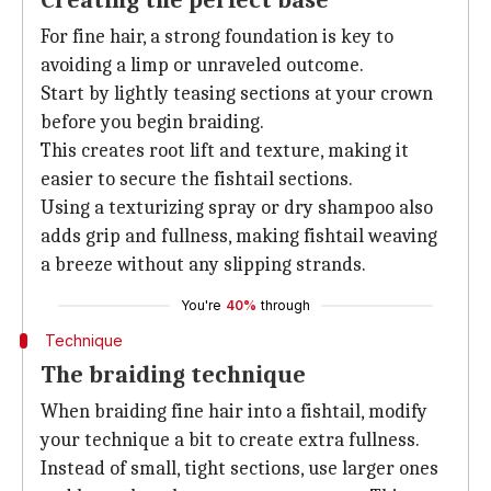
Creating the perfect base
For fine hair, a strong foundation is key to
avoiding a limp or unraveled outcome.
Start by lightly teasing sections at your crown
before you begin braiding.
This creates root lift and texture, making it
easier to secure the fishtail sections.
Using a texturizing spray or dry shampoo also
adds grip and fullness, making fishtail weaving
a breeze without any slipping strands.
You're
40%
through
Technique
The braiding technique
When braiding fine hair into a fishtail, modify
your technique a bit to create extra fullness.
Instead of small, tight sections, use larger ones