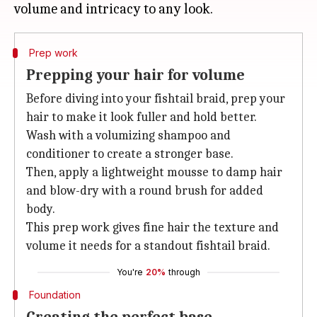
Prep work
Prepping your hair for volume
Before diving into your fishtail braid, prep your
hair to make it look fuller and hold better.
Wash with a volumizing shampoo and
conditioner to create a stronger base.
Then, apply a lightweight mousse to damp hair
and blow-dry with a round brush for added
body.
This prep work gives fine hair the texture and
volume it needs for a standout fishtail braid.
You're
20%
through
Foundation