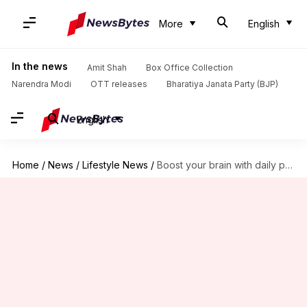
More
English
In the news
Amit Shah
Box Office Collection
Narendra Modi
OTT releases
Bharatiya Janata Party (BJP)
English
Home
/
News
/
Lifestyle News
/
Boost your brain with daily puzzles