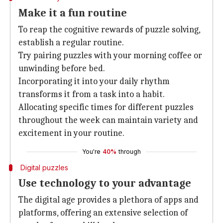
Make it a fun routine
To reap the cognitive rewards of puzzle solving,
establish a regular routine.
Try pairing puzzles with your morning coffee or
unwinding before bed.
Incorporating it into your daily rhythm
transforms it from a task into a habit.
Allocating specific times for different puzzles
throughout the week can maintain variety and
excitement in your routine.
You're
40%
through
Digital puzzles
Use technology to your advantage
The digital age provides a plethora of apps and
platforms, offering an extensive selection of