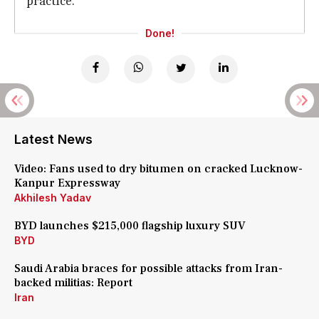
practice.
Done!
Latest News
Video: Fans used to dry bitumen on cracked Lucknow-
Kanpur Expressway
Akhilesh Yadav
BYD launches $215,000 flagship luxury SUV
BYD
Saudi Arabia braces for possible attacks from Iran-
backed militias: Report
Iran