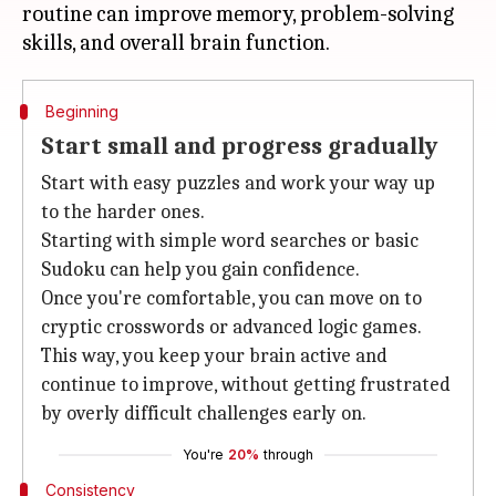
routine can improve memory, problem-solving
Beginning
Start small and progress gradually
Start with easy puzzles and work your way up
to the harder ones.
Starting with simple word searches or basic
Sudoku can help you gain confidence.
Once you're comfortable, you can move on to
cryptic crosswords or advanced logic games.
This way, you keep your brain active and
continue to improve, without getting frustrated
by overly difficult challenges early on.
You're
20%
through
Consistency