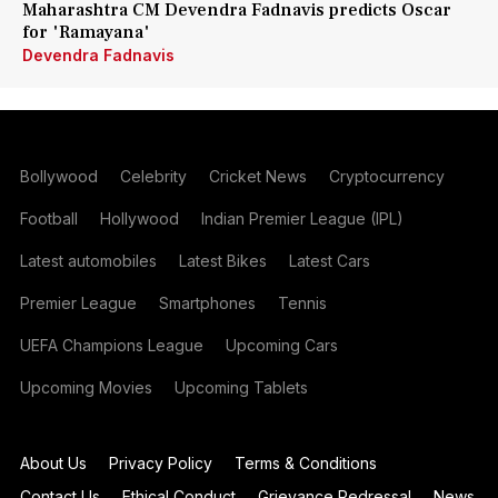
Maharashtra CM Devendra Fadnavis predicts Oscar
for 'Ramayana'
Devendra Fadnavis
Bollywood
Celebrity
Cricket News
Cryptocurrency
Football
Hollywood
Indian Premier League (IPL)
Latest automobiles
Latest Bikes
Latest Cars
Premier League
Smartphones
Tennis
UEFA Champions League
Upcoming Cars
Upcoming Movies
Upcoming Tablets
About Us
Privacy Policy
Terms & Conditions
Contact Us
Ethical Conduct
Grievance Redressal
News