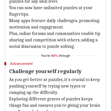
puzzles for any skill level.
You can now have unlimited puzzles at your
fingertips.
Many apps feature daily challenges, promoting
motivation and engagement.
Plus, online forums and communities enable tip
sharing and competition with others, adding a
social dimension to puzzle solving.
You're
60%
through
Advancement
Challenge yourself regularly
As you get better at puzzles, it's crucial to keep
pushing yourself by trying new types or
ramping up the difficulty.
Exploring different genres of puzzles keeps
things fun and ensures you're giving your brain