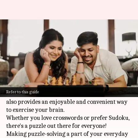
Boost your brain with daily
puzzles
By
Nov 04, 2024
11:54 am
Anujj Trehaan
What's the story
Solving puzzles daily is a fun and easy way to
boost your brain health.
Refer to this guide
Not only does it keep your mind sharp, but it
also provides an enjoyable and convenient way
to exercise your brain.
Whether you love crosswords or prefer Sudoku,
there's a puzzle out there for everyone!
Making puzzle-solving a part of your everyday