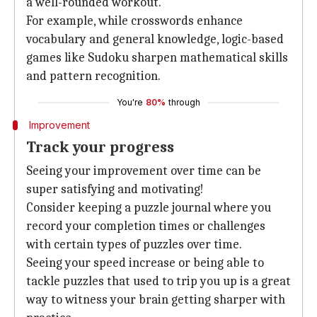
a well-rounded workout.
For example, while crosswords enhance
vocabulary and general knowledge, logic-based
games like Sudoku sharpen mathematical skills
and pattern recognition.
You're
80%
through
Improvement
Track your progress
Seeing your improvement over time can be
super satisfying and motivating!
Consider keeping a puzzle journal where you
record your completion times or challenges
with certain types of puzzles over time.
Seeing your speed increase or being able to
tackle puzzles that used to trip you up is a great
way to witness your brain getting sharper with