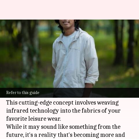
Elevating leisure wear with
infrared technology
By
Nov 07, 2024
01:00 pm
Anujj Trehaan
What's the story
In the world of
fashion
and technology, a new
trend is taking center stage, offering style and
Refer to this guide
health benefits in one innovative package.
This cutting-edge concept involves weaving
infrared technology into the fabrics of your
favorite leisure wear.
While it may sound like something from the
future, it's a reality that's becoming more and