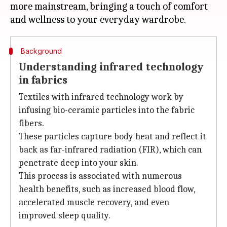
more mainstream, bringing a touch of comfort
Background
Understanding infrared technology
in fabrics
Textiles with infrared technology work by
infusing bio-ceramic particles into the fabric
fibers.
These particles capture body heat and reflect it
back as far-infrared radiation (FIR), which can
penetrate deep into your skin.
This process is associated with numerous
health benefits, such as increased blood flow,
accelerated muscle recovery, and even
improved sleep quality.