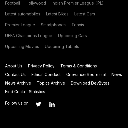
Football
Hollywood
Indian Premier League (IPL)
Latest automobiles
Latest Bikes
Latest Cars
Premier League
Smartphones
Tennis
UEFA Champions League
Upcoming Cars
Upcoming Movies
Upcoming Tablets
About Us
Privacy Policy
Terms & Conditions
Contact Us
Ethical Conduct
Grievance Redressal
News
News Archive
Topics Archive
Download DevBytes
Find Cricket Statistics
Follow us on