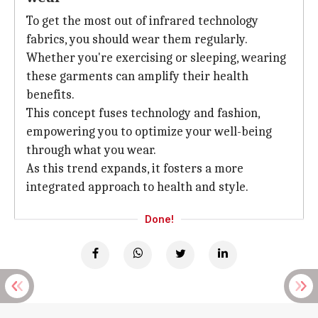
To get the most out of infrared technology
fabrics, you should wear them regularly.
Whether you're exercising or sleeping, wearing
these garments can amplify their health
benefits.
This concept fuses technology and fashion,
empowering you to optimize your well-being
through what you wear.
As this trend expands, it fosters a more
integrated approach to health and style.
Done!