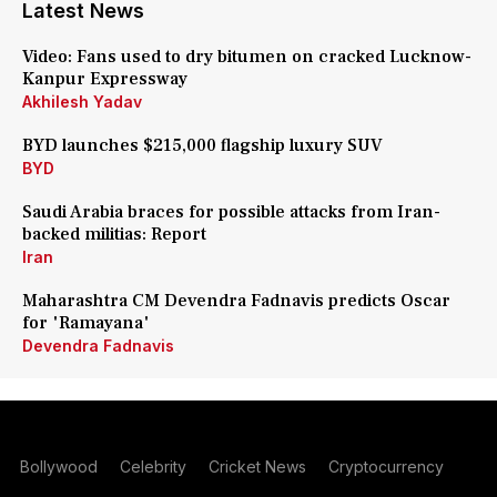
Latest News
Video: Fans used to dry bitumen on cracked Lucknow-
Kanpur Expressway
Akhilesh Yadav
BYD launches $215,000 flagship luxury SUV
BYD
Saudi Arabia braces for possible attacks from Iran-
backed militias: Report
Iran
Maharashtra CM Devendra Fadnavis predicts Oscar
for 'Ramayana'
Devendra Fadnavis
Bollywood
Celebrity
Cricket News
Cryptocurrency