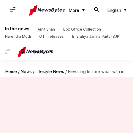
More
English
In the news
Amit Shah
Box Office Collection
Narendra Modi
OTT releases
Bharatiya Janata Party (BJP)
English
Home
/
News
/
Lifestyle News
/
Elevating leisure wear with infrared technology