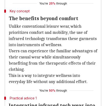
You're
25%
through
Key concept
The benefits beyond comfort
Unlike conventional leisure wear, which
prioritizes comfort and mobility, the use of
infrared technology transforms these garments
into instruments of wellness.
Users can experience the familiar advantages of
their casual wear while simultaneously
benefiting from the therapeutic effects of their
clothing.
This is a way to integrate wellness into
everyday life without any additional effort.
You're
50%
through
Practical advice 1
Integrating infrared tech wear into