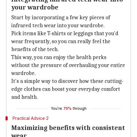
your wardrobe
Start by incorporating a few key pieces of
infrared tech wear into your wardrobe.
Pick items like T-shirts or leggings that you'd
wear frequently, so you can really feel the
benefits of the tech.
This way, you can enjoy the health perks
without the pressure of overhauling your entire
wardrobe.
It's a simple way to discover how these cutting-
edge clothes can boost your everyday comfort
and health.
You're
75%
through
Practical Advice 2
Maximizing benefits with consistent
wear