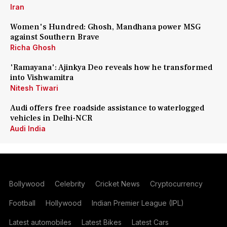
Iran
Women's Hundred: Ghosh, Mandhana power MSG
against Southern Brave
Richa Ghosh
'Ramayana': Ajinkya Deo reveals how he transformed
into Vishwamitra
Nitesh Tiwari
Audi offers free roadside assistance to waterlogged
vehicles in Delhi-NCR
Audi India
Bollywood
Celebrity
Cricket News
Cryptocurrency
Football
Hollywood
Indian Premier League (IPL)
Latest automobiles
Latest Bikes
Latest Cars