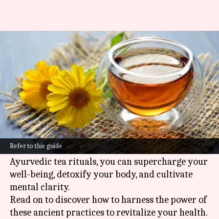
Embrace vegan fasting with
Ayurvedic tea rituals
By
Nov 06, 2024
04:02 pm
Anujj Trehaan
What's the story
Fasting is a centuries-old human tradition with
profound spiritual and health benefits.
Refer to this guide
By marrying
vegan
fasting with the art of
Ayurvedic tea rituals, you can supercharge your
well-being, detoxify your body, and cultivate
mental clarity.
Read on to discover how to harness the power of