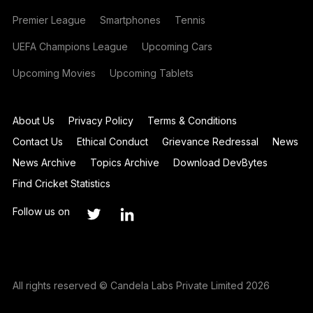
Premier League
Smartphones
Tennis
UEFA Champions League
Upcoming Cars
Upcoming Movies
Upcoming Tablets
About Us
Privacy Policy
Terms & Conditions
Contact Us
Ethical Conduct
Grievance Redressal
News
News Archive
Topics Archive
Download DevBytes
Find Cricket Statistics
Follow us on
All rights reserved © Candela Labs Private Limited 2026