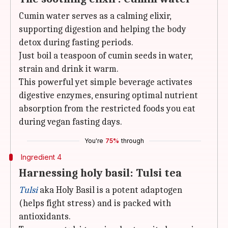
Cumin water serves as a calming elixir,
supporting digestion and helping the body
detox during fasting periods.
Just boil a teaspoon of cumin seeds in water,
strain and drink it warm.
This powerful yet simple beverage activates
digestive enzymes, ensuring optimal nutrient
absorption from the restricted foods you eat
during vegan fasting days.
You're
75%
through
Ingredient 4
Harnessing holy basil: Tulsi tea
Tulsi
aka Holy Basil is a potent adaptogen
(helps fight stress) and is packed with
antioxidants.