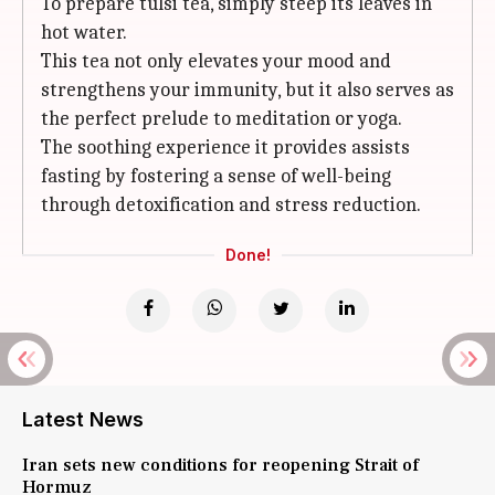
To prepare tulsi tea, simply steep its leaves in
hot water.
This tea not only elevates your mood and
strengthens your immunity, but it also serves as
the perfect prelude to meditation or yoga.
The soothing experience it provides assists
fasting by fostering a sense of well-being
through detoxification and stress reduction.
Done!
Latest News
Iran sets new conditions for reopening Strait of
Hormuz