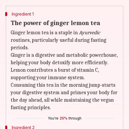
Ingredient 1
The power of ginger lemon tea
Ginger lemon tea is a staple in
Ayurvedic
routines, particularly useful during fasting
periods.
Ginger is a digestive and metabolic powerhouse,
helping your body detoxify more efficiently.
Lemon contributes a burst of vitamin C,
supporting your immune system.
Consuming this tea in the morning jump-starts
your digestive system and primes your body for
the day ahead, all while maintaining the vegan
fasting principles.
You're
25%
through
Ingredient 2