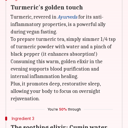
Turmeric's golden touch
Turmeric, revered in
Ayurveda
for its anti-
inflammatory properties, is a powerful ally
during vegan fasting.
To prepare turmeric tea, simply simmer 1/4 tsp
of turmeric powder with water and a pinch of
black pepper (it enhances absorption!)
Consuming this warm, golden elixir in the
evening supports blood purification and
internal inflammation healing.
Plus, it promotes deep, restorative sleep,
allowing your body to focus on overnight
rejuvenation.
You're
50%
through
Ingredient 3
The soothing elixir: Cumin water