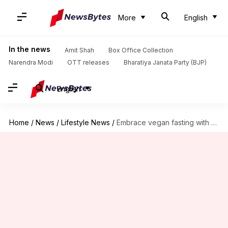
More
English
In the news
Amit Shah
Box Office Collection
Narendra Modi
OTT releases
Bharatiya Janata Party (BJP)
English
Home
/
News
/
Lifestyle News
/
Embrace vegan fasting with Ayurvedic tea rituals