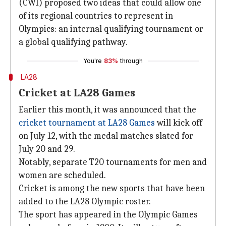
(CWI) proposed two ideas that could allow one
of its regional countries to represent in
Olympics: an internal qualifying tournament or
a global qualifying pathway.
You're
83%
through
LA28
Cricket at LA28 Games
Earlier this month, it was announced that the
cricket tournament at LA28 Games
will kick off
on July 12, with the medal matches slated for
July 20 and 29.
Notably, separate T20 tournaments for men and
women are scheduled.
Cricket is among the new sports that have been
added to the LA28 Olympic roster.
The sport has appeared in the Olympic Games