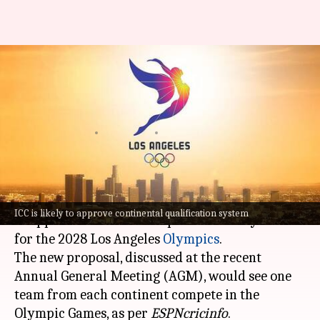
LA 2028 Olympics: ICC set to
approve continental
qualification system
By
Jul 31, 2025
08:58 pm
Rajdeep Saha
What's the story
The
International Cricket Council (ICC)
is likely
ICC is likely to approve continental qualification system
to approve a continental qualification system
for the 2028 Los Angeles
Olympics
.
The new proposal, discussed at the recent
Annual General Meeting (AGM), would see one
team from each continent compete in the
Olympic Games, as per
ESPNcricinfo
.