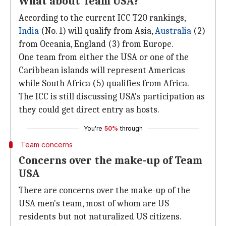
What about Team USA?
According to the current ICC T20 rankings,
India
(No. 1) will qualify from Asia,
Australia
(2)
from Oceania, England (3) from Europe.
One team from either the USA or one of the
Caribbean islands will represent Americas
while South Africa (5) qualifies from Africa.
The ICC is still discussing USA's participation as
they could get direct entry as hosts.
You're
50%
through
Team concerns
Concerns over the make-up of Team
USA
There are concerns over the make-up of the
USA men's team, most of whom are US
residents but not naturalized US citizens.