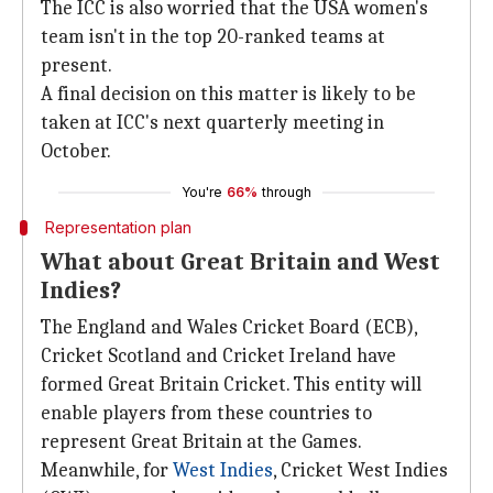
The ICC is also worried that the USA women's
team isn't in the top 20-ranked teams at
present.
A final decision on this matter is likely to be
taken at ICC's next quarterly meeting in
October.
You're
66%
through
Representation plan
What about Great Britain and West
Indies?
The England and Wales Cricket Board (ECB),
Cricket Scotland and Cricket Ireland have
formed Great Britain Cricket. This entity will
enable players from these countries to
represent Great Britain at the Games.
Meanwhile, for
West Indies
, Cricket West Indies