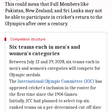
This could mean that Full Members like
Pakistan, New Zealand, and Sri Lanka may not
be able to participate in cricket's return to the
Competition structure
Six teams each in men's and
women's categories
Between July 12 and 29, 2028, six teams each in
men's and women's categories will compete for
Olympic medals.
The
International Olympic Committee (IOC)
has
approved cricket's inclusion in the roster for
the first time since the 1904 Games.
Initially, ICC had planned to select top six-
ranked teams on a pre-determined cut-off date