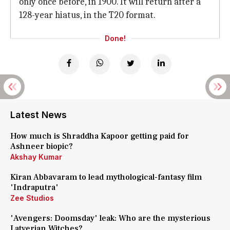
only once before, in 1900. It will return after a
128-year hiatus, in the T20 format.
Done!
Latest News
How much is Shraddha Kapoor getting paid for
Ashneer biopic?
Akshay Kumar
Kiran Abbavaram to lead mythological-fantasy film
'Indraputra'
Zee Studios
'Avengers: Doomsday' leak: Who are the mysterious
Latverian Witches?