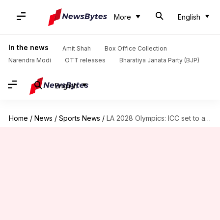
More
English
In the news
Amit Shah
Box Office Collection
Narendra Modi
OTT releases
Bharatiya Janata Party (BJP)
English
Home
/
News
/
Sports News
/
LA 2028 Olympics: ICC set to approve continental qualification system