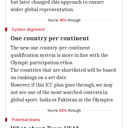
but later changed this approach to ensure
wider global representation.
You're
16%
through
System alignment
One country per continent
The new one-country-per-continent
qualification system is more in line with the
Olympic participation ethos.
The countries that are shortlisted will be based
on rankings on a set date.
However, if this ICC plan goes through, we may
not see one of the most watched contests in
global sport: India vs Pakistan at the Olympics.
You're
33%
through
Potential teams