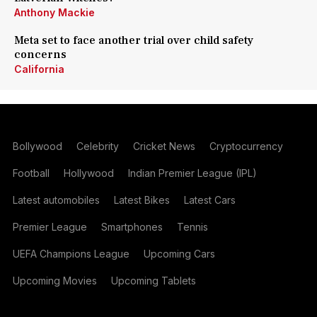
Anthony Mackie
Meta set to face another trial over child safety
concerns
California
Bollywood
Celebrity
Cricket News
Cryptocurrency
Football
Hollywood
Indian Premier League (IPL)
Latest automobiles
Latest Bikes
Latest Cars
Premier League
Smartphones
Tennis
UEFA Champions League
Upcoming Cars
Upcoming Movies
Upcoming Tablets