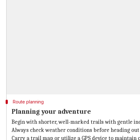
Route planning
Planning your adventure
Begin with shorter, well-marked trails with gentle inc
Always check weather conditions before heading out 
Carry a trail map or utilize a GPS device to maintain 