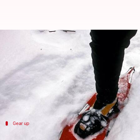
Embrace winter with snowshoei
By
Nov 06, 2024
09:43 am
Anujj Trehaan
What's the story
Snowshoeing is a fun and easy
winter
activity, per
skills or training.
Ideal for novices, this low-impact workout not only 
Gear up
Choosing the right gear