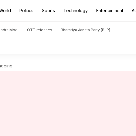
World
Politics
Sports
Technology
Entertainment
A
endra Modi
OTT releases
Bharatiya Janata Party (BJP)
hoeing