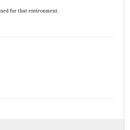
gned for that environment.