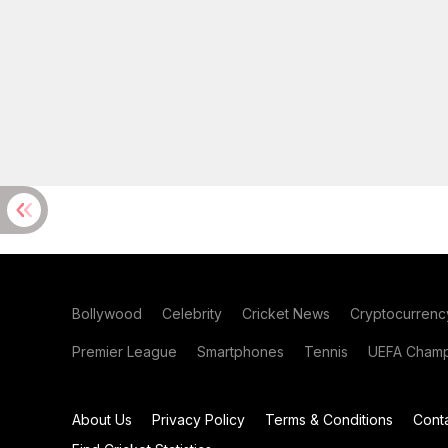
Bollywood
Celebrity
Cricket News
Cryptocurrenc
Premier League
Smartphones
Tennis
UEFA Champ
About Us
Privacy Policy
Terms & Conditions
Cont