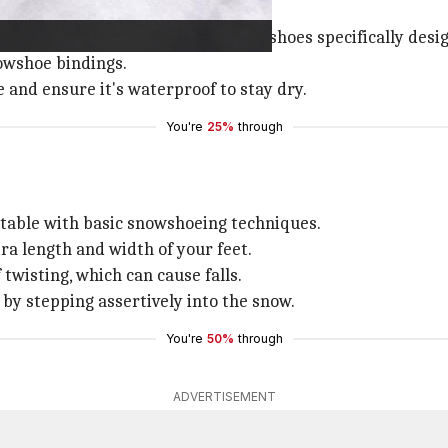
 outing.
olling, or mountain—and select snowshoes specifically desi
nowshoe bindings.
 and ensure it's waterproof to stay dry.
You're
25%
through
ortable with basic snowshoeing techniques.
tra length and width of your feet.
 twisting, which can cause falls.
n by stepping assertively into the snow.
You're
50%
through
ADVERTISEMENT