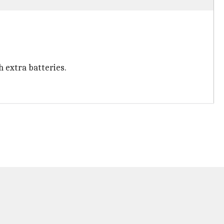
h extra batteries.