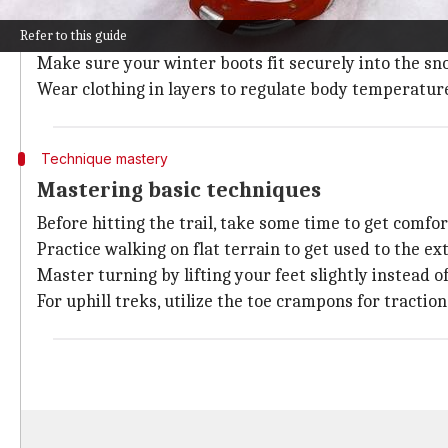
Choosing the right snowshoes is key to a comfortable
Refer to this guide
Decide on the type of terrain you will be on—flat, r
Make sure your winter boots fit securely into the s
Wear clothing in layers to regulate body temperature
Technique mastery
Mastering basic techniques
Before hitting the trail, take some time to get comf
Practice walking on flat terrain to get used to the ex
Master turning by lifting your feet slightly instead of
For uphill treks, utilize the toe crampons for tractio