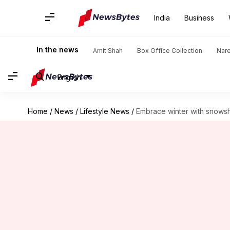
India
Business
In the news
Amit Shah
Box Office Collection
Nar
English
Home
/
News
/
Lifestyle News
/
Embrace winter with snows