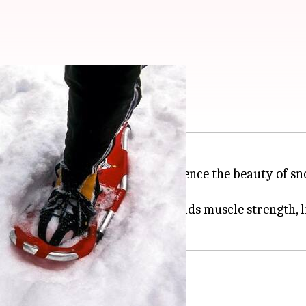
ng
fect for anyone wanting to experience the beauty of s
boosts heart health but also builds muscle strength, li