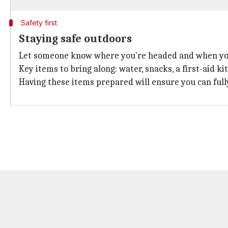
Safety first
Staying safe outdoors
Let someone know where you're headed and when you
Key items to bring along: water, snacks, a first-aid ki
Having these items prepared will ensure you can fully