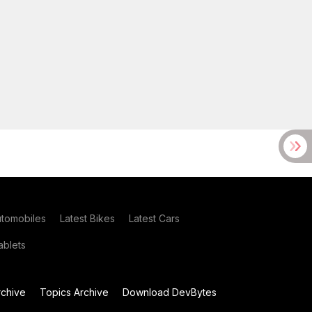
utomobiles
Latest Bikes
Latest Cars
blets
chive
Topics Archive
Download DevBytes