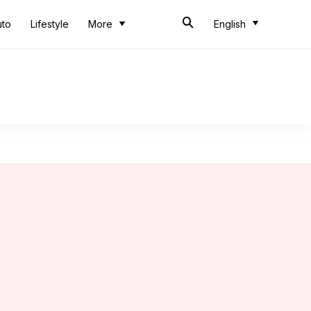
uto
Lifestyle
More
English