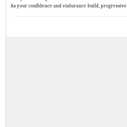
As your confidence and endurance build, progressivel