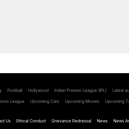
y
Football
Hollywood
Indian Premier League (IPL)
Latest a
ions League
Upcoming Cars
Upcoming Movies
Upcoming Ta
act Us
Ethical Conduct
Grievance Redressal
News
News Ar