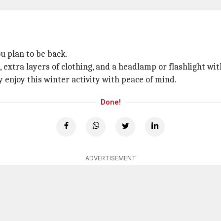
 plan to be back.
t, extra layers of clothing, and a headlamp or flashlight wit
 enjoy this winter activity with peace of mind.
Done!
ADVERTISEMENT