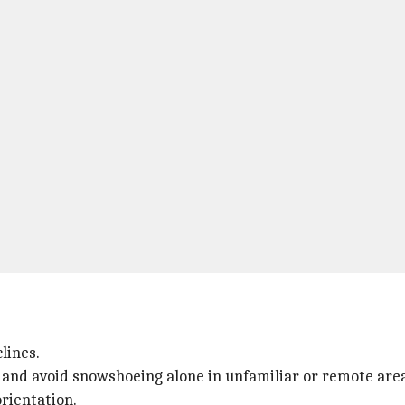
lines.
and avoid snowshoeing alone in unfamiliar or remote area
orientation.