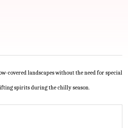
now-covered landscapes without the need for special
fting spirits during the chilly season.