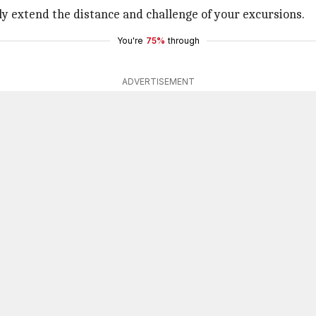
y extend the distance and challenge of your excursions.
You're
75%
through
ADVERTISEMENT