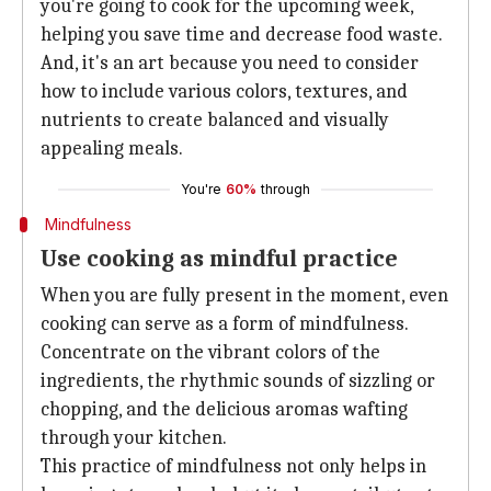
you're going to cook for the upcoming week,
helping you save time and decrease food waste.
And, it's an art because you need to consider
how to include various colors, textures, and
nutrients to create balanced and visually
appealing meals.
You're
60%
through
Mindfulness
Use cooking as mindful practice
When you are fully present in the moment, even
cooking can serve as a form of mindfulness.
Concentrate on the vibrant colors of the
ingredients, the rhythmic sounds of sizzling or
chopping, and the delicious aromas wafting
through your kitchen.
This practice of mindfulness not only helps in