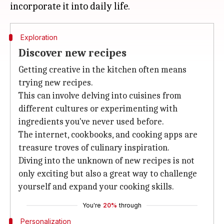
Exploration
Discover new recipes
Getting creative in the kitchen often means
trying new recipes.
This can involve delving into cuisines from
different cultures or experimenting with
ingredients you've never used before.
The internet, cookbooks, and cooking apps are
treasure troves of culinary inspiration.
Diving into the unknown of new recipes is not
only exciting but also a great way to challenge
yourself and expand your cooking skills.
You're
20%
through
Personalization