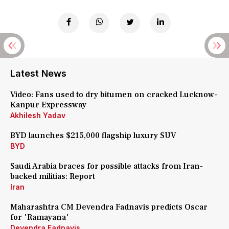
Latest News
Video: Fans used to dry bitumen on cracked Lucknow-
Kanpur Expressway
Akhilesh Yadav
BYD launches $215,000 flagship luxury SUV
BYD
Saudi Arabia braces for possible attacks from Iran-
backed militias: Report
Iran
Maharashtra CM Devendra Fadnavis predicts Oscar
for 'Ramayana'
Devendra Fadnavis