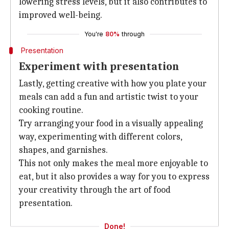
lowering stress levels, but it also contributes to
improved well-being.
You're
80%
through
Presentation
Experiment with presentation
Lastly, getting creative with how you plate your
meals can add a fun and artistic twist to your
cooking routine.
Try arranging your food in a visually appealing
way, experimenting with different colors,
shapes, and garnishes.
This not only makes the meal more enjoyable to
eat, but it also provides a way for you to express
your creativity through the art of food
presentation.
Done!