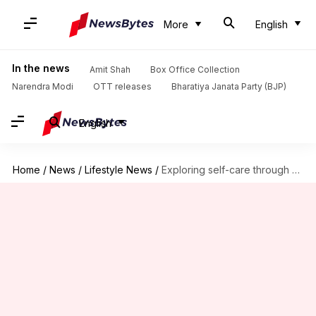
More
English
In the news
Amit Shah
Box Office Collection
Narendra Modi
OTT releases
Bharatiya Janata Party (BJP)
English
Home
/
News
/
Lifestyle News
/
Exploring self-care through creative cooking