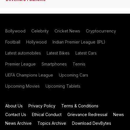
Bollywood
Celebrity
Cricket News
Cryptocurrency
Football
Hollywood
Indian Premier League (IPL)
Latest automobiles
Latest Bikes
Latest Cars
Premier League
Smartphones
Tennis
UEFA Champions League
Upcoming Cars
Upcoming Movies
Upcoming Tablets
About Us
Privacy Policy
Terms & Conditions
Contact Us
Ethical Conduct
Grievance Redressal
News
News Archive
Topics Archive
Download DevBytes