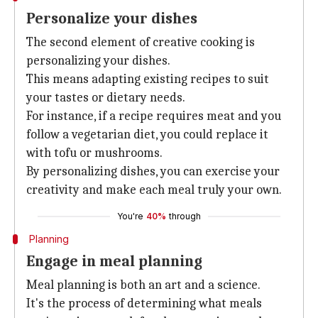
Personalize your dishes
The second element of creative cooking is
personalizing your dishes.
This means adapting existing recipes to suit
your tastes or dietary needs.
For instance, if a recipe requires meat and you
follow a vegetarian diet, you could replace it
with tofu or mushrooms.
By personalizing dishes, you can exercise your
creativity and make each meal truly your own.
You're
40%
through
Planning
Engage in meal planning
Meal planning is both an art and a science.
It's the process of determining what meals