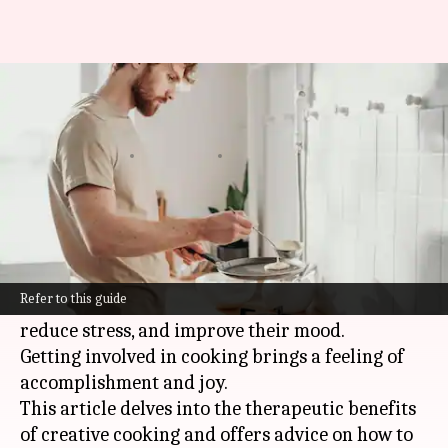
Exploring self-care through
creative cooking
By
Oct 17, 2024
05:52 pm
Anujj Trehaan
What's the story
Creative cooking isn't just about preparing
meals—it's a powerful form of self-care.
Refer to this guide
It allows people to express their creativity,
reduce stress, and improve their mood.
Getting involved in cooking brings a feeling of
accomplishment and joy.
This article delves into the therapeutic benefits
of creative cooking and offers advice on how to