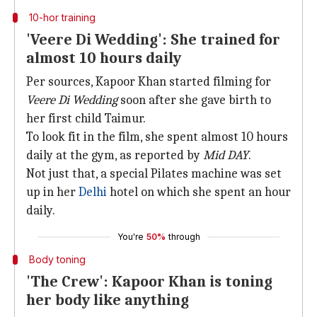
10-hor training
'Veere Di Wedding': She trained for
almost 10 hours daily
Per sources, Kapoor Khan started filming for
Veere Di Wedding
soon after she gave birth to
her first child Taimur.
To look fit in the film, she spent almost 10 hours
daily at the gym, as reported by
Mid DAY
.
Not just that, a special Pilates machine was set
up in her
Delhi
hotel on which she spent an hour
daily.
You're
50%
through
Body toning
'The Crew': Kapoor Khan is toning
her body like anything