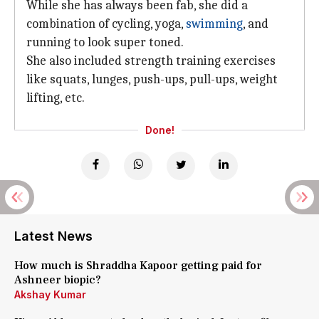
While she has always been fab, she did a
combination of cycling, yoga,
swimming
, and
running to look super toned.
She also included strength training exercises
like squats, lunges, push-ups, pull-ups, weight
lifting, etc.
Done!
Latest News
How much is Shraddha Kapoor getting paid for
Ashneer biopic?
Akshay Kumar