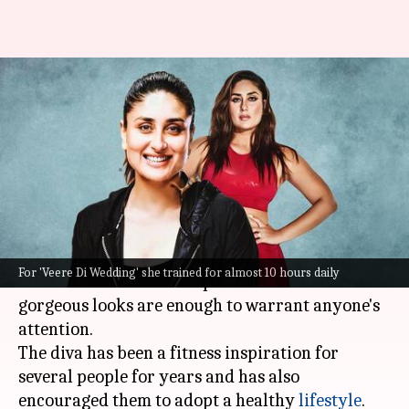
Happy birthday, Kareena
Kapoor Khan! Admiring her
fittest looks ever
By
Sep 21, 2023
06:10 am
Anujj Trehaan
What's the story
Kareena Kapoor Khan
needs no introduction,
For 'Veere Di Wedding' she trained for almost 10 hours daily
for her stellar onscreen performance and
gorgeous looks are enough to warrant anyone's
attention.
The diva has been a fitness inspiration for
several people for years and has also
encouraged them to adopt a healthy
lifestyle
.