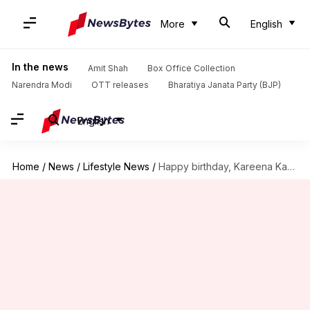
More
English
In the news
Amit Shah
Box Office Collection
Narendra Modi
OTT releases
Bharatiya Janata Party (BJP)
English
Home
/
News
/
Lifestyle News
/
Happy birthday, Kareena Kapoor Khan! Admiring her fittest looks ever