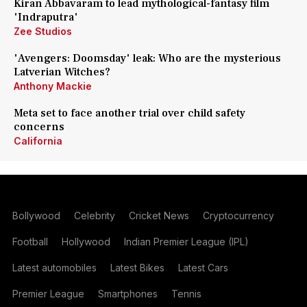
Kiran Abbavaram to lead mythological-fantasy film
'Indraputra'
Zee Studios
'Avengers: Doomsday' leak: Who are the mysterious
Latverian Witches?
Anthony Mackie
Meta set to face another trial over child safety
concerns
California
Bollywood
Celebrity
Cricket News
Cryptocurrency
Football
Hollywood
Indian Premier League (IPL)
Latest automobiles
Latest Bikes
Latest Cars
Premier League
Smartphones
Tennis