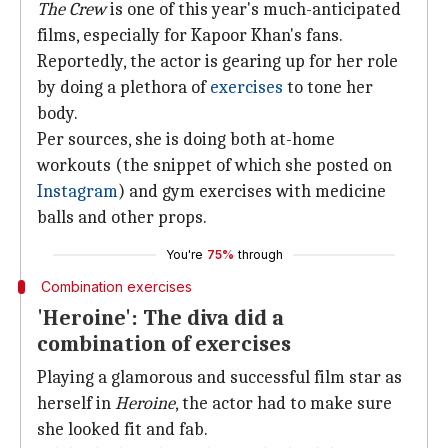
The Crew
is one of this year's much-anticipated
films, especially for Kapoor Khan's fans.
Reportedly, the actor is gearing up for her role
by doing a plethora of
exercises
to tone her
body.
Per sources, she is doing both at-home
workouts (the snippet of which she posted on
Instagram
) and gym exercises with medicine
balls and other props.
You're
75%
through
Combination exercises
'Heroine': The diva did a
combination of exercises
Playing a glamorous and successful film star as
herself in
Heroine
, the actor had to make sure
she looked fit and fab.