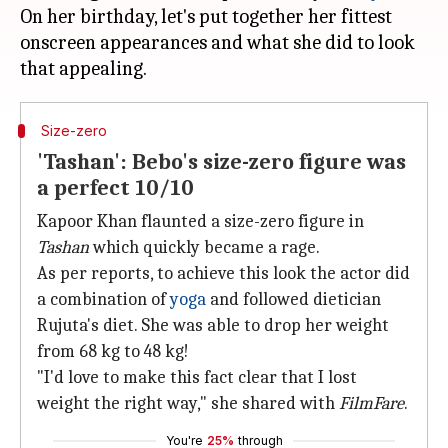
On her birthday, let's put together her fittest
onscreen appearances and what she did to look
Size-zero
'Tashan': Bebo's size-zero figure was
a perfect 10/10
Kapoor Khan flaunted a size-zero figure in
Tashan
which quickly became a rage.
As per reports, to achieve this look the actor did
a combination of
yoga
and followed dietician
Rujuta's diet. She was able to drop her weight
from 68 kg to 48 kg!
"I'd love to make this fact clear that I lost
weight the right way," she shared with
FilmFare
.
You're
25%
through