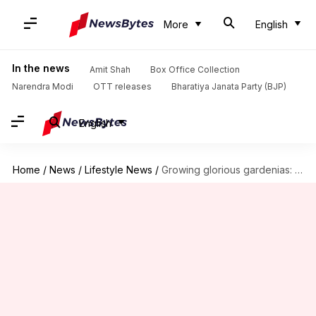
More
English
In the news
Amit Shah
Box Office Collection
Narendra Modi
OTT releases
Bharatiya Janata Party (BJP)
English
Home
/
News
/
Lifestyle News
/
Growing glorious gardenias: Crucial care tips