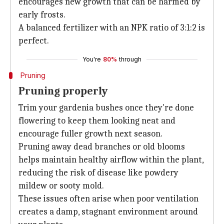
encourages new growth that can be harmed by
early frosts.
A balanced fertilizer with an NPK ratio of 3:1:2 is
perfect.
You're
80%
through
Pruning
Pruning properly
Trim your gardenia bushes once they're done
flowering to keep them looking neat and
encourage fuller growth next season.
Pruning away dead branches or old blooms
helps maintain healthy airflow within the plant,
reducing the risk of disease like powdery
mildew or sooty mold.
These issues often arise when poor ventilation
creates a damp, stagnant environment around