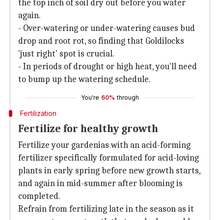
the top inch of soil dry out before you water
again.
- Over-watering or under-watering causes bud
drop and root rot, so finding that Goldilocks
'just right' spot is crucial.
- In periods of drought or high heat, you'll need
to bump up the watering schedule.
You're
60%
through
Fertilization
Fertilize for healthy growth
Fertilize your gardenias with an acid-forming
fertilizer specifically formulated for acid-loving
plants in early spring before new growth starts,
and again in mid-summer after blooming is
completed.
Refrain from fertilizing late in the season as it