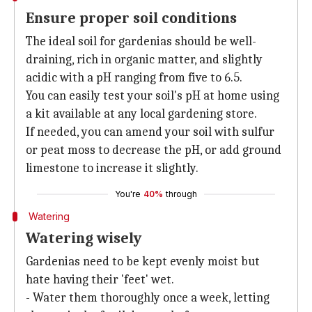
Ensure proper soil conditions
The ideal soil for gardenias should be well-
draining, rich in organic matter, and slightly
acidic with a pH ranging from five to 6.5.
You can easily test your soil's pH at home using
a kit available at any local gardening store.
If needed, you can amend your soil with sulfur
or peat moss to decrease the pH, or add ground
limestone to increase it slightly.
You're
40%
through
Watering
Watering wisely
Gardenias need to be kept evenly moist but
hate having their 'feet' wet.
- Water them thoroughly once a week, letting