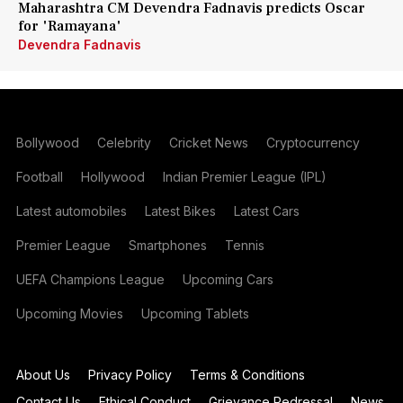
Maharashtra CM Devendra Fadnavis predicts Oscar
for 'Ramayana'
Devendra Fadnavis
Bollywood
Celebrity
Cricket News
Cryptocurrency
Football
Hollywood
Indian Premier League (IPL)
Latest automobiles
Latest Bikes
Latest Cars
Premier League
Smartphones
Tennis
UEFA Champions League
Upcoming Cars
Upcoming Movies
Upcoming Tablets
About Us
Privacy Policy
Terms & Conditions
Contact Us
Ethical Conduct
Grievance Redressal
News