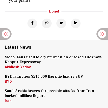
your plants.
Done!
Latest News
Video: Fans used to dry bitumen on cracked Lucknow-
Kanpur Expressway
Akhilesh Yadav
BYD launches $215,000 flagship luxury SUV
BYD
Saudi Arabia braces for possible attacks from Iran-
backed militias: Report
Iran