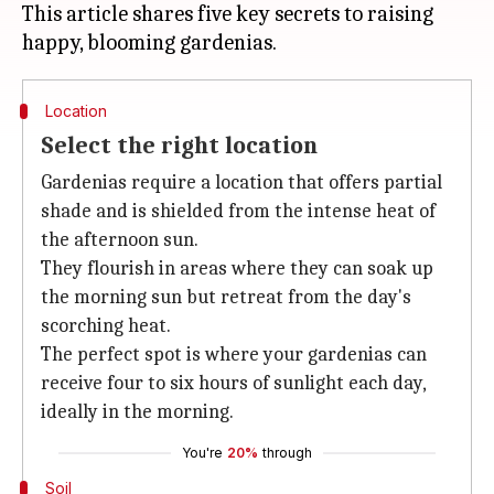
This article shares five key secrets to raising
Location
Select the right location
Gardenias require a location that offers partial
shade and is shielded from the intense heat of
the afternoon sun.
They flourish in areas where they can soak up
the morning sun but retreat from the day's
scorching heat.
The perfect spot is where your gardenias can
receive four to six hours of sunlight each day,
ideally in the morning.
You're
20%
through
Soil