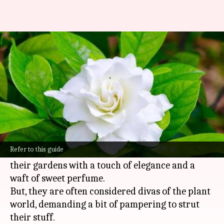
Growing glorious gardenias:
Crucial care tips
By
Oct 21, 2024
11:49 am
Anujj Trehaan
What's the story
Gardenias, known for their vibrant green leaves
and intoxicatingly fragrant white blossoms, are
Refer to this guide
a favorite among gardeners looking to infuse
their gardens with a touch of elegance and a
waft of sweet perfume.
But, they are often considered divas of the plant
world, demanding a bit of pampering to strut
their stuff.