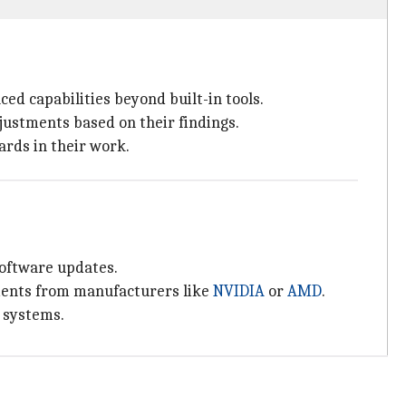
ed capabilities beyond built-in tools.
ustments based on their findings.
ards in their work.
software updates.
ments from manufacturers like
NVIDIA
or
AMD
.
g systems.