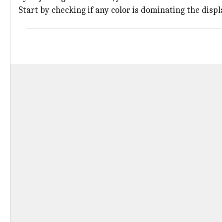
Start by checking if any color is dominating the disp