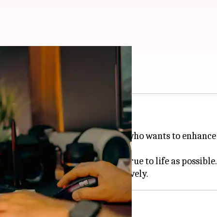
or settings
 for accurate image display.
phic designer, or just someone who wants to enhance 
e colors on your screen are as true to life as possible.