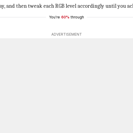
lay, and then tweak each RGB level accordingly until you ac
You're
60%
through
ADVERTISEMENT