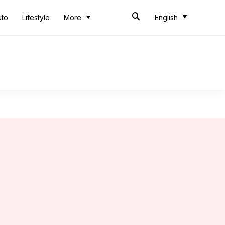
uto
Lifestyle
More
English