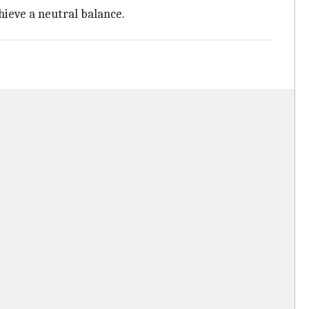
hieve a neutral balance.