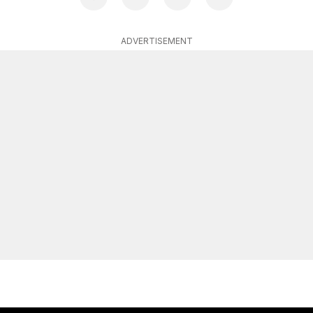
ADVERTISEMENT