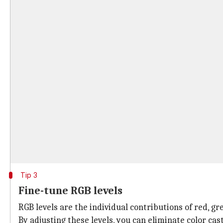
Tip 3
Fine-tune RGB levels
RGB levels are the individual contributions of red, g
By adjusting these levels, you can eliminate color ca