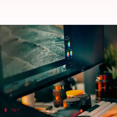
How to adjust your monitor's col
By
Jul 08, 2026
10:10 am
Vinita Jain
What's the story
Adjusting your monitor's color settings is essential
Whether you are a professional photographer, a gra
can make a world of difference.
By fine-tuning these settings, you can ensure that th
Tip 1