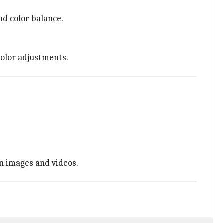
nd color balance.
color adjustments.
in images and videos.