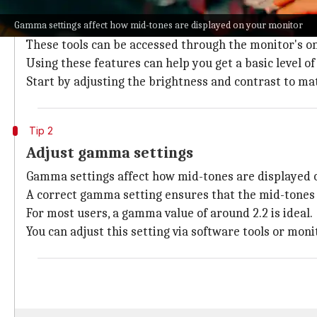
Use built-in calibration tools
Gamma settings affect how mid-tones are displayed on your monitor
Most modern monitors also come with built-in calibrat
These tools can be accessed through the monitor's 
Using these features can help you get a basic level o
Start by adjusting the brightness and contrast to m
Tip 2
Adjust gamma settings
Gamma settings affect how mid-tones are displayed 
A correct gamma setting ensures that the mid-tones a
For most users, a gamma value of around 2.2 is ideal.
You can adjust this setting via software tools or mo