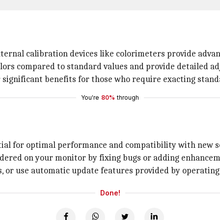
ternal calibration devices like colorimeters provide advanc
ors compared to standard values and provide detailed adj
 significant benefits for those who require exacting stand
You're
80%
through
tial for optimal performance and compatibility with new 
ndered on your monitor by fixing bugs or adding enhance
s, or use automatic update features provided by operatin
Done!