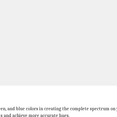
reen, and blue colors in creating the complete spectrum on
sts and achieve more accurate hues.