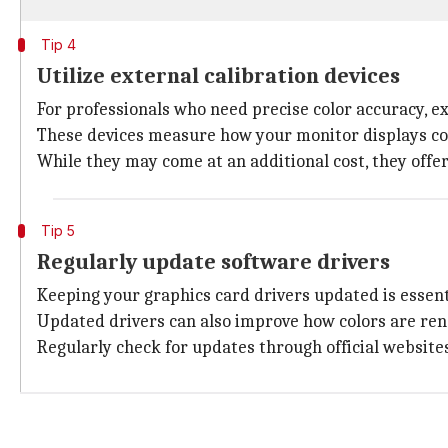
Tip 4
Utilize external calibration devices
For professionals who need precise color accuracy, ex
These devices measure how your monitor displays col
While they may come at an additional cost, they offer
Tip 5
Regularly update software drivers
Keeping your graphics card drivers updated is essen
Updated drivers can also improve how colors are re
Regularly check for updates through official website