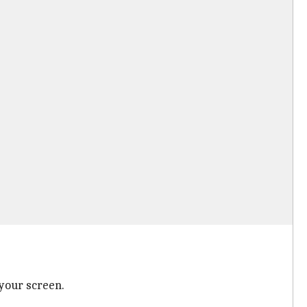
 your screen.