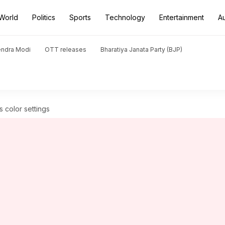
World
Politics
Sports
Technology
Entertainment
A
endra Modi
OTT releases
Bharatiya Janata Party (BJP)
s color settings