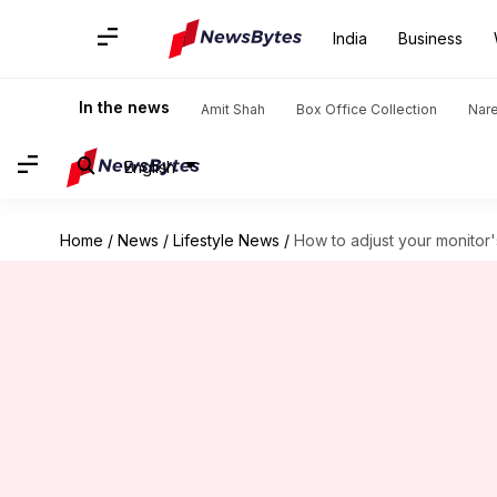
India
Business
In the news
Amit Shah
Box Office Collection
Nar
English
Home
/
News
/
Lifestyle News
/
How to adjust your monitor'