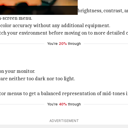
ion tools that allow you to adjust brightness, contrast, a
on-screen menu.
f color accuracy without any additional equipment.
atch your environment before moving on to more detailed 
You're
20%
through
on your monitor.
re neither too dark nor too light.
nitor menus to get a balanced representation of mid-tones 
You're
40%
through
ADVERTISEMENT