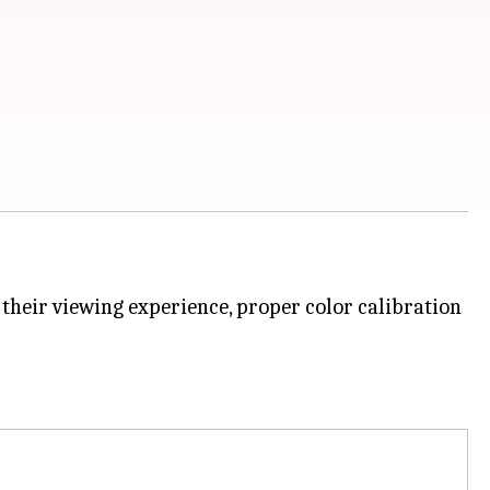
their viewing experience, proper color calibration