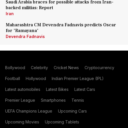
Saudi Arabia braces for possible attacks from Iran-
backed militias: Report
Iran
Maharashtra CM Devendra Fadnavis predicts Oscar
for 'Ramayana'
Devendra Fadnavis
Bollywood
Celebrity
Cricket News
Cryptocurrency
Football
Hollywood
Indian Premier League (IPL)
Latest automobiles
Latest Bikes
Latest Cars
Premier League
Smartphones
Tennis
UEFA Champions League
Upcoming Cars
Upcoming Movies
Upcoming Tablets