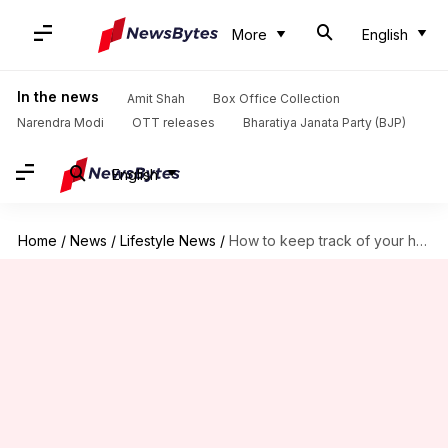
More
English
In the news
Amit Shah
Box Office Collection
Narendra Modi
OTT releases
Bharatiya Janata Party (BJP)
English
Home
/
News
/
Lifestyle News
/
How to keep track of your health checkups