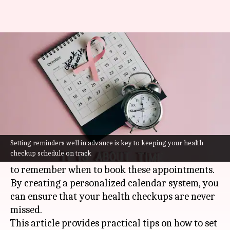
How to keep track of your
health checkups
By
Jul 07, 2026
07:19 pm
Vinita Jain
What's the story
Scheduling regular health checkups is essential
for maintaining good health and preventing
Setting reminders well in advance is key to keeping your health
checkup schedule on track
diseases. However, many people find it difficult
to remember when to book these appointments.
By creating a personalized calendar system, you
can ensure that your health checkups are never
missed.
This article provides practical tips on how to set