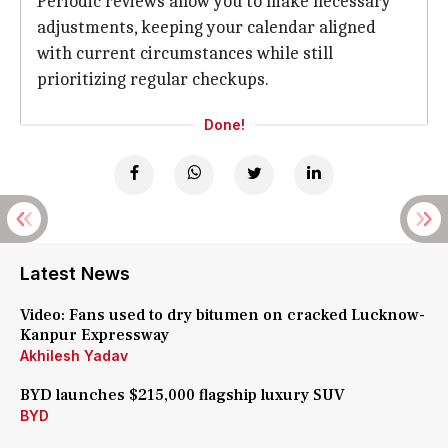
Periodic reviews allow you to make necessary
adjustments, keeping your calendar aligned
with current circumstances while still
prioritizing regular checkups.
Done!
Latest News
Video: Fans used to dry bitumen on cracked Lucknow-
Kanpur Expressway
Akhilesh Yadav
BYD launches $215,000 flagship luxury SUV
BYD