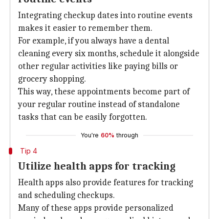
Integrating checkup dates into routine events
makes it easier to remember them.
For example, if you always have a dental
cleaning every six months, schedule it alongside
other regular activities like paying bills or
grocery shopping.
This way, these appointments become part of
your regular routine instead of standalone
tasks that can be easily forgotten.
You're
60%
through
Tip 4
Utilize health apps for tracking
Health apps also provide features for tracking
and scheduling checkups.
Many of these apps provide personalized