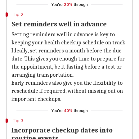
You're
20%
through
Tip 2
Set reminders well in advance
Setting reminders well in advance is key to
keeping your health checkup schedule on track.
Ideally, set reminders a month before the due
date. This gives you enough time to prepare for
the appointment, be it fasting before a test or
arranging transportation.
Early reminders also give you the flexibility to
reschedule if required, without missing out on
important checkups.
You're
40%
through
Tip 3
Incorporate checkup dates into
routine events