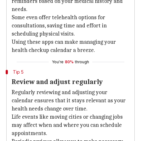
reminders based on your medical history and
needs.
Some even offer telehealth options for
consultations, saving time and effort in
scheduling physical visits.
Using these apps can make managing your
health checkup calendar a breeze.
You're
80%
through
Tip 5
Review and adjust regularly
Regularly reviewing and adjusting your
calendar ensures that it stays relevant as your
health needs change over time.
Life events like moving cities or changing jobs
may affect when and where you can schedule
appointments.