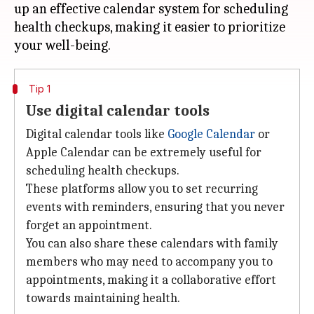
up an effective calendar system for scheduling
health checkups, making it easier to prioritize
Tip 1
Use digital calendar tools
Digital calendar tools like
Google Calendar
or
Apple Calendar can be extremely useful for
scheduling health checkups.
These platforms allow you to set recurring
events with reminders, ensuring that you never
forget an appointment.
You can also share these calendars with family
members who may need to accompany you to
appointments, making it a collaborative effort
towards maintaining health.