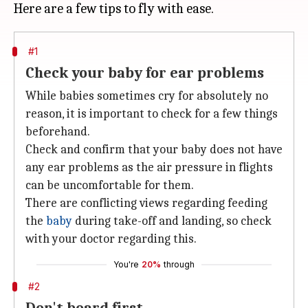
#1
Check your baby for ear problems
While babies sometimes cry for absolutely no
reason, it is important to check for a few things
beforehand.
Check and confirm that your baby does not have
any ear problems as the air pressure in flights
can be uncomfortable for them.
There are conflicting views regarding feeding
the
baby
during take-off and landing, so check
with your doctor regarding this.
You're
20%
through
#2