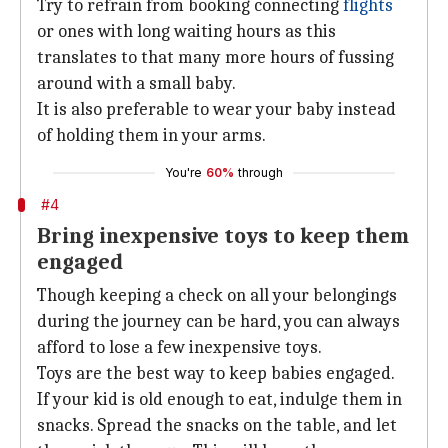
Try to refrain from booking connecting
flights
or ones with long waiting hours as this
translates to that many more hours of fussing
around with a small baby.
It is also preferable to wear your baby instead
of holding them in your arms.
You're
60%
through
#4
Bring inexpensive toys to keep them
engaged
Though keeping a check on all your belongings
during the journey can be hard, you can always
afford to lose a few inexpensive toys.
Toys are the best way to keep babies engaged.
If your kid is old enough to eat, indulge them in
snacks. Spread the snacks on the table, and let