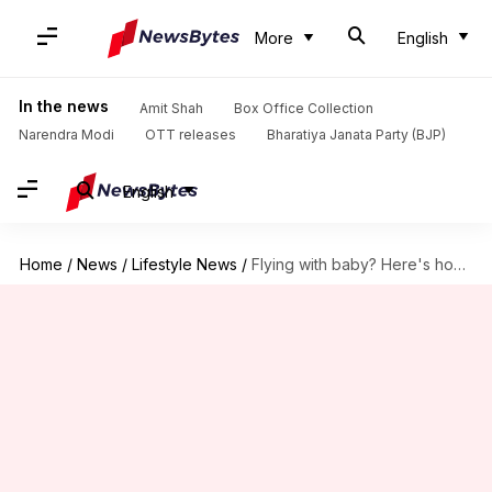
More
English
In the news
Amit Shah
Box Office Collection
Narendra Modi
OTT releases
Bharatiya Janata Party (BJP)
English
Home
/
News
/
Lifestyle News
/
Flying with baby? Here's how to make it less stressful