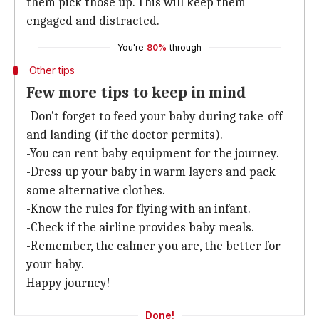
them pick those up. This will keep them
engaged and distracted.
You're
80%
through
Other tips
Few more tips to keep in mind
-Don't forget to feed your baby during take-off
and landing (if the doctor permits).
-You can rent baby equipment for the journey.
-Dress up your baby in warm layers and pack
some alternative clothes.
-Know the rules for flying with an infant.
-Check if the airline provides baby meals.
-Remember, the calmer you are, the better for
your baby.
Happy journey!
Done!