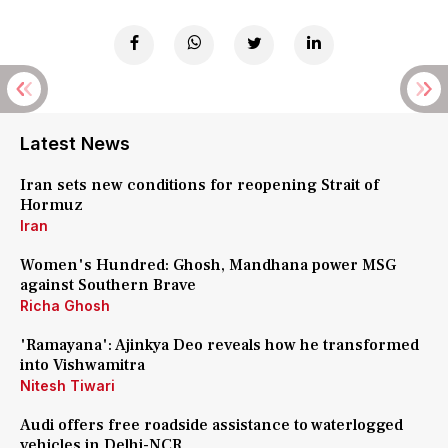
Latest News
Iran sets new conditions for reopening Strait of
Hormuz
Iran
Women's Hundred: Ghosh, Mandhana power MSG
against Southern Brave
Richa Ghosh
'Ramayana': Ajinkya Deo reveals how he transformed
into Vishwamitra
Nitesh Tiwari
Audi offers free roadside assistance to waterlogged
vehicles in Delhi-NCR