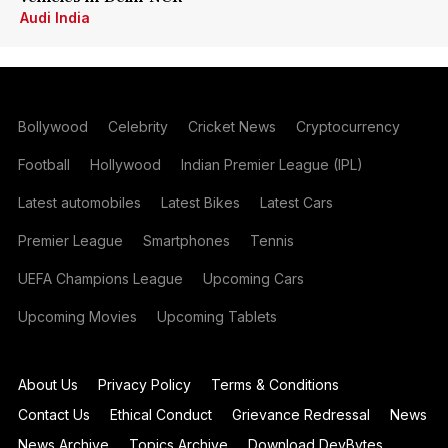
Audi India
Bollywood
Celebrity
Cricket News
Cryptocurrency
Football
Hollywood
Indian Premier League (IPL)
Latest automobiles
Latest Bikes
Latest Cars
Premier League
Smartphones
Tennis
UEFA Champions League
Upcoming Cars
Upcoming Movies
Upcoming Tablets
About Us
Privacy Policy
Terms & Conditions
Contact Us
Ethical Conduct
Grievance Redressal
News
News Archive
Topics Archive
Download DevBytes