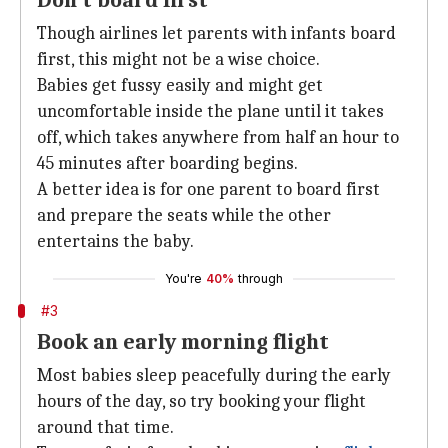
Don't board first
Though airlines let parents with infants board
first, this might not be a wise choice.
Babies get fussy easily and might get
uncomfortable inside the plane until it takes
off, which takes anywhere from half an hour to
45 minutes after boarding begins.
A better idea is for one parent to board first
and prepare the seats while the other
entertains the baby.
You're
40%
through
#3
Book an early morning flight
Most babies sleep peacefully during the early
hours of the day, so try booking your flight
around that time.