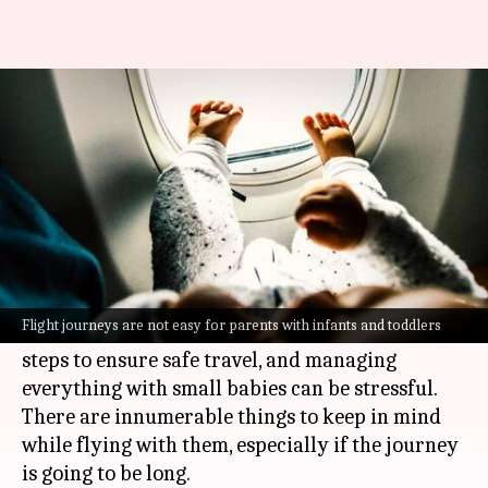
Flying with baby? Here's how to
make it less stressful
By
Dec 08, 2021
08:55 pm
Varnika Sharma
What's the story
Flight journeys are not easy for parents with
infants.
Flight journeys are not easy for parents with infants and toddlers
Plus, the
COVID-19
outbreak has invited more
steps to ensure safe travel, and managing
everything with small babies can be stressful.
There are innumerable things to keep in mind
while flying with them, especially if the journey
is going to be long.