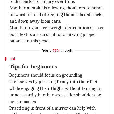
to discomfort or injury over time.
Another mistake is allowing shoulders to hunch
forward instead of keeping them relaxed, back,
and down away from ears.
Maintaining an even weight distribution across
both feet is also crucial for achieving proper
balance in this pose.
You're
75%
through
#4
Tips for beginners
Beginners should focus on grounding
themselves by pressing firmly into their feet
while engaging their thighs, without tensing up
unnecessarily in other areas, like shoulders or
neck muscles.
Practicing in front of a mirror can help with