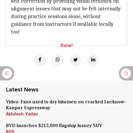
self-correction by providing visual feedback on
alignment issues that may not be felt internally
during practice sessions alone, without
guidance from instructors if available locally
too!
Done!
Latest News
Video: Fans used to dry bitumen on cracked Lucknow-
Kanpur Expressway
Akhilesh Yadav
BYD launches $215,000 flagship luxury SUV
BYD