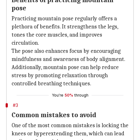
Benefits of practicing mountain
pose
Practicing mountain pose regularly offers a
plethora of benefits. It strengthens the legs,
tones the core muscles, and improves
circulation.
The pose also enhances focus by encouraging
mindfulness and awareness of body alignment.
Additionally, mountain pose can help reduce
stress by promoting relaxation through
controlled breathing techniques.
You're
50%
through
#3
Common mistakes to avoid
One of the most common mistakes is locking the
knees or hyperextending them, which can lead