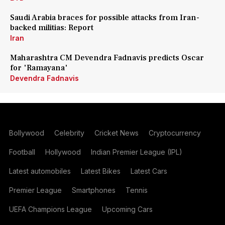
Saudi Arabia braces for possible attacks from Iran-
backed militias: Report
Iran
Maharashtra CM Devendra Fadnavis predicts Oscar
for 'Ramayana'
Devendra Fadnavis
Bollywood
Celebrity
Cricket News
Cryptocurrency
Football
Hollywood
Indian Premier League (IPL)
Latest automobiles
Latest Bikes
Latest Cars
Premier League
Smartphones
Tennis
UEFA Champions League
Upcoming Cars