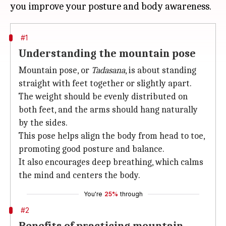
#1
Understanding the mountain pose
Mountain pose, or
Tadasana
, is about standing
straight with feet together or slightly apart.
The weight should be evenly distributed on
both feet, and the arms should hang naturally
by the sides.
This pose helps align the body from head to toe,
promoting good posture and balance.
It also encourages deep breathing, which calms
the mind and centers the body.
You're
25%
through
#2