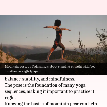
How to do the mountain pose
the right way
By
Jul 08, 2026
08:33 am
Vinita Jain
What's the story
Mountain pose is the most basic
yoga
pose, but it
is extremely important for beginners.
Mountain pose, or Tadasana, is about standing straight with feet
together or slightly apart
It teaches you to stand tall and promotes
balance, stability, and mindfulness.
The pose is the foundation of many yoga
sequences, making it important to practice it
right.
Knowing the basics of mountain pose can help