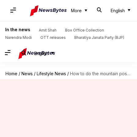
More
English
In the news
Amit Shah
Box Office Collection
Narendra Modi
OTT releases
Bharatiya Janata Party (BJP)
English
Home
/
News
/
Lifestyle News
/
How to do the mountain pose the right way