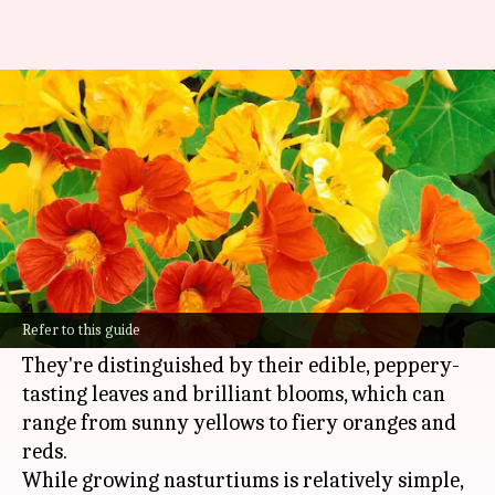
Nourishing nasturtiums: Peak
performance tips to note down
By
Oct 29, 2024
01:44 pm
Anujj Trehaan
What's the story
Nasturtiums are colorful, low-maintenance
flowers that add a touch of warmth and
Refer to this guide
vibrancy to any garden.
They're distinguished by their edible, peppery-
tasting leaves and brilliant blooms, which can
range from sunny yellows to fiery oranges and
reds.
While growing nasturtiums is relatively simple,