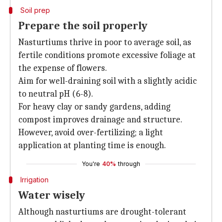
Soil prep
Prepare the soil properly
Nasturtiums thrive in poor to average soil, as
fertile conditions promote excessive foliage at
the expense of flowers.
Aim for well-draining soil with a slightly acidic
to neutral pH (6-8).
For heavy clay or sandy gardens, adding
compost improves drainage and structure.
However, avoid over-fertilizing; a light
application at planting time is enough.
You're
40%
through
Irrigation
Water wisely
Although nasturtiums are drought-tolerant