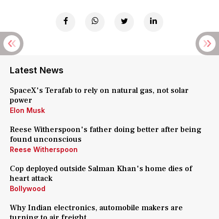
Latest News
SpaceX's Terafab to rely on natural gas, not solar
power
Elon Musk
Reese Witherspoon's father doing better after being
found unconscious
Reese Witherspoon
Cop deployed outside Salman Khan's home dies of
heart attack
Bollywood
Why Indian electronics, automobile makers are
turning to air freight