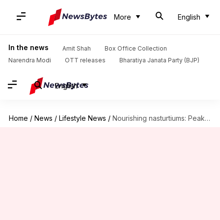
More
English
In the news
Amit Shah
Box Office Collection
Narendra Modi
OTT releases
Bharatiya Janata Party (BJP)
English
Home
/
News
/
Lifestyle News
/
Nourishing nasturtiums: Peak performance tips to note down