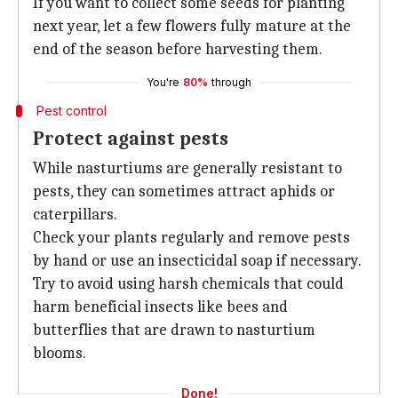
If you want to collect some seeds for planting
next year, let a few flowers fully mature at the
end of the season before harvesting them.
You're
80%
through
Pest control
Protect against pests
While nasturtiums are generally resistant to
pests, they can sometimes attract aphids or
caterpillars.
Check your plants regularly and remove pests
by hand or use an insecticidal soap if necessary.
Try to avoid using harsh chemicals that could
harm beneficial insects like bees and
butterflies that are drawn to nasturtium
blooms.
Done!