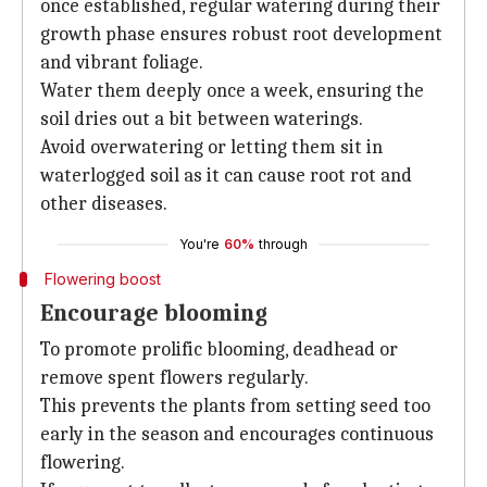
once established, regular watering during their
growth phase ensures robust root development
and vibrant foliage.
Water them deeply once a week, ensuring the
soil dries out a bit between waterings.
Avoid overwatering or letting them sit in
waterlogged soil as it can cause root rot and
other diseases.
You're
60%
through
Flowering boost
Encourage blooming
To promote prolific blooming, deadhead or
remove spent flowers regularly.
This prevents the plants from setting seed too
early in the season and encourages continuous
flowering.