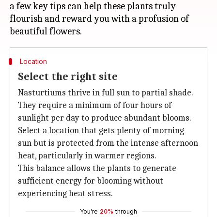
a few key tips can help these plants truly
flourish and reward you with a profusion of
Location
Select the right site
Nasturtiums thrive in full sun to partial shade.
They require a minimum of four hours of
sunlight per day to produce abundant blooms.
Select a location that gets plenty of morning
sun but is protected from the intense afternoon
heat, particularly in warmer regions.
This balance allows the plants to generate
sufficient energy for blooming without
experiencing heat stress.
You're
20%
through