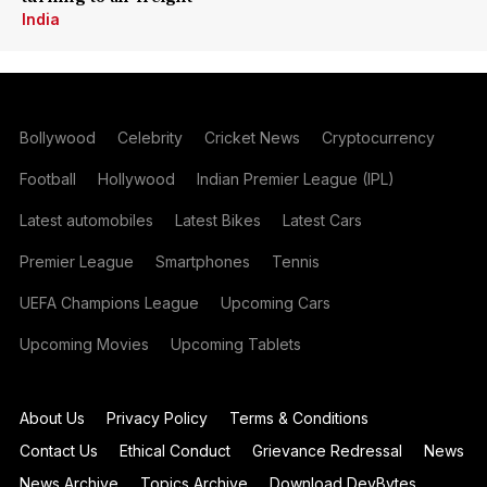
India
Bollywood
Celebrity
Cricket News
Cryptocurrency
Football
Hollywood
Indian Premier League (IPL)
Latest automobiles
Latest Bikes
Latest Cars
Premier League
Smartphones
Tennis
UEFA Champions League
Upcoming Cars
Upcoming Movies
Upcoming Tablets
About Us
Privacy Policy
Terms & Conditions
Contact Us
Ethical Conduct
Grievance Redressal
News
News Archive
Topics Archive
Download DevBytes