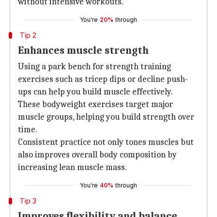
without intensive workouts.
You're
20%
through
Tip 2
Enhances muscle strength
Using a park bench for strength training
exercises such as tricep dips or decline push-
ups can help you build muscle effectively.
These bodyweight exercises target major
muscle groups, helping you build strength over
time.
Consistent practice not only tones muscles but
also improves overall body composition by
increasing lean muscle mass.
You're
40%
through
Tip 3
Improves flexibility and balance