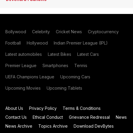
Bollywood
Celebrity
Cricket News
Cryptocurrency
Football
Hollywood
Indian Premier League (IPL)
Latest automobiles
Latest Bikes
Latest Cars
Premier League
Smartphones
Tennis
UEFA Champions League
Upcoming Cars
Upcoming Movies
Upcoming Tablets
About Us
Privacy Policy
Terms & Conditions
Contact Us
Ethical Conduct
Grievance Redressal
News
News Archive
Topics Archive
Download DevBytes