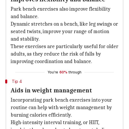
Park bench exercises also improve flexibility
and balance.
Dynamic stretches on a bench, like leg swings or
seated twists, improve your range of motion
and stability.
These exercises are particularly useful for older
adults, as they reduce the risk of falls by
improving coordination and balance.
You're
60%
through
Tip 4
Aids in weight management
Incorporating park bench exercises into your
routine can help with weight management by
burning calories efficiently.
High-intensity interval training, or HIIT,