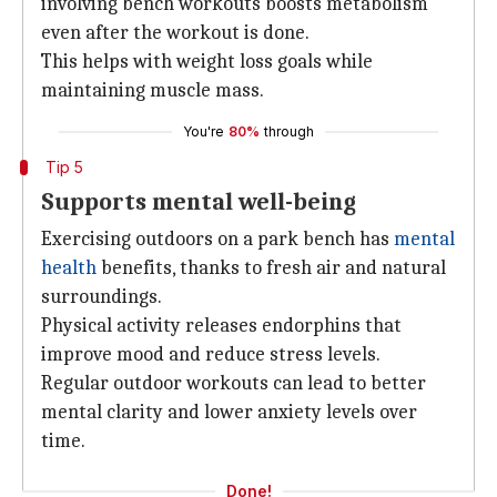
involving bench workouts boosts metabolism
even after the workout is done.
This helps with weight loss goals while
maintaining muscle mass.
You're
80%
through
Tip 5
Supports mental well-being
Exercising outdoors on a park bench has
mental
health
benefits, thanks to fresh air and natural
surroundings.
Physical activity releases endorphins that
improve mood and reduce stress levels.
Regular outdoor workouts can lead to better
mental clarity and lower anxiety levels over
time.
Done!