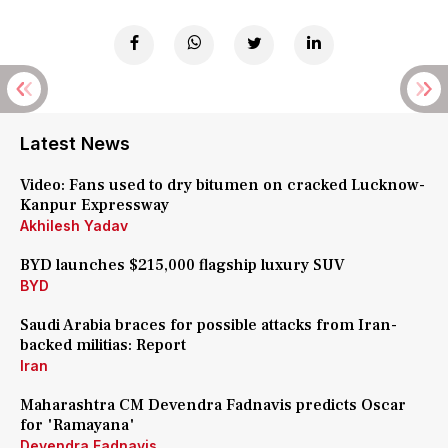
Latest News
Video: Fans used to dry bitumen on cracked Lucknow-
Kanpur Expressway
Akhilesh Yadav
BYD launches $215,000 flagship luxury SUV
BYD
Saudi Arabia braces for possible attacks from Iran-
backed militias: Report
Iran
Maharashtra CM Devendra Fadnavis predicts Oscar
for 'Ramayana'
Devendra Fadnavis