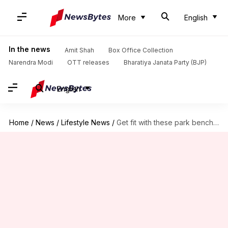
More
English
In the news
Amit Shah
Box Office Collection
Narendra Modi
OTT releases
Bharatiya Janata Party (BJP)
English
Home
/
News
/
Lifestyle News
/
Get fit with these park bench exercises