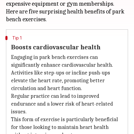
expensive equipment or gym memberships.
Here are five surprising health benefits of park
Tip 1
Boosts cardiovascular health
Engaging in park bench exercises can
significantly enhance cardiovascular health.
Activities like step-ups or incline push-ups
elevate the heart rate, promoting better
circulation and heart function.
Regular practice can lead to improved
endurance and a lower risk of heart-related
issues.
This form of exercise is particularly beneficial
for those looking to maintain heart health