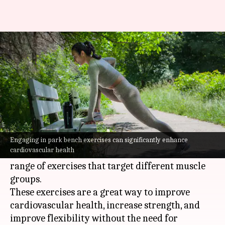
Get fit with these park bench
exercises
By
Jul 08, 2026
08:24 am
Vinita Jain
What's the story
Park bench exercises are an easy and accessible
way to improve your health.
Engaging in park bench exercises can significantly enhance
cardiovascular health
Using a simple park bench, you can perform a
range of exercises that target different muscle
groups.
These exercises are a great way to improve
cardiovascular health, increase strength, and
improve flexibility without the need for