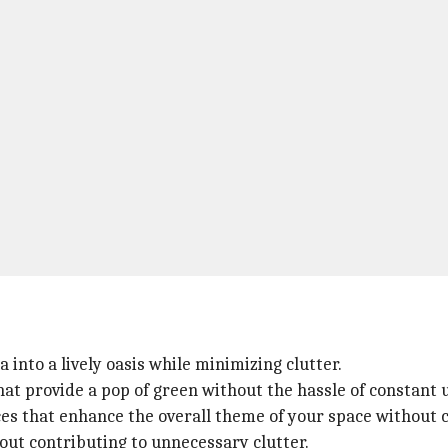
into a lively oasis while minimizing clutter.
at provide a pop of green without the hassle of constant 
ces that enhance the overall theme of your space without c
out contributing to unnecessary clutter.