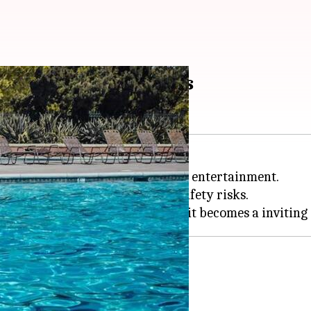
ecluttering essentials
 peaceful oasis for relaxation and entertainment.
 but also introduces potential safety risks.
utter-free pool area.