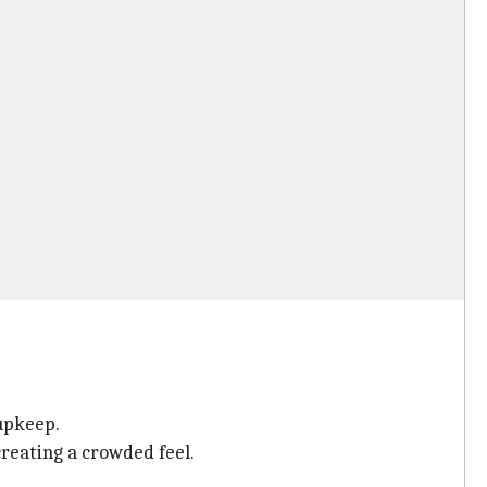
upkeep.
reating a crowded feel.