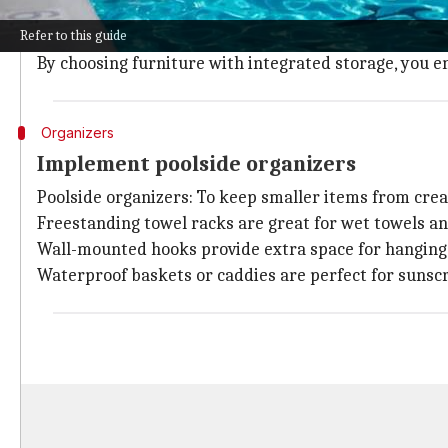
Opt for weather-resistant deck boxes or benches that
Refer to this guide
These can hold pool toys, towels, and cleaning suppli
By choosing furniture with integrated storage, you en
Organizers
Implement poolside organizers
Poolside organizers: To keep smaller items from creat
Freestanding towel racks are great for wet towels a
Wall-mounted hooks provide extra space for hanging r
Waterproof baskets or caddies are perfect for sunscre