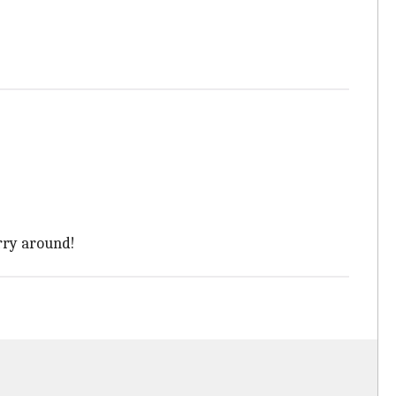
arry around!