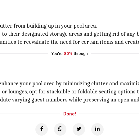
utter from building up in your pool area.
 to their designated storage areas and getting rid of any
nities to reevaluate the need for certain items and create
You're
80%
through
enhance your pool area by minimizing clutter and maximiz
r lounges, opt for stackable or foldable seating options th
modate varying guest numbers while preserving an open a
Done!