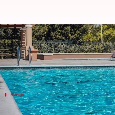
Rejuvenate your pool area with d
By
Nov 08, 2024
11:39 am
Anujj Trehaan
What's the story
A well-organized pool area is the key to creating a
A cluttered poolside not only diminishes the beauty
Storage
Start with storage solutions
Implementing storage solutions is key to keeping a cl