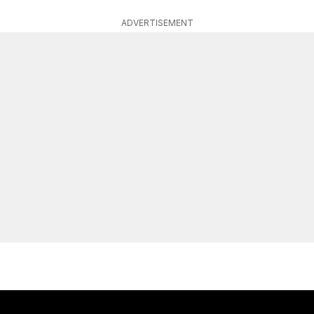
ADVERTISEMENT