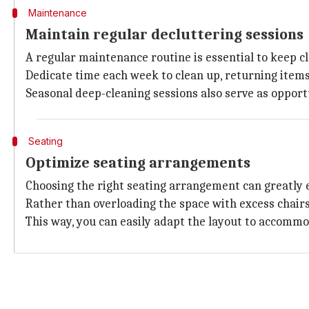
Maintenance
Maintain regular decluttering sessions
A regular maintenance routine is essential to keep cl
Dedicate time each week to clean up, returning items
Seasonal deep-cleaning sessions also serve as opportu
Seating
Optimize seating arrangements
Choosing the right seating arrangement can greatly 
Rather than overloading the space with excess chairs o
This way, you can easily adapt the layout to accom