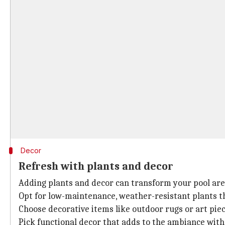
Decor
Refresh with plants and decor
Adding plants and decor can transform your pool area 
Opt for low-maintenance, weather-resistant plants th
Choose decorative items like outdoor rugs or art pie
Pick functional decor that adds to the ambiance with