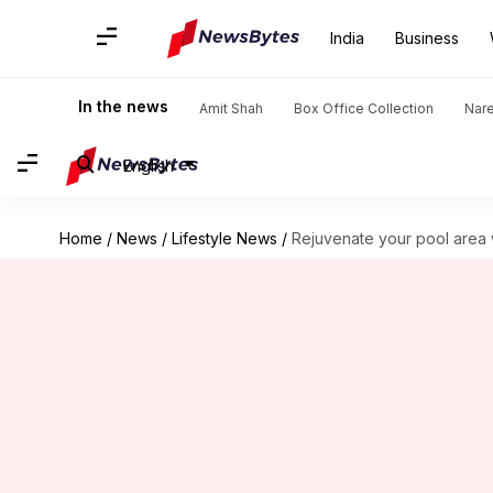
India
Business
In the news
Amit Shah
Box Office Collection
Nar
English
Home
/
News
/
Lifestyle News
/
Rejuvenate your pool area w