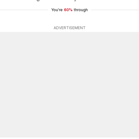
You're
60%
through
ADVERTISEMENT