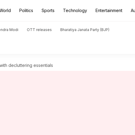
World
Politics
Sports
Technology
Entertainment
A
endra Modi
OTT releases
Bharatiya Janata Party (BJP)
ith decluttering essentials