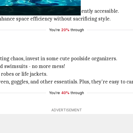
 also serve as comfortable seating.
es, keeping them hidden yet conveniently accessible.
hance space efficiency without sacrificing style.
You're
20%
through
ing chaos, invest in some cute poolside organizers.
nd swimsuits - no more mess!
obes or life jackets.
en, goggles, and other essentials. Plus, they're easy to c
You're
40%
through
ADVERTISEMENT