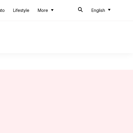
uto
Lifestyle
More
English