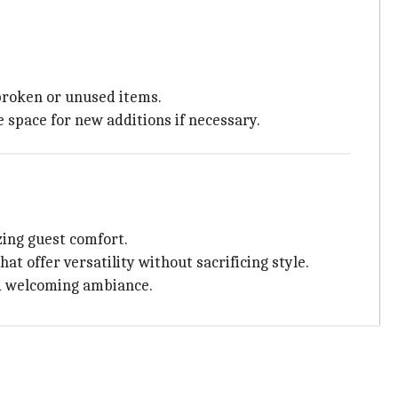
 broken or unused items.
 space for new additions if necessary.
ing guest comfort.
at offer versatility without sacrificing style.
nd welcoming ambiance.