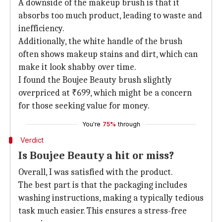
A downside of the makeup brush is that it
absorbs too much product, leading to waste and
inefficiency.
Additionally, the white handle of the brush
often shows makeup stains and dirt, which can
make it look shabby over time.
I found the Boujee Beauty brush slightly
overpriced at ₹699, which might be a concern
for those seeking value for money.
You're
75%
through
Verdict
Is Boujee Beauty a hit or miss?
Overall, I was satisfied with the product.
The best part is that the packaging includes
washing instructions, making a typically tedious
task much easier. This ensures a stress-free