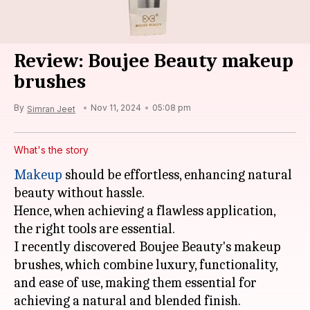
Review: Boujee Beauty makeup
brushes
By
Nov 11, 2024
05:08 pm
Simran Jeet
What's the story
Makeup
should be effortless, enhancing natural
beauty without hassle.
Hence, when achieving a flawless application,
the right tools are essential.
I recently discovered Boujee Beauty's makeup
brushes, which combine luxury, functionality,
and ease of use, making them essential for
achieving a natural and blended finish.