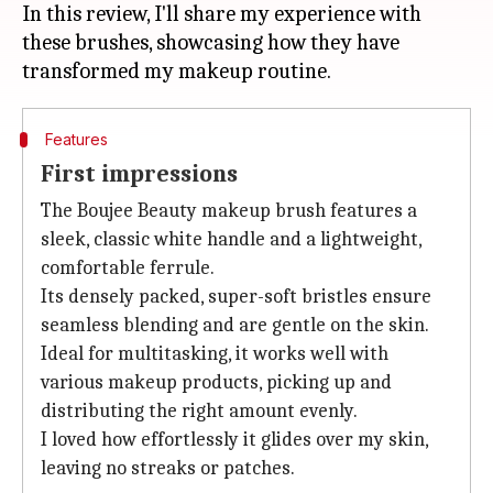
In this review, I'll share my experience with
these brushes, showcasing how they have
Features
First impressions
The Boujee Beauty makeup brush features a
sleek, classic white handle and a lightweight,
comfortable ferrule.
Its densely packed, super-soft bristles ensure
seamless blending and are gentle on the skin.
Ideal for multitasking, it works well with
various makeup products, picking up and
distributing the right amount evenly.
I loved how effortlessly it glides over my skin,
leaving no streaks or patches.