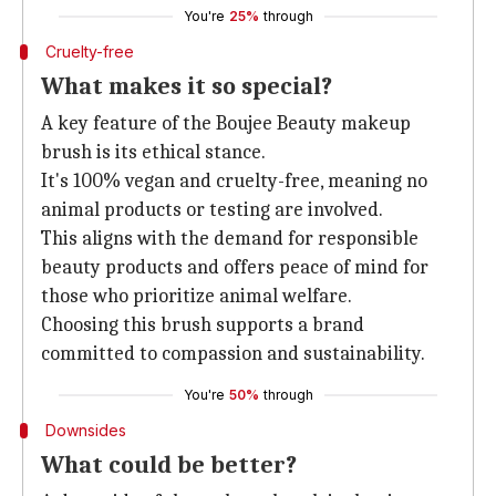
You're
25%
through
Cruelty-free
What makes it so special?
A key feature of the Boujee Beauty makeup
brush is its ethical stance.
It's 100% vegan and cruelty-free, meaning no
animal products or testing are involved.
This aligns with the demand for responsible
beauty products and offers peace of mind for
those who prioritize animal welfare.
Choosing this brush supports a brand
committed to compassion and sustainability.
You're
50%
through
Downsides
What could be better?