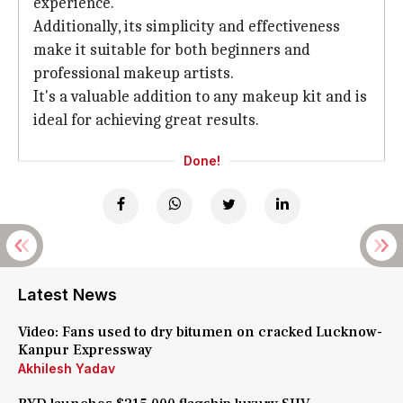
experience.
Additionally, its simplicity and effectiveness
make it suitable for both beginners and
professional makeup artists.
It's a valuable addition to any makeup kit and is
ideal for achieving great results.
Done!
Latest News
Video: Fans used to dry bitumen on cracked Lucknow-
Kanpur Expressway
Akhilesh Yadav