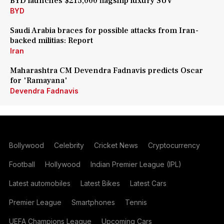
BYD launches $215,000 flagship luxury SUV
BYD
Saudi Arabia braces for possible attacks from Iran-
backed militias: Report
Iran
Maharashtra CM Devendra Fadnavis predicts Oscar
for 'Ramayana'
Devendra Fadnavis
Bollywood
Celebrity
Cricket News
Cryptocurrency
Football
Hollywood
Indian Premier League (IPL)
Latest automobiles
Latest Bikes
Latest Cars
Premier League
Smartphones
Tennis
UEFA Champions League
Upcoming Cars