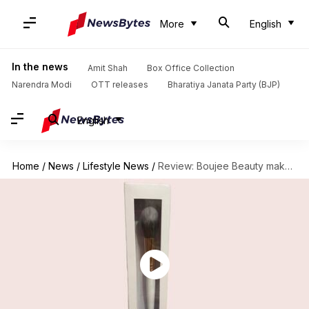
More
English
In the news
Amit Shah
Box Office Collection
Narendra Modi
OTT releases
Bharatiya Janata Party (BJP)
English
Home
/
News
/
Lifestyle News
/
Review: Boujee Beauty makeup brushes