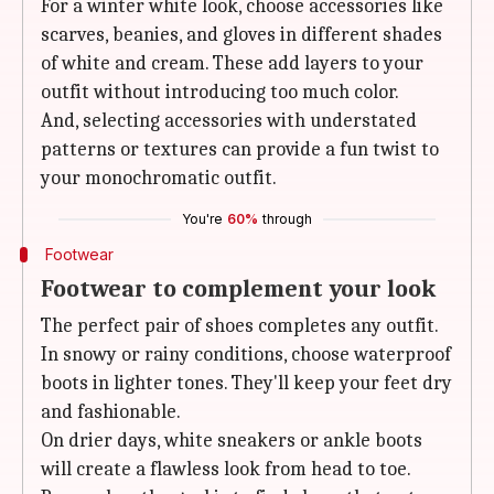
For a winter white look, choose accessories like
scarves, beanies, and gloves in different shades
of white and cream. These add layers to your
outfit without introducing too much color.
And, selecting accessories with understated
patterns or textures can provide a fun twist to
your monochromatic outfit.
You're
60%
through
Footwear
Footwear to complement your look
The perfect pair of shoes completes any outfit.
In snowy or rainy conditions, choose waterproof
boots in lighter tones. They'll keep your feet dry
and fashionable.
On drier days, white sneakers or ankle boots
will create a flawless look from head to toe.