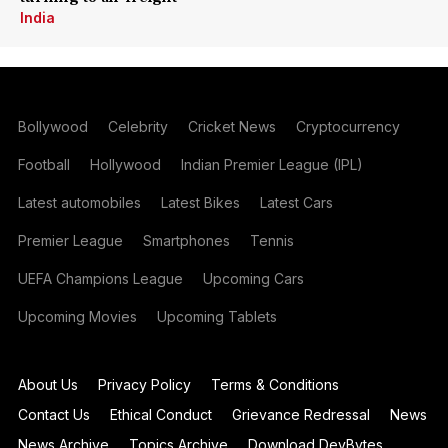
India
Bollywood
Celebrity
Cricket News
Cryptocurrency
Football
Hollywood
Indian Premier League (IPL)
Latest automobiles
Latest Bikes
Latest Cars
Premier League
Smartphones
Tennis
UEFA Champions League
Upcoming Cars
Upcoming Movies
Upcoming Tablets
About Us
Privacy Policy
Terms & Conditions
Contact Us
Ethical Conduct
Grievance Redressal
News
News Archive
Topics Archive
Download DevBytes