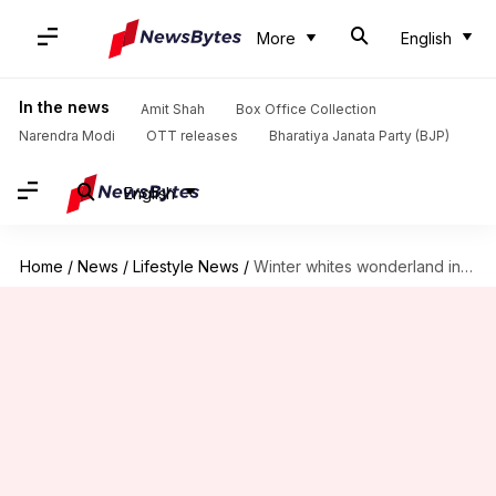
More
English
In the news
Amit Shah
Box Office Collection
Narendra Modi
OTT releases
Bharatiya Janata Party (BJP)
English
Home
/
News
/
Lifestyle News
/
Winter whites wonderland inspired by Gigi Hadid