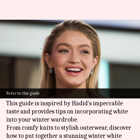
Winter whites wonderland
inspired by Gigi Hadid
By
Nov 11, 2024
04:01 pm
Anujj Trehaan
What's the story
Winter fashion usually leans toward darker
hues, but
Gigi Hadid
has been breaking the mold
Refer to this guide
with her chic
winter
whites.
This guide is inspired by Hadid's impeccable
taste and provides tips on incorporating white
into your winter wardrobe.
From comfy knits to stylish outerwear, discover
how to put together a stunning winter white