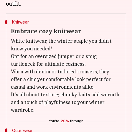
Knitwear
Embrace cozy knitwear
White knitwear, the winter staple you didn't
know you needed!
Opt for an oversized jumper or a snug
turtleneck for ultimate coziness.
Worn with denim or tailored trousers, they
offer a chic yet comfortable look perfect for
casual and work environments alike.
It's all about texture; chunky knits add warmth
and a touch of playfulness to your winter
wardrobe.
You're
20%
through
Outerwear