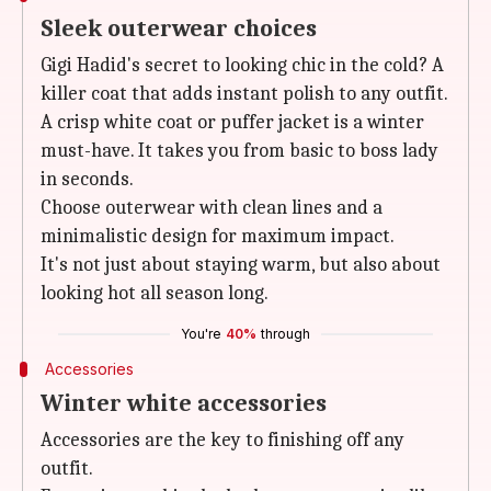
Sleek outerwear choices
Gigi Hadid's secret to looking chic in the cold? A
killer coat that adds instant polish to any outfit.
A crisp white coat or puffer jacket is a winter
must-have. It takes you from basic to boss lady
in seconds.
Choose outerwear with clean lines and a
minimalistic design for maximum impact.
It's not just about staying warm, but also about
looking hot all season long.
You're
40%
through
Accessories
Winter white accessories
Accessories are the key to finishing off any
outfit.