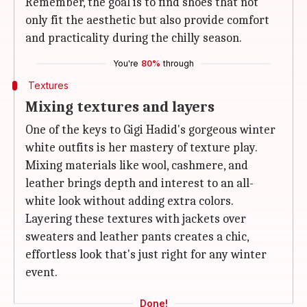
Remember, the goal is to find shoes that not
only fit the aesthetic but also provide comfort
and practicality during the chilly season.
You're
80%
through
Textures
Mixing textures and layers
One of the keys to Gigi Hadid's gorgeous winter
white outfits is her mastery of texture play.
Mixing materials like wool, cashmere, and
leather brings depth and interest to an all-
white look without adding extra colors.
Layering these textures with jackets over
sweaters and leather pants creates a chic,
effortless look that's just right for any winter
event.
Done!