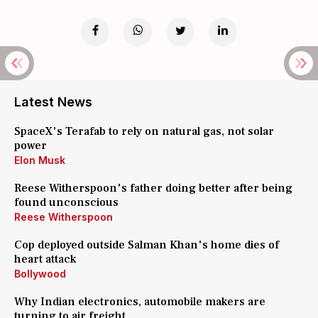
Latest News
SpaceX's Terafab to rely on natural gas, not solar
power
Elon Musk
Reese Witherspoon's father doing better after being
found unconscious
Reese Witherspoon
Cop deployed outside Salman Khan's home dies of
heart attack
Bollywood
Why Indian electronics, automobile makers are
turning to air freight