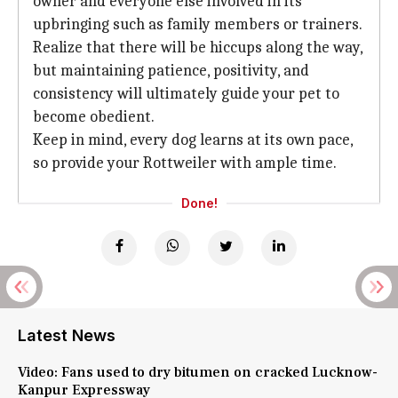
owner and everyone else involved in its
upbringing such as family members or trainers.
Realize that there will be hiccups along the way,
but maintaining patience, positivity, and
consistency will ultimately guide your pet to
become obedient.
Keep in mind, every dog learns at its own pace,
so provide your Rottweiler with ample time.
Done!
Latest News
Video: Fans used to dry bitumen on cracked Lucknow-
Kanpur Expressway