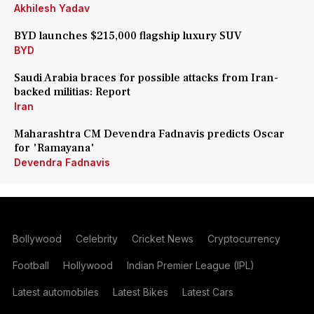
Akhilesh Yadav
BYD launches $215,000 flagship luxury SUV
BYD
Saudi Arabia braces for possible attacks from Iran-
backed militias: Report
Iran
Maharashtra CM Devendra Fadnavis predicts Oscar
for 'Ramayana'
Devendra Fadnavis
Bollywood
Celebrity
Cricket News
Cryptocurrency
Football
Hollywood
Indian Premier League (IPL)
Latest automobiles
Latest Bikes
Latest Cars