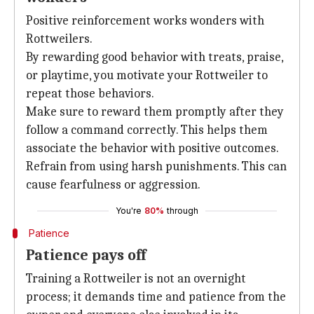
Positive reinforcement works wonders with
Rottweilers.
By rewarding good behavior with treats, praise,
or playtime, you motivate your Rottweiler to
repeat those behaviors.
Make sure to reward them promptly after they
follow a command correctly. This helps them
associate the behavior with positive outcomes.
Refrain from using harsh punishments. This can
cause fearfulness or aggression.
You're
80%
through
Patience
Patience pays off
Training a Rottweiler is not an overnight
process; it demands time and patience from the