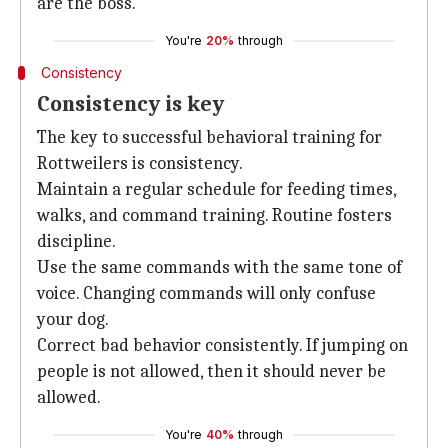
are the boss.
You're
20%
through
Consistency
Consistency is key
The key to successful behavioral training for
Rottweilers is consistency.
Maintain a regular schedule for feeding times,
walks, and command training. Routine fosters
discipline.
Use the same commands with the same tone of
voice. Changing commands will only confuse
your dog.
Correct bad behavior consistently. If jumping on
people is not allowed, then it should never be
allowed.
You're
40%
through