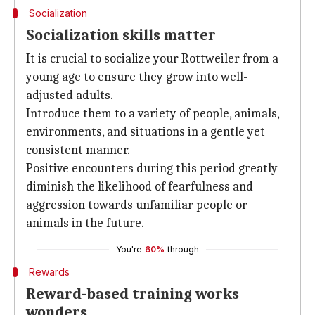
Socialization
Socialization skills matter
It is crucial to socialize your Rottweiler from a
young age to ensure they grow into well-
adjusted adults.
Introduce them to a variety of people, animals,
environments, and situations in a gentle yet
consistent manner.
Positive encounters during this period greatly
diminish the likelihood of fearfulness and
aggression towards unfamiliar people or
animals in the future.
You're
60%
through
Rewards
Reward-based training works
wonders