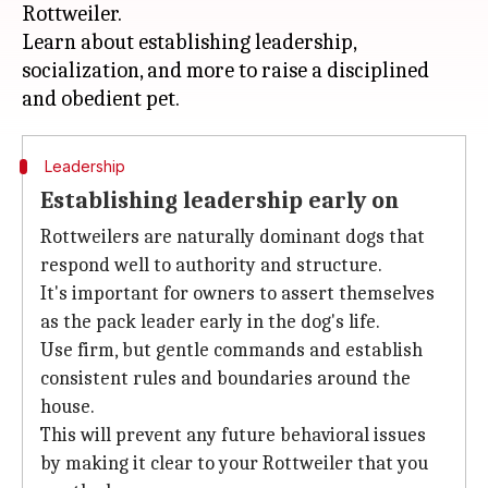
Rottweiler.
Learn about establishing leadership,
socialization, and more to raise a disciplined
Leadership
Establishing leadership early on
Rottweilers are naturally dominant dogs that
respond well to authority and structure.
It's important for owners to assert themselves
as the pack leader early in the dog's life.
Use firm, but gentle commands and establish
consistent rules and boundaries around the
house.
This will prevent any future behavioral issues
by making it clear to your Rottweiler that you