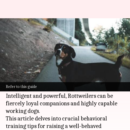
Rottweiler behavioral training
essentials
By
Oct 25, 2024
10:21 am
Anujj Trehaan
What's the story
Training a Rottweiler demands patience,
consistency, and a firm understanding of their
Refer to this guide
temperament.
Intelligent and powerful, Rottweilers can be
fiercely loyal companions and highly capable
working dogs.
This article delves into crucial behavioral
training tips for raising a well-behaved