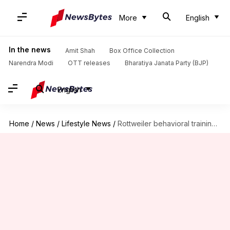
More
English
In the news
Amit Shah
Box Office Collection
Narendra Modi
OTT releases
Bharatiya Janata Party (BJP)
English
Home
/
News
/
Lifestyle News
/
Rottweiler behavioral training essentials