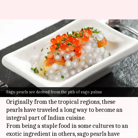
Why sago pearls are so popular
in India
By
Jul 07, 2026
07:30 pm
Vinita Jain
What's the story
Sago pearls, the tiny starch balls that are
commonly used in Indian kitchens, have an
Sago pearls are derived from the pith of sago palms
interesting history.
Originally from the tropical regions, these
pearls have traveled a long way to become an
integral part of Indian cuisine.
From being a staple food in some cultures to an
exotic ingredient in others, sago pearls have