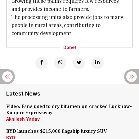
Growing these palms requires few resources
and provides income to farmers.
The processing units also provide jobs to many
people in rural areas, contributing to
community development.
Done!
Latest News
Video: Fans used to dry bitumen on cracked Lucknow-
Kanpur Expressway
Akhilesh Yadav
BYD launches $215,000 flagship luxury SUV
BYD