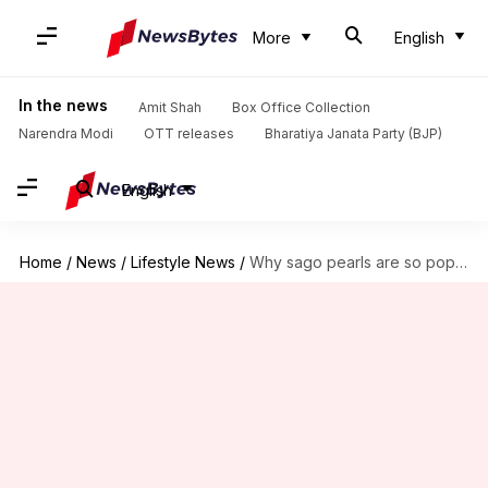
More
English
In the news
Amit Shah
Box Office Collection
Narendra Modi
OTT releases
Bharatiya Janata Party (BJP)
English
Home
/
News
/
Lifestyle News
/
Why sago pearls are so popular in India