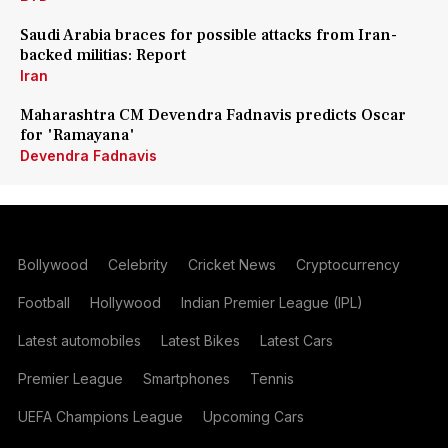
Saudi Arabia braces for possible attacks from Iran-
backed militias: Report
Iran
Maharashtra CM Devendra Fadnavis predicts Oscar
for 'Ramayana'
Devendra Fadnavis
Bollywood
Celebrity
Cricket News
Cryptocurrency
Football
Hollywood
Indian Premier League (IPL)
Latest automobiles
Latest Bikes
Latest Cars
Premier League
Smartphones
Tennis
UEFA Champions League
Upcoming Cars