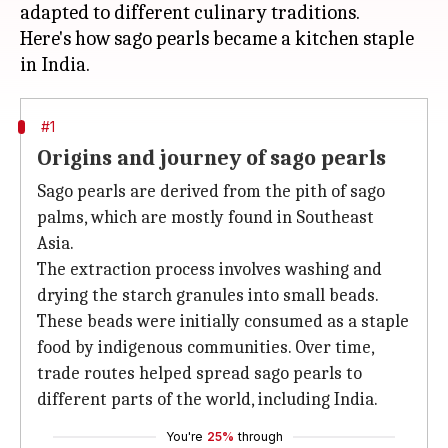
adapted to different culinary traditions.
Here's how sago pearls became a kitchen staple
#1
Origins and journey of sago pearls
Sago pearls are derived from the pith of sago
palms, which are mostly found in Southeast
Asia.
The extraction process involves washing and
drying the starch granules into small beads.
These beads were initially consumed as a staple
food by indigenous communities. Over time,
trade routes helped spread sago pearls to
different parts of the world, including India.
You're
25%
through