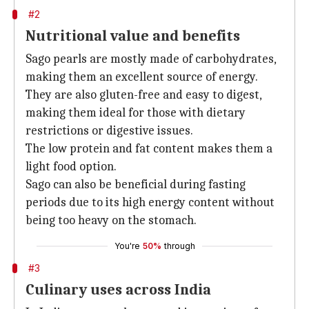
#2
Nutritional value and benefits
Sago pearls are mostly made of carbohydrates,
making them an excellent source of energy.
They are also gluten-free and easy to digest,
making them ideal for those with dietary
restrictions or digestive issues.
The low protein and fat content makes them a
light food option.
Sago can also be beneficial during fasting
periods due to its high energy content without
being too heavy on the stomach.
You're
50%
through
#3
Culinary uses across India