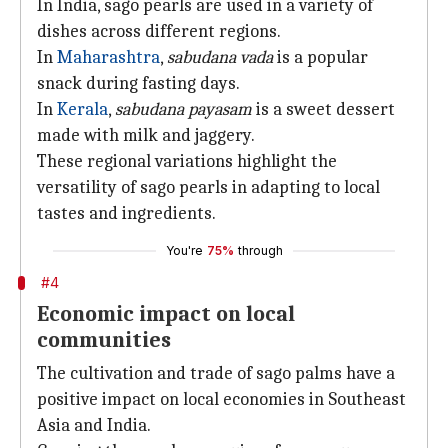
In India, sago pearls are used in a variety of
dishes across different regions.
In
Maharashtra
,
sabudana vada
is a popular
snack during fasting days.
In
Kerala
,
sabudana payasam
is a sweet dessert
made with milk and jaggery.
These regional variations highlight the
versatility of sago pearls in adapting to local
tastes and ingredients.
You're
75%
through
#4
Economic impact on local
communities
The cultivation and trade of sago palms have a
positive impact on local economies in Southeast
Asia and India.