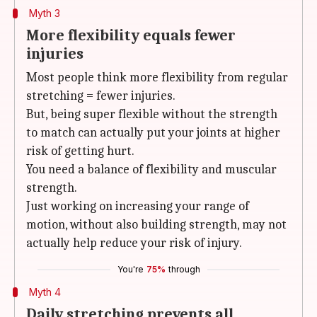
Myth 3
More flexibility equals fewer
injuries
Most people think more flexibility from regular
stretching = fewer injuries.
But, being super flexible without the strength
to match can actually put your joints at higher
risk of getting hurt.
You need a balance of flexibility and muscular
strength.
Just working on increasing your range of
motion, without also building strength, may not
actually help reduce your risk of injury.
You're
75%
through
Myth 4
Daily stretching prevents all