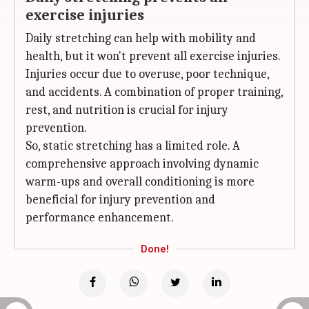
exercise injuries
Daily stretching can help with mobility and
health, but it won't prevent all exercise injuries.
Injuries occur due to overuse, poor technique,
and accidents. A combination of proper training,
rest, and nutrition is crucial for injury
prevention.
So, static stretching has a limited role. A
comprehensive approach involving dynamic
warm-ups and overall conditioning is more
beneficial for injury prevention and
performance enhancement.
Done!