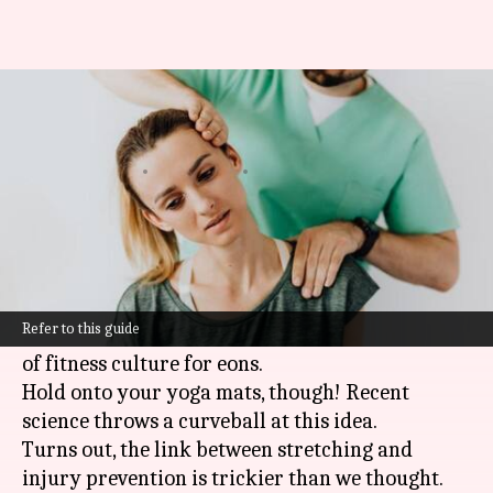
Stretching myths and injury
prevention
By
Oct 29, 2024
04:04 pm
Anujj Trehaan
What's the story
Many people think that stretching before
exercise
is a magic potion that prevents injuries.
Refer to this guide
This belief has been etched into the stone tablets
of fitness culture for eons.
Hold onto your yoga mats, though! Recent
science throws a curveball at this idea.
Turns out, the link between stretching and