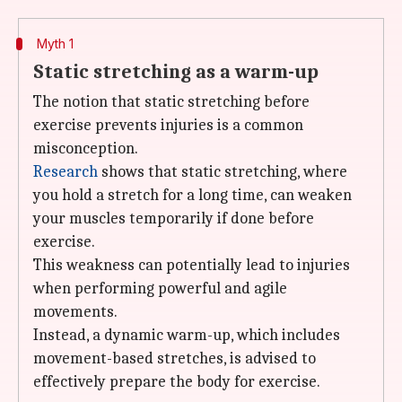
Myth 1
Static stretching as a warm-up
The notion that static stretching before
exercise prevents injuries is a common
misconception.
Research
shows that static stretching, where
you hold a stretch for a long time, can weaken
your muscles temporarily if done before
exercise.
This weakness can potentially lead to injuries
when performing powerful and agile
movements.
Instead, a dynamic warm-up, which includes
movement-based stretches, is advised to
effectively prepare the body for exercise.