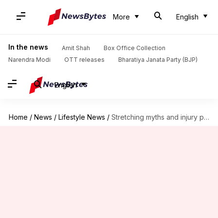
More
English
In the news
Amit Shah
Box Office Collection
Narendra Modi
OTT releases
Bharatiya Janata Party (BJP)
English
Home
/
News
/
Lifestyle News
/
Stretching myths and injury prevention