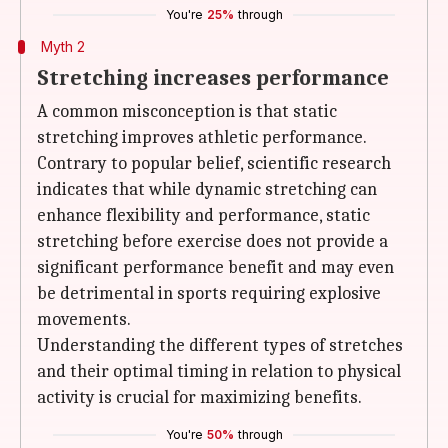
You're
25%
through
Myth 2
Stretching increases performance
A common misconception is that static
stretching improves athletic performance.
Contrary to popular belief, scientific research
indicates that while dynamic stretching can
enhance flexibility and performance, static
stretching before exercise does not provide a
significant performance benefit and may even
be detrimental in sports requiring explosive
movements.
Understanding the different types of stretches
and their optimal timing in relation to physical
activity is crucial for maximizing benefits.
You're
50%
through