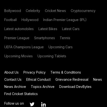
Bollywood
Celebrity
Cricket News
Cryptocurrency
Football
Hollywood
Indian Premier League (IPL)
Latest automobiles
Latest Bikes
Latest Cars
Premier League
Smartphones
Tennis
UEFA Champions League
Upcoming Cars
Upcoming Movies
Upcoming Tablets
About Us
Privacy Policy
Terms & Conditions
Contact Us
Ethical Conduct
Grievance Redressal
News
News Archive
Topics Archive
Download DevBytes
Find Cricket Statistics
Follow us on