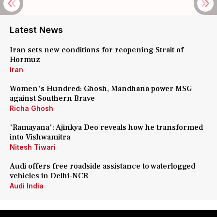
Latest News
Iran sets new conditions for reopening Strait of
Hormuz
Iran
Women's Hundred: Ghosh, Mandhana power MSG
against Southern Brave
Richa Ghosh
'Ramayana': Ajinkya Deo reveals how he transformed
into Vishwamitra
Nitesh Tiwari
Audi offers free roadside assistance to waterlogged
vehicles in Delhi-NCR
Audi India