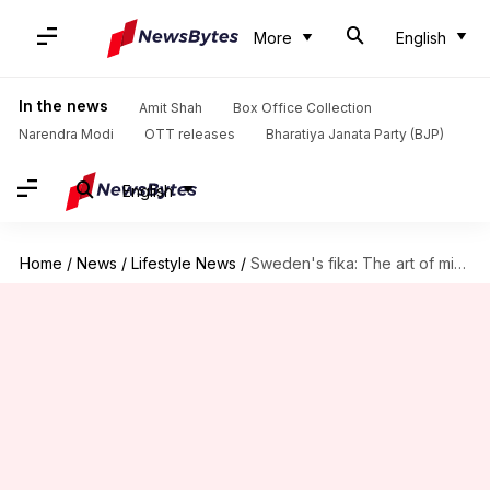
More
English
In the news
Amit Shah
Box Office Collection
Narendra Modi
OTT releases
Bharatiya Janata Party (BJP)
English
Home
/
News
/
Lifestyle News
/
Sweden's fika: The art of mindful coffee breaks