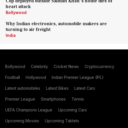
Cop deployed outside Salman Khan's home dies of
heart attack
Bollywood
Why Indian electronics, automobile makers are
turning to air freight
India
Bollywood
Celebrity
Cricket News
Cryptocurrency
Football
Hollywood
Indian Premier League (IPL)
Latest automobiles
Latest Bikes
Latest Cars
Premier League
Smartphones
Tennis
UEFA Champions League
Upcoming Cars
Upcoming Movies
Upcoming Tablets