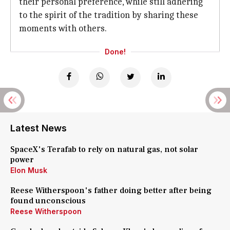
their personal preference, while still adhering
to the spirit of the tradition by sharing these
moments with others.
Done!
Latest News
SpaceX's Terafab to rely on natural gas, not solar
power
Elon Musk
Reese Witherspoon's father doing better after being
found unconscious
Reese Witherspoon