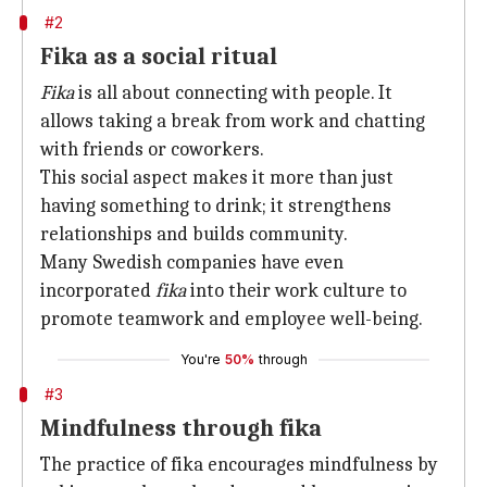
#2
Fika as a social ritual
Fika
is all about connecting with people. It
allows taking a break from work and chatting
with friends or coworkers.
This social aspect makes it more than just
having something to drink; it strengthens
relationships and builds community.
Many Swedish companies have even
incorporated
fika
into their work culture to
promote teamwork and employee well-being.
You're
50%
through
#3
Mindfulness through fika
The practice of fika encourages mindfulness by