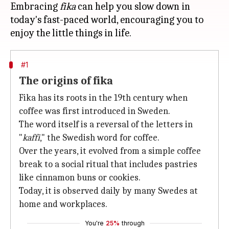
Embracing
fika
can help you slow down in
today's fast-paced world, encouraging you to
#1
The origins of fika
Fika has its roots in the 19th century when
coffee was first introduced in Sweden.
The word itself is a reversal of the letters in
"
kaffi
," the Swedish word for coffee.
Over the years, it evolved from a simple coffee
break to a social ritual that includes pastries
like cinnamon buns or cookies.
Today, it is observed daily by many Swedes at
home and workplaces.
You're
25%
through