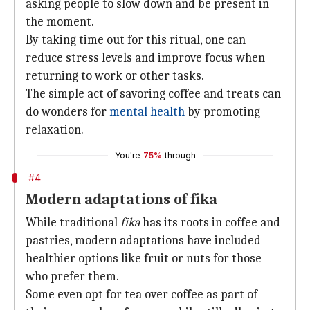
asking people to slow down and be present in
the moment.
By taking time out for this ritual, one can
reduce stress levels and improve focus when
returning to work or other tasks.
The simple act of savoring coffee and treats can
do wonders for
mental health
by promoting
relaxation.
You're
75%
through
#4
Modern adaptations of fika
While traditional
fika
has its roots in coffee and
pastries, modern adaptations have included
healthier options like fruit or nuts for those
who prefer them.
Some even opt for tea over coffee as part of