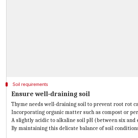
Soil requirements
Ensure well-draining soil
Thyme needs well-draining soil to prevent root rot 
Incorporating organic matter such as compost or perl
A slightly acidic to alkaline soil pH (between six and 
By maintaining this delicate balance of soil conditio