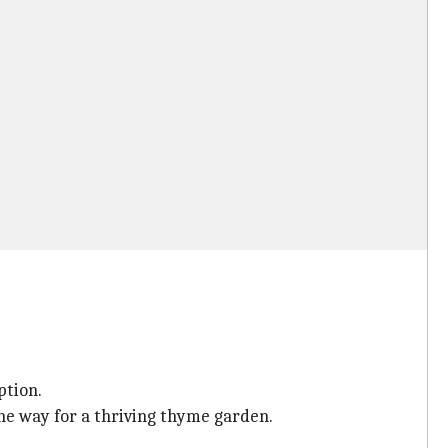
ption.
the way for a thriving thyme garden.