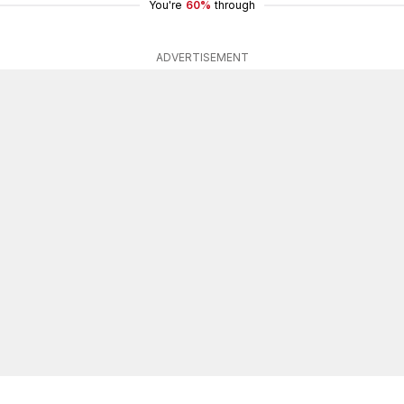
You're
60%
through
ADVERTISEMENT