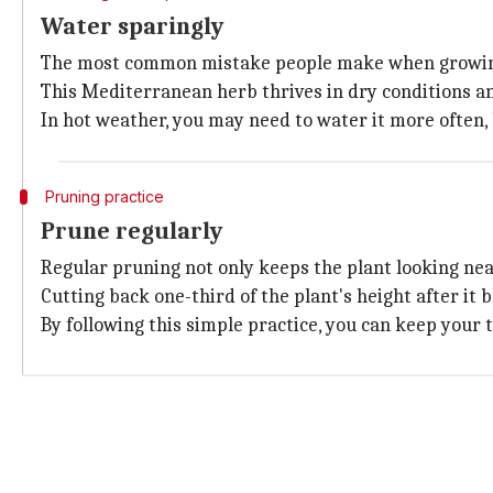
Water sparingly
The most common mistake people make when growin
This Mediterranean herb thrives in dry conditions and
In hot weather, you may need to water it more often, 
Pruning practice
Prune regularly
Regular pruning not only keeps the plant looking ne
Cutting back one-third of the plant's height after i
By following this simple practice, you can keep your