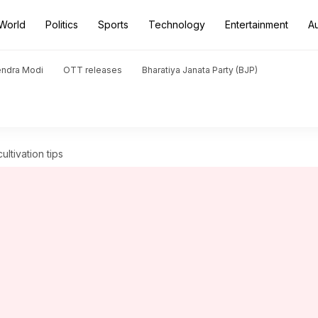
World
Politics
Sports
Technology
Entertainment
A
endra Modi
OTT releases
Bharatiya Janata Party (BJP)
ultivation tips