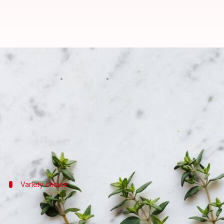
Thriving thyme: 5 essential culti
By
Nov 01, 2024
06:11 pm
Simran Jeet
What's the story
Thyme is a culinary powerhouse, this humble herb a
Growing your own thyme can be a rewarding experie
Variety choice
Select the right variety
Choosing the right thyme varieties, each with its dis