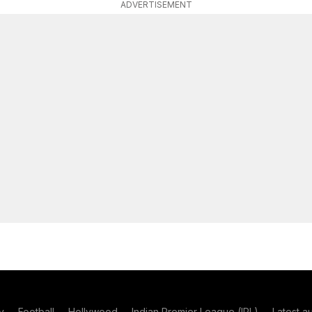
ADVERTISEMENT
y
Football
Hollywood
Indian Premier League (IPL)
Latest a