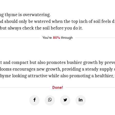
g thyme is overwatering.
 should only be watered when the top inch of soil feels d
but always check the soil before you do it.
You're
80%
through
at and compact but also promotes bushier growth by preve
t blooms encourages new growth, providing a steady supply 
 thyme looking attractive while also promoting a healthier
Done!