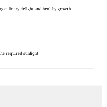
ng culinary delight and healthy growth.
the required sunlight.