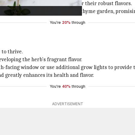
(
Thymus citriodorus
) are favored for their robust flavors.
e buds is the secret to a successful thyme garden, promisi
You're
20%
through
to thrive.
veloping the herb's fragrant flavor.
th-facing window or use additional grow lights to provide 
nd greatly enhances its health and flavor.
You're
40%
through
ADVERTISEMENT