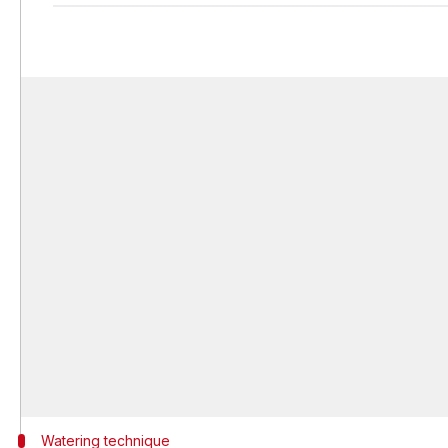
Watering technique