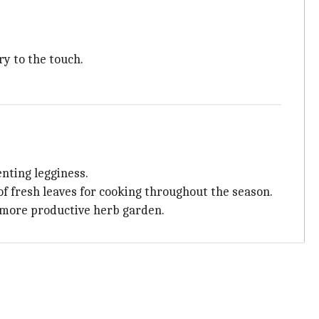
ry to the touch.
nting legginess.
of fresh leaves for cooking throughout the season.
, more productive herb garden.