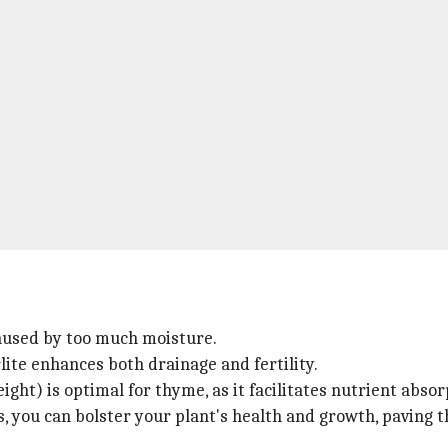
caused by too much moisture.
ite enhances both drainage and fertility.
eight) is optimal for thyme, as it facilitates nutrient absor
ns, you can bolster your plant's health and growth, paving 