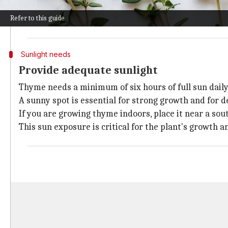
Common thyme (
Thymus vulgaris
) and lemon thyme 
Refer to this guide
Picking a variety that matches your climate and tast
Sunlight needs
Provide adequate sunlight
Thyme needs a minimum of six hours of full sun daily 
A sunny spot is essential for strong growth and for de
If you are growing thyme indoors, place it near a sou
This sun exposure is critical for the plant's growth a