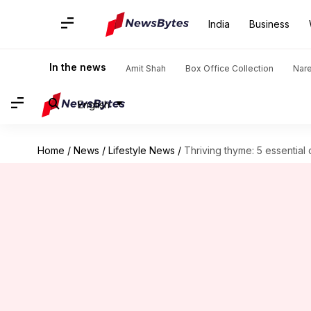
India
Business
In the news
Amit Shah
Box Office Collection
Nar
English
Home
/
News
/
Lifestyle News
/
Thriving thyme: 5 essential c