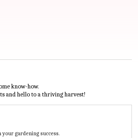
 some know-how.
in your gardening success.