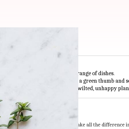
vation tips
dds depth and flavor to a wide range of dishes.
nce, but it does require a bit of a green thumb and
tinct flavor and growth habit, can make all the difference 