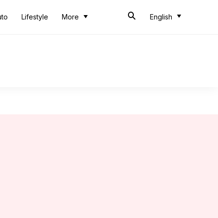
uto
Lifestyle
More
English