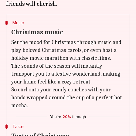
Music
Christmas music
Set the mood for Christmas through music and
play beloved Christmas carols, or even host a
holiday movie marathon with classic films.
The sounds of the season will instantly
transport you to a festive wonderland, making
your home feel like a cozy retreat.
So curl onto your comfy couches with your
hands wrapped around the cup of a perfect hot
mocha.
You're
20%
through
Taste