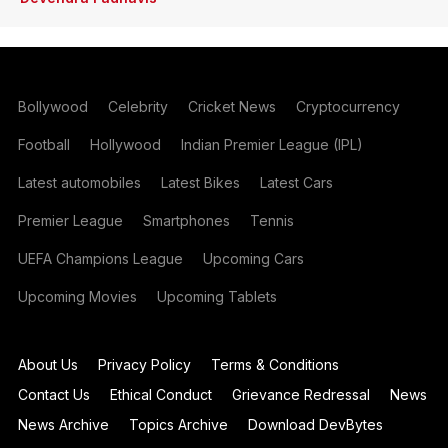
Bollywood
Celebrity
Cricket News
Cryptocurrency
Football
Hollywood
Indian Premier League (IPL)
Latest automobiles
Latest Bikes
Latest Cars
Premier League
Smartphones
Tennis
UEFA Champions League
Upcoming Cars
Upcoming Movies
Upcoming Tablets
About Us
Privacy Policy
Terms & Conditions
Contact Us
Ethical Conduct
Grievance Redressal
News
News Archive
Topics Archive
Download DevBytes