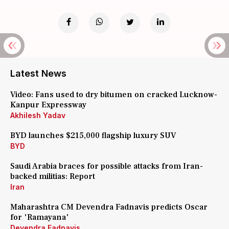
Latest News
Video: Fans used to dry bitumen on cracked Lucknow-
Kanpur Expressway
Akhilesh Yadav
BYD launches $215,000 flagship luxury SUV
BYD
Saudi Arabia braces for possible attacks from Iran-
backed militias: Report
Iran
Maharashtra CM Devendra Fadnavis predicts Oscar
for 'Ramayana'
Devendra Fadnavis