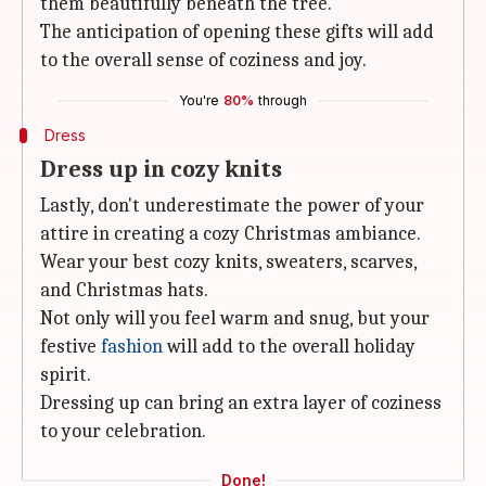
them beautifully beneath the tree.
The anticipation of opening these gifts will add
to the overall sense of coziness and joy.
You're
80%
through
Dress
Dress up in cozy knits
Lastly, don't underestimate the power of your
attire in creating a cozy Christmas ambiance.
Wear your best cozy knits, sweaters, scarves,
and Christmas hats.
Not only will you feel warm and snug, but your
festive
fashion
will add to the overall holiday
spirit.
Dressing up can bring an extra layer of coziness
to your celebration.
Done!