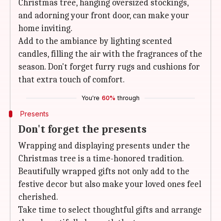
Christmas tree, hanging oversized stockings,
and adorning your front door, can make your
home inviting.
Add to the ambiance by lighting scented
candles, filling the air with the fragrances of the
season. Don't forget furry rugs and cushions for
that extra touch of comfort.
You're
60%
through
Presents
Don't forget the presents
Wrapping and displaying presents under the
Christmas tree is a time-honored tradition.
Beautifully wrapped gifts not only add to the
festive decor but also make your loved ones feel
cherished.
Take time to select thoughtful gifts and arrange