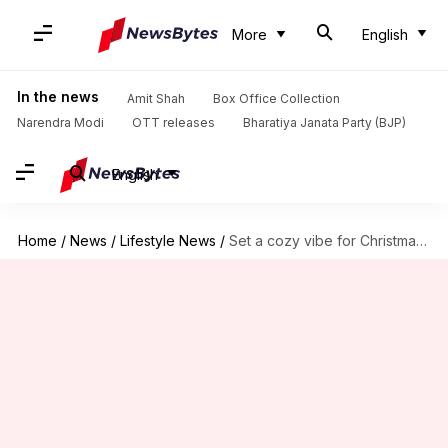
More
English
In the news
Amit Shah
Box Office Collection
Narendra Modi
OTT releases
Bharatiya Janata Party (BJP)
English
Home
/
News
/
Lifestyle News
/
Set a cozy vibe for Christmas with these hacks