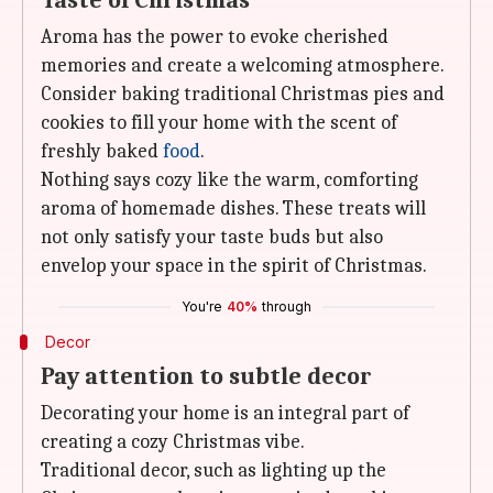
Taste of Christmas
Aroma has the power to evoke cherished
memories and create a welcoming atmosphere.
Consider baking traditional Christmas pies and
cookies to fill your home with the scent of
freshly baked
food
.
Nothing says cozy like the warm, comforting
aroma of homemade dishes. These treats will
not only satisfy your taste buds but also
envelop your space in the spirit of Christmas.
You're
40%
through
Decor
Pay attention to subtle decor
Decorating your home is an integral part of
creating a cozy Christmas vibe.
Traditional decor, such as lighting up the