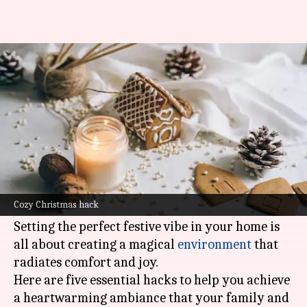
Set a cozy vibe for Christmas
with these hacks
By
Dec 01, 2023
11:20 am
Prachi Rijhwani
What's the story
As the holiday season approaches, there's
nothing quite like the warm and inviting
Cozy Christmas hack
atmosphere of a cozy
Christmas
celebration.
Setting the perfect festive vibe in your home is
all about creating a magical
environment
that
radiates comfort and joy.
Here are five essential hacks to help you achieve
a heartwarming ambiance that your family and