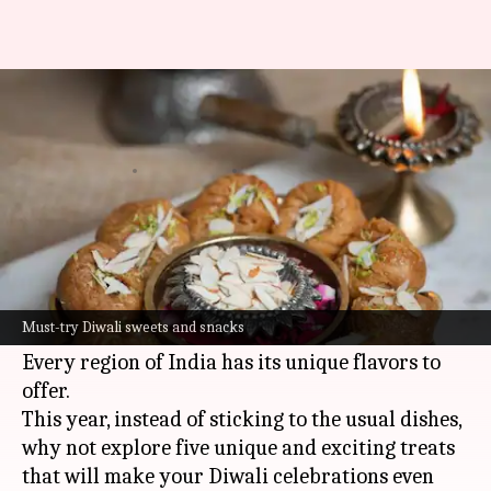
Celebrate Diwali with these
delicious and unique treats
By
Oct 23, 2024
09:57 am
Simran Jeet
What's the story
With
Diwali
just around the corner, it's time to
savor festive sweets and snacks that make this
Must-try Diwali sweets and snacks
season truly memorable.
Every region of India has its unique flavors to
offer.
This year, instead of sticking to the usual dishes,
why not explore five unique and exciting treats
that will make your Diwali celebrations even