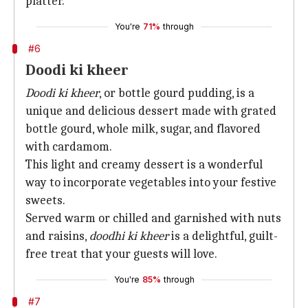
platter.
You're
71%
through
#6
Doodi ki kheer
Doodi ki kheer
, or bottle gourd pudding, is a
unique and delicious dessert made with grated
bottle gourd, whole milk, sugar, and flavored
with cardamom.
This light and creamy dessert is a wonderful
way to incorporate vegetables into your festive
sweets.
Served warm or chilled and garnished with nuts
and raisins,
doodhi ki kheer
is a delightful, guilt-
free treat that your guests will love.
You're
85%
through
#7