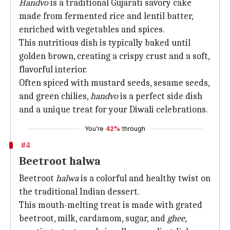
Handvo
is a traditional Gujarati savory cake
made from fermented rice and lentil batter,
enriched with vegetables and spices.
This nutritious dish is typically baked until
golden brown, creating a crispy crust and a soft,
flavorful interior.
Often spiced with mustard seeds, sesame seeds,
and green chilies,
handvo
is a perfect side dish
and a unique treat for your Diwali celebrations.
You're
42%
through
#4
Beetroot halwa
Beetroot
halwa
is a colorful and healthy twist on
the traditional Indian dessert.
This mouth-melting treat is made with grated
beetroot, milk, cardamom, sugar, and
ghee
,