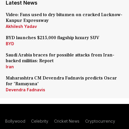
Latest News
Video: Fans used to dry bitumen on cracked Lucknow-
Kanpur Expressway
Akhilesh Yadav
BYD launches $215,000 flagship luxury SUV
BYD
Saudi Arabia braces for possible attacks from Iran-
backed militias: Report
Iran
Maharashtra CM Devendra Fadnavis predicts Oscar
for 'Ramayana'
Devendra Fadnavis
Bollywood
Celebrity
Cricket News
Cryptocurrency