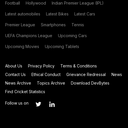
Football
Hollywood
Indian Premier League (IPL)
Latest automobiles
Latest Bikes
Latest Cars
Premier League
Smartphones
Tennis
UEFA Champions League
Upcoming Cars
Upcoming Movies
Upcoming Tablets
About Us
Privacy Policy
Terms & Conditions
Contact Us
Ethical Conduct
Grievance Redressal
News
News Archive
Topics Archive
Download DevBytes
Find Cricket Statistics
Follow us on