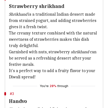
Strawberry shrikhand
Shrikhand
is a traditional Indian dessert made
from strained yogurt, and adding strawberries
gives it a fresh twist.
The creamy texture combined with the natural
sweetness of strawberries makes this dish
truly delightful.
Garnished with nuts, strawberry
shrikhand
can
be served as a refreshing dessert after your
festive meals.
It's a perfect way to add a fruity flavor to your
Diwali spread!
You're
28%
through
#3
Handvo