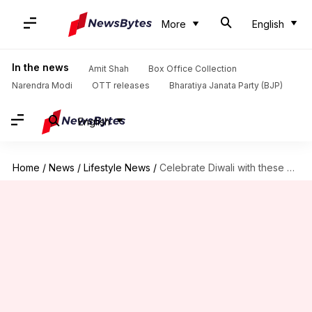
More
English
In the news
Amit Shah
Box Office Collection
Narendra Modi
OTT releases
Bharatiya Janata Party (BJP)
English
Home
/
News
/
Lifestyle News
/
Celebrate Diwali with these delicious and unique treats