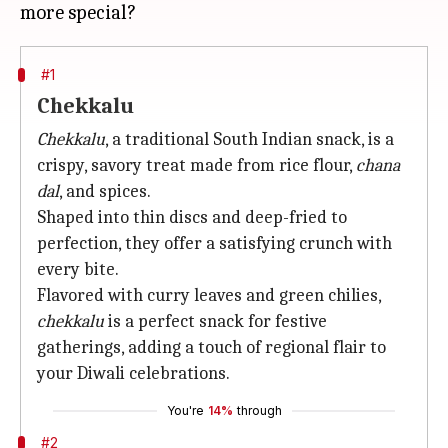
#1
Chekkalu
Chekkalu
, a traditional South Indian snack, is a
crispy, savory treat made from rice flour,
chana
dal
, and spices.
Shaped into thin discs and deep-fried to
perfection, they offer a satisfying crunch with
every bite.
Flavored with curry leaves and green chilies,
chekkalu
is a perfect snack for festive
gatherings, adding a touch of regional flair to
your Diwali celebrations.
You're
14%
through
#2