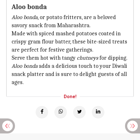
Aloo bonda
Aloo bonda
, or potato fritters, are a beloved
savory snack from Maharashtra.
Made with spiced mashed potatoes coated in
crispy gram flour batter, these bite-sized treats
are perfect for festive gatherings.
Serve them hot with tangy
chutneys
for dipping.
Aloo bonda
adds a delicious touch to your Diwali
snack platter and is sure to delight guests of all
ages.
Done!