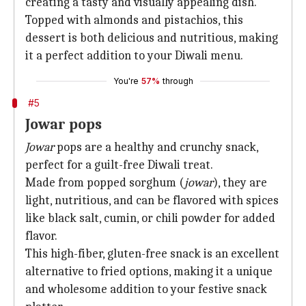
creating a tasty and visually appealing dish.
Topped with almonds and pistachios, this
dessert is both delicious and nutritious, making
it a perfect addition to your Diwali menu.
You're
57%
through
#5
Jowar pops
Jowar
pops are a healthy and crunchy snack,
perfect for a guilt-free Diwali treat.
Made from popped sorghum (
jowar
), they are
light, nutritious, and can be flavored with spices
like black salt, cumin, or chili powder for added
flavor.
This high-fiber, gluten-free snack is an excellent
alternative to fried options, making it a unique
and wholesome addition to your festive snack